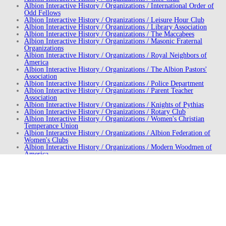
Albion Interactive History / Organizations / International Order of
Odd Fellows
Albion Interactive History / Organizations / Leisure Hour Club
Albion Interactive History / Organizations / Library Association
Albion Interactive History / Organizations / The Maccabees
Albion Interactive History / Organizations / Masonic Fraternal
Organizations
Albion Interactive History / Organizations / Royal Neighbors of
America
Albion Interactive History / Organizations / The Albion Pastors'
Association
Albion Interactive History / Organizations / Police Department
Albion Interactive History / Organizations / Parent Teacher
Association
Albion Interactive History / Organizations / Knights of Pythias
Albion Interactive History / Organizations / Rotary Club
Albion Interactive History / Organizations / Women's Christian
Temperance Union
Albion Interactive History / Organizations / Albion Federation of
Women's Clubs
Albion Interactive History / Organizations / Modern Woodmen of
America
Albion Interactive History / St. James Episcopal Church
Albion Interactive History / First United Methodist Church
Albion Interactive History / Parks
Albion Interactive History / People / William Brockway
Albion Interactive History / People / Ruth Deal
Albion Interactive History / People / Henry Dearing
Albion Interactive History / People / Gwendolyn Dew
Albion Interactive History / People / Samuel Dickie
Albion Interactive History / People / Ethel Dunn
Albion Interactive History / People / Stanley S. Kresge