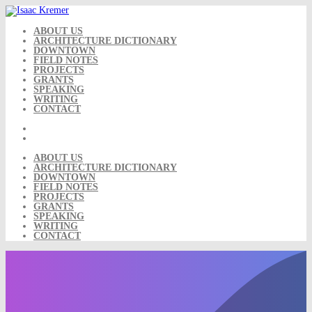
Skip
to
content
ABOUT US
ARCHITECTURE DICTIONARY
DOWNTOWN
FIELD NOTES
PROJECTS
GRANTS
SPEAKING
WRITING
CONTACT
ABOUT US
ARCHITECTURE DICTIONARY
DOWNTOWN
FIELD NOTES
PROJECTS
GRANTS
SPEAKING
WRITING
CONTACT