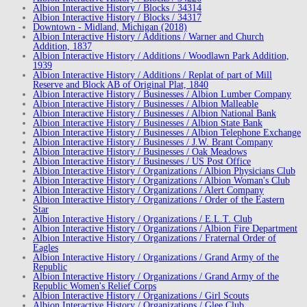
Albion Interactive History / Blocks / 34314
Albion Interactive History / Blocks / 34317
Downtown - Midland, Michigan (2018)
Albion Interactive History / Additions / Warner and Church
Addition, 1837
Albion Interactive History / Additions / Woodlawn Park Addition,
1939
Albion Interactive History / Additions / Replat of part of Mill
Reserve and Block AB of Original Plat, 1840
Albion Interactive History / Businesses / Albion Lumber Company
Albion Interactive History / Businesses / Albion Malleable
Albion Interactive History / Businesses / Albion National Bank
Albion Interactive History / Businesses / Albion State Bank
Albion Interactive History / Businesses / Albion Telephone Exchange
Albion Interactive History / Businesses / J.W. Brant Company
Albion Interactive History / Businesses / Oak Meadows
Albion Interactive History / Businesses / US Post Office
Albion Interactive History / Organizations / Albion Physicians Club
Albion Interactive History / Organizations / Albion Woman's Club
Albion Interactive History / Organizations / Alert Company
Albion Interactive History / Organizations / Order of the Eastern
Star
Albion Interactive History / Organizations / E.L.T. Club
Albion Interactive History / Organizations / Albion Fire Department
Albion Interactive History / Organizations / Fraternal Order of
Eagles
Albion Interactive History / Organizations / Grand Army of the
Republic
Albion Interactive History / Organizations / Grand Army of the
Republic Women's Relief Corps
Albion Interactive History / Organizations / Girl Scouts
Albion Interactive History / Organizations / Glee Club