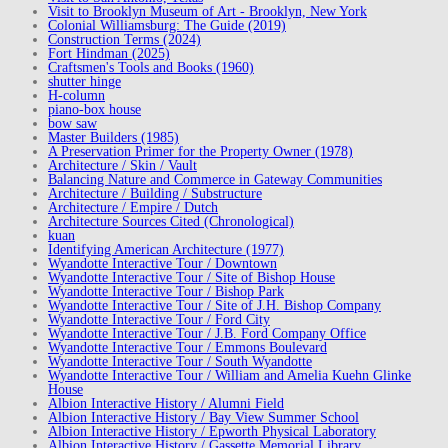
Visit to Brooklyn Museum of Art - Brooklyn, New York
Colonial Williamsburg: The Guide (2019)
Construction Terms (2024)
Fort Hindman (2025)
Craftsmen's Tools and Books (1960)
shutter hinge
H-column
piano-box house
bow saw
Master Builders (1985)
A Preservation Primer for the Property Owner (1978)
Architecture / Skin / Vault
Balancing Nature and Commerce in Gateway Communities
Architecture / Building / Substructure
Architecture / Empire / Dutch
Architecture Sources Cited (Chronological)
kuan
Identifying American Architecture (1977)
Wyandotte Interactive Tour / Downtown
Wyandotte Interactive Tour / Site of Bishop House
Wyandotte Interactive Tour / Bishop Park
Wyandotte Interactive Tour / Site of J.H. Bishop Company
Wyandotte Interactive Tour / Ford City
Wyandotte Interactive Tour / J.B. Ford Company Office
Wyandotte Interactive Tour / Emmons Boulevard
Wyandotte Interactive Tour / South Wyandotte
Wyandotte Interactive Tour / William and Amelia Kuehn Glinke
House
Albion Interactive History / Alumni Field
Albion Interactive History / Bay View Summer School
Albion Interactive History / Epworth Physical Laboratory
Albion Interactive History / Gassette Memorial Library