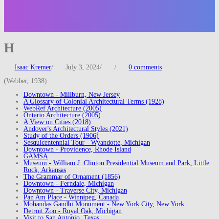
H
Isaac Kremer
/
July 3, 2024
/
/
0 comments
(Webber, 1938)
Downtown - Millburn, New Jersey
A Glossary of Colonial Architectural Terms (1928)
WebRef Architecture (2005)
Ontario Architecture (2005)
A View on Cities (2018)
Andover's Architectural Styles (2021)
Study of the Orders (1906)
Sesquicentennial Tour - Wyandotte, Michigan
Downtown - Providence, Rhode Island
GAMSA
Museum - William J. Clinton Presidential Museum and Park, Little
Rock, Arkansas
The Grammar of Ornament (1856)
Downtown - Ferndale, Michigan
Downtown - Traverse City, Michigan
Pan Am Place - Winnipeg, Canada
Mohandas Gandhi Monument - New York City, New York
Detroit Zoo - Royal Oak, Michigan
Visit to San Antonio, Texas