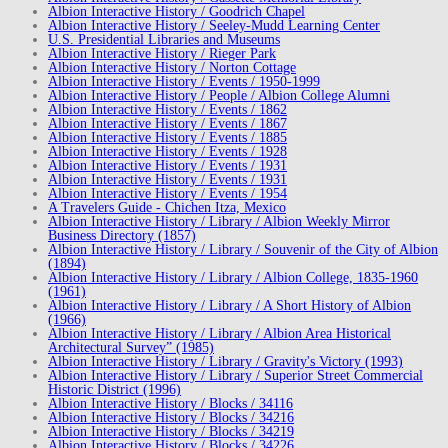
Albion Interactive History / Goodrich Chapel
Albion Interactive History / Seeley-Mudd Learning Center
U.S. Presidential Libraries and Museums
Albion Interactive History / Rieger Park
Albion Interactive History / Norton Cottage
Albion Interactive History / Events / 1950-1999
Albion Interactive History / People / Albion College Alumni
Albion Interactive History / Events / 1862
Albion Interactive History / Events / 1867
Albion Interactive History / Events / 1885
Albion Interactive History / Events / 1928
Albion Interactive History / Events / 1931
Albion Interactive History / Events / 1931
Albion Interactive History / Events / 1954
A Travelers Guide - Chichen Itza, Mexico
Albion Interactive History / Library / Albion Weekly Mirror
Business Directory (1857)
Albion Interactive History / Library / Souvenir of the City of Albion
(1894)
Albion Interactive History / Library / Albion College, 1835-1960
(1961)
Albion Interactive History / Library / A Short History of Albion
(1966)
Albion Interactive History / Library / Albion Area Historical
Architectural Survey” (1985)
Albion Interactive History / Library / Gravity's Victory (1993)
Albion Interactive History / Library / Superior Street Commercial
Historic District (1996)
Albion Interactive History / Blocks / 34116
Albion Interactive History / Blocks / 34216
Albion Interactive History / Blocks / 34219
Albion Interactive History / Blocks / 34226