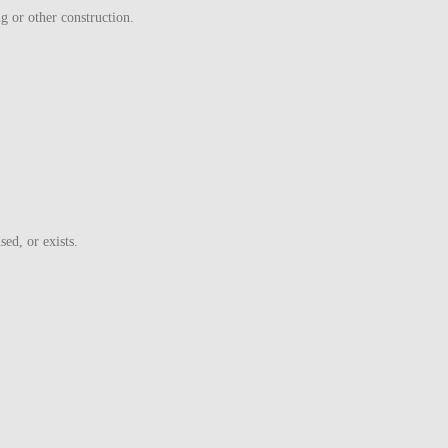
ng or other construction.
ed, or exists.