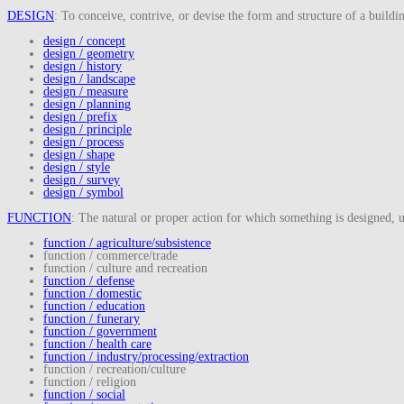
DESIGN
: To conceive, contrive, or devise the form and structure of a buildi
design / concept
design / geometry
design / history
design / landscape
design / measure
design / planning
design / prefix
design / principle
design / process
design / shape
design / style
design / survey
design / symbol
FUNCTION
: The natural or proper action for which something is designed, us
function / agriculture/subsistence
function / commerce/trade
function / culture and recreation
function / defense
function / domestic
function / education
function / funerary
function / government
function / health care
function / industry/processing/extraction
function / recreation/culture
function / religion
function / social