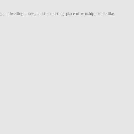
ge, a dwelling house, hall for meeting, place of worship, or the like.