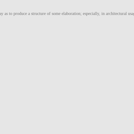
ay as to produce a structure of some elaboration; especially, in architectural usa