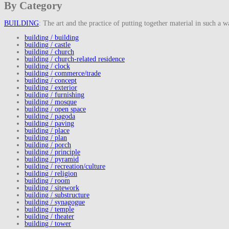
By Category
BUILDING
: The art and the practice of putting together material in such a w
building / building
building / castle
building / church
building / church-related residence
building / clock
building / commerce/trade
building / concept
building / exterior
building / furnishing
building / mosque
building / open space
building / pagoda
building / paving
building / place
building / plan
building / porch
building / principle
building / pyramid
building / recreation/culture
building / religion
building / room
building / sitework
building / substructure
building / synagogue
building / temple
building / theater
building / tower