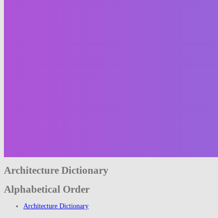
Architecture Dictionary
Alphabetical Order
Architecture Dictionary