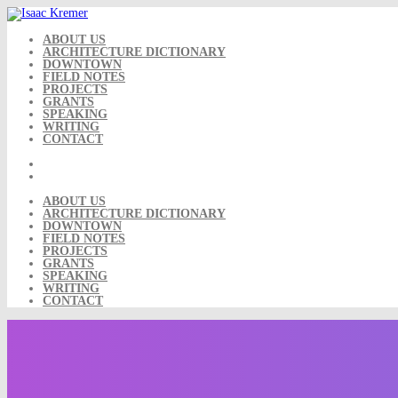
Skip
to
content
ABOUT US
ARCHITECTURE DICTIONARY
DOWNTOWN
FIELD NOTES
PROJECTS
GRANTS
SPEAKING
WRITING
CONTACT
ABOUT US
ARCHITECTURE DICTIONARY
DOWNTOWN
FIELD NOTES
PROJECTS
GRANTS
SPEAKING
WRITING
CONTACT