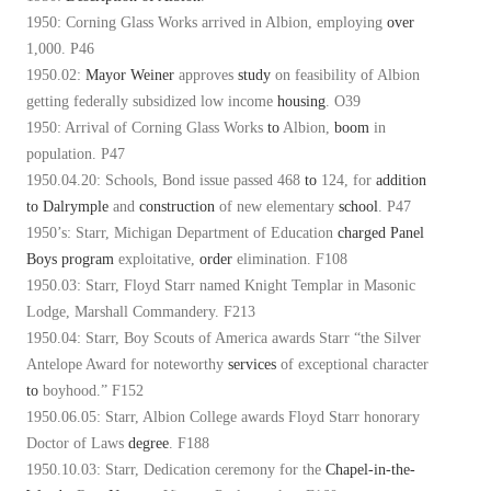
1950: Corning Glass Works arrived in Albion, employing
over
1,000. P46
1950.02:
Mayor Weiner
approves
study
on feasibility of Albion
getting federally subsidized low income
housing
. O39
1950: Arrival of Corning Glass Works
to
Albion,
boom
in
population. P47
1950.04.20: Schools, Bond issue passed 468
to
124, for
addition
to
Dalrymple
and
construction
of new elementary
school
. P47
1950’s: Starr, Michigan Department of Education
charged
Panel
Boys
program
exploitative,
order
elimination. F108
1950.03: Starr, Floyd Starr named Knight Templar in Masonic
Lodge, Marshall Commandery. F213
1950.04: Starr, Boy Scouts of America awards Starr “the Silver
Antelope Award for noteworthy
services
of exceptional character
to
boyhood.” F152
1950.06.05: Starr, Albion College awards Floyd Starr honorary
Doctor of Laws
degree
. F188
1950.10.03: Starr, Dedication ceremony for the
Chapel-in-the-