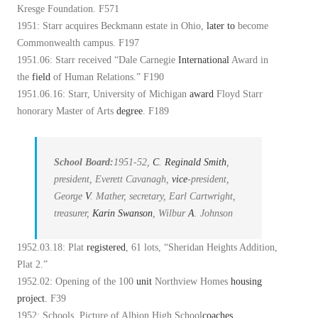
Kresge Foundation. F571
1951: Starr acquires Beckmann estate in Ohio,
later
to
become
Commonwealth campus. F197
1951.06: Starr received “Dale Carnegie
International
Award in
the
field
of Human Relations.” F190
1951.06.16: Starr, University of Michigan
award
Floyd Starr
honorary Master of Arts
degree
. F189
School Board:
1951-52,
C
.
Reginald Smith
,
president, Everett Cavanagh,
vice
-president,
George
V
. Mather, secretary, Earl Cartwright,
treasurer,
Karin Swanson
, Wilbur
A
. Johnson
1952.03.18: Plat
registered
, 61 lots, “Sheridan Heights Addition,
Plat 2.”
1952.02: Opening of the 100
unit
Northview Homes
housing
project
. F39
1952: Schools, Picture of Albion High School
coaches
.