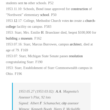
students sent
to
other schools. P52
1953.11.10: Schools, Bond issue approved for
construction
of
“Northwest” elementary
school
. P50
1953.
12
.17: College, Methodist Church votes
to
create a
church
-
college
facility on campus. F583
1953: Starr, Mrs. Emilie
H
. Brueckner died, beqest $100,000 for
building
a
museum
. F162
1953.07.16: Starr, Marcus Burrowes, campus
architect
, died at
age of 79. F169
1953.07: Starr, Michigan State Senate passes
resolution
congratulating Starr. F190
1953: Starr, Establishment of Starr Commonwealth campus in
Ohio. F196
1953.05.27 (1953.03.02):
A
.
A
. Magnotta’s
Assessor’s Plat, 92 lots
Signed: Albert
F
. Schumacher,
city
assessor
Witness: Kenneth Booth, Harry
J
. McAuliffe