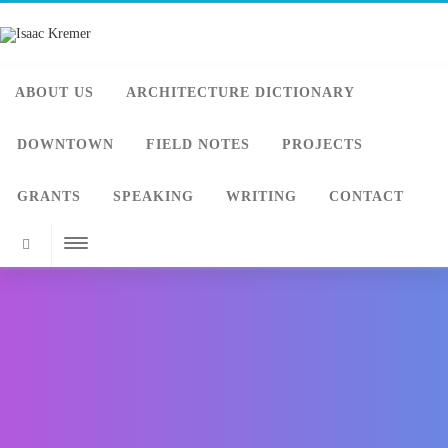
ABOUT US
ARCHITECTURE DICTIONARY
DOWNTOWN
FIELD NOTES
PROJECTS
GRANTS
SPEAKING
WRITING
CONTACT