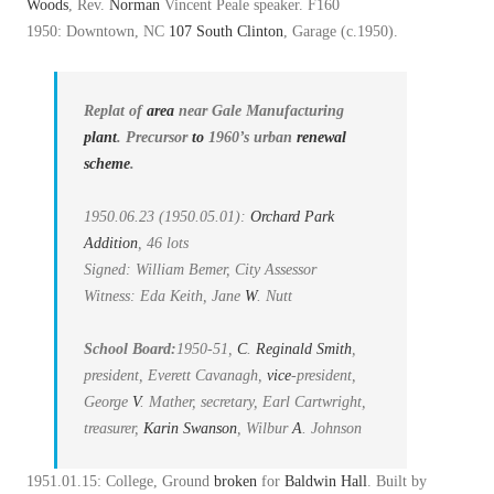
Woods
, Rev.
Norman
Vincent Peale speaker. F160
1950: Downtown, NC
107 South Clinton
, Garage (c.1950).
Replat of
area
near Gale Manufacturing
plant
. Precursor
to
1960’s urban
renewal
scheme
.
1950.06.23 (1950.05.01):
Orchard Park
Addition
, 46 lots
Signed: William Bemer, City Assessor
Witness: Eda Keith, Jane
W
. Nutt
School Board:
1950-51,
C
.
Reginald Smith
,
president, Everett Cavanagh,
vice
-president,
George
V
. Mather, secretary, Earl Cartwright,
treasurer,
Karin Swanson
, Wilbur
A
. Johnson
1951.01.15: College, Ground
broken
for
Baldwin Hall
. Built by