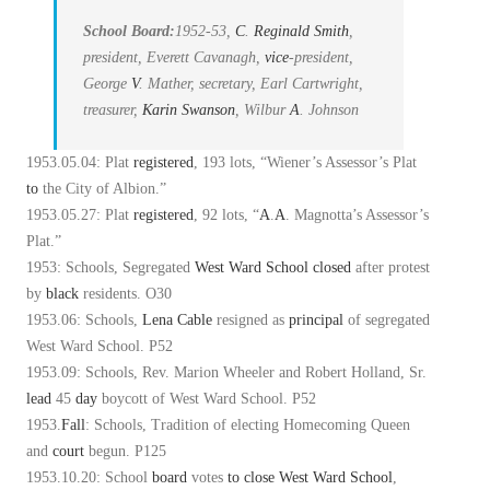
School Board:
1952-53,
C
.
Reginald Smith
,
president, Everett Cavanagh,
vice
-president,
George
V
. Mather, secretary, Earl Cartwright,
treasurer,
Karin Swanson
, Wilbur
A
. Johnson
1953.05.04: Plat
registered
, 193 lots, “Wiener’s Assessor’s Plat
to
the City of Albion.”
1953.05.27: Plat
registered
, 92 lots, “
A
.
A
. Magnotta’s Assessor’s
Plat.”
1953: Schools, Segregated
West Ward School
closed
after protest
by
black
residents. O30
1953.06: Schools,
Lena Cable
resigned as
principal
of segregated
West Ward School. P52
1953.09: Schools, Rev. Marion Wheeler and Robert Holland, Sr.
lead
45
day
boycott of West Ward School. P52
1953.
Fall
: Schools, Tradition of electing Homecoming Queen
and
court
begun. P125
1953.10.20: School
board
votes
to
close
West Ward School
,