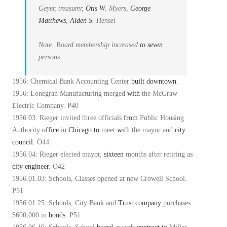
Geyer, treasurer,
Otis
W
. Myers,
George
Matthews
,
Alden
S
. Hensel
Note: Board membership increased
to
seven
persons.
1956: Chemical Bank Accounting Center
built
downtown
.
1956: Lonegran Manufacturing merged
with
the McGraw
Electric Company. P40
1956.03: Rieger invited three officials
from
Public Housing
Authority
office
in
Chicago
to
meet
with
the mayor and
city
council
. O44
1956.04: Rieger elected mayor,
sixteen
months after retiring as
city
engineer
. O42
1956.01.03: Schools, Classes opened at new Crowell School.
P51
1956.01.25: Schools, City Bank and
Trust
company
purchases
$600,000 in
bonds
. P51