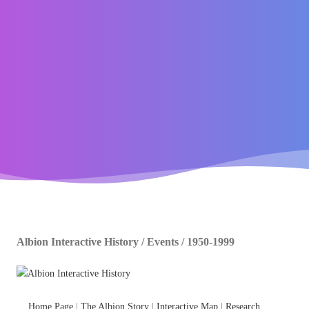
Albion Interactive History / Events / 1950-1999
Home Page
|
The Albion Story
|
Interactive Map
|
Research