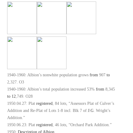
1940-1960: Albion’s nonwhite population grows
from
907
to
2,327. O3
1940-1960: Albion’s total population increased 53%
from
8,345
to
12
,749. O28
1950.04.27: Plat
registered
, 84 lots, “Assessors Plat of Culver’s
Addition and Re-Plat of Lots 1-8 incl. Blk 7 of
J
.
G
. Wright’s
Addition.”
1950.06.23: Plat
registered
, 46 lots, “Orchard Park Addition.”
1950:
Description of Albion
.