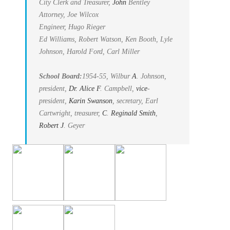
City Clerk and Treasurer,
John
Bentley
Attorney, Joe Wilcox
Engineer, Hugo Rieger
Ed Williams, Robert Watson, Ken Booth, Lyle
Johnson, Harold Ford, Carl Miller
School Board:
1954-55, Wilbur
A
. Johnson,
president,
Dr. Alice
F
. Campbell,
vice
-
president,
Karin Swanson
, secretary, Earl
Cartwright, treasurer,
C
.
Reginald Smith
,
Robert
J
. Geyer