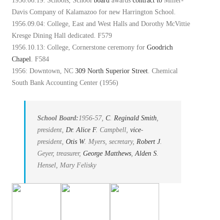
1956.06.19: Schools, School
board
awards
contract
to
Miller-
Davis Company of Kalamazoo for new Harrington School.
1956.09.04: College, East and West Halls and Dorothy McVittie
Kresge Dining Hall dedicated. F579
1956.10.13: College, Cornerstone ceremony for
Goodrich
Chapel
. F584
1956: Downtown, NC
309 North Superior Street
. Chemical
South Bank Accounting Center (1956)
School Board:
1956-57,
C
.
Reginald Smith
,
president,
Dr. Alice
F
. Campbell,
vice
-
president,
Otis
W
. Myers, secretary,
Robert
J
.
Geyer, treasurer,
George Matthews
,
Alden
S
.
Hensel, Mary Felisky