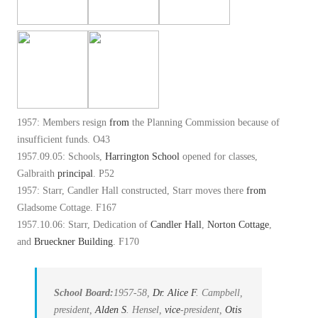
1957: Members resign
from
the Planning Commission because of
insufficient funds. O43
1957.09.05: Schools,
Harrington School
opened for classes,
Galbraith
principal
. P52
1957: Starr, Candler Hall constructed, Starr moves there
from
Gladsome Cottage. F167
1957.10.06: Starr, Dedication of
Candler Hall
,
Norton Cottage
,
and
Brueckner Building
. F170
School Board:
1957-58,
Dr. Alice
F
. Campbell,
president,
Alden
S
. Hensel,
vice
-president,
Otis