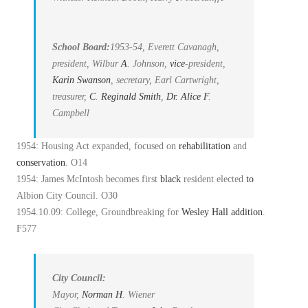
School Board:
1953-54, Everett Cavanagh,
president, Wilbur
A
. Johnson,
vice
-president,
Karin Swanson
, secretary, Earl Cartwright,
treasurer,
C
.
Reginald Smith
,
Dr. Alice
F
.
Campbell
1954: Housing Act expanded, focused on
rehabilitation
and
conservation
. O14
1954: James McIntosh becomes first
black
resident elected
to
Albion City Council. O30
1954.10.09: College, Groundbreaking for
Wesley Hall
addition
.
F577
City Council:
Mayor,
Norman
H
. Wiener