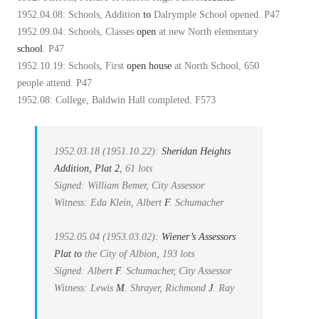
1952.04.08: Schools, Addition
to
Dalrymple School opened. P47
1952.09.04: Schools, Classes
open
at new North elementary
school
. P47
1952.10.19: Schools, First
open
house
at North School, 650
people attend. P47
1952.08: College, Baldwin Hall completed. F573
1952.03.18 (1951.10.22):
Sheridan Heights
Addition, Plat 2
, 61 lots
Signed: William Bemer, City Assessor
Witness: Eda Klein, Albert
F
. Schumacher
1952.05.04 (1953.03.02):
Wiener’s Assessors
Plat
to
the City of Albion, 193 lots
Signed: Albert
F
. Schumacher, City Assessor
Witness: Lewis
M
. Shrayer, Richmond
J
. Ray