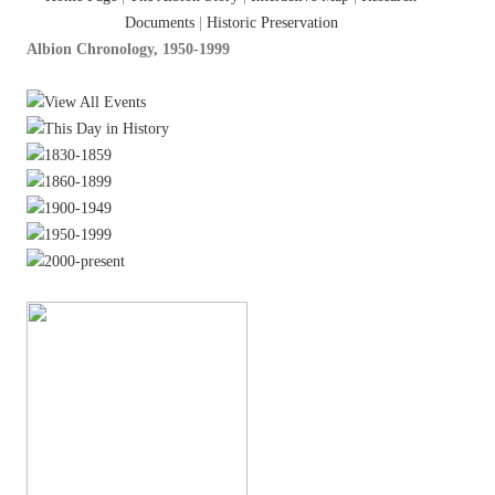
Documents
|
Historic Preservation
Albion Chronology, 1950-1999
View All Events
This Day in History
1830-1859
1860-1899
1900-1949
1950-1999
2000-present