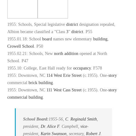
1955: Schools, Special legislative
district
designation repealed,
Albion became classified a “Class
3
”
district
. P55
1955.01.18: School
board
names new elementary
building
,
Crowell School
. P50
1955.02.21: Schools, New
north
addition
opened at North
School. P47
1955.10: College, East Hall ready for
occupancy
. F578
1955: Downtown, NC
114 West Erie Street
(c.1955). One-
story
commercial
brick
building
.
1955: Downtown, NC
111 West Cass Street
(c.1955). One-
story
commercial building
.
School Board:
1955-56,
C
.
Reginald Smith
,
president,
Dr. Alice
F
. Campbell,
vice
-
president,
Karin Swanson
, secretary,
Robert
J
.