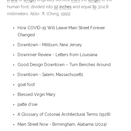
human foot, divided into
12
inches
and equal
to
304.8
millimeters. Abbr.: ft. (Ching, 1995)
How COVID-19 Will Leave Main Street Forever
Changed
Downtown - Millburn, New Jersey
Downriver Review - Letters from Louisiana
Good Design Downtown – Turn Benches Around
Downtown - Salem, Massachusetts
goat foot
Blessed Virgin Mary
patte d'oie
A Glossary of Colonial Architectural Terms (1928)
Main Street Now - Birmingham, Alabama (2024)