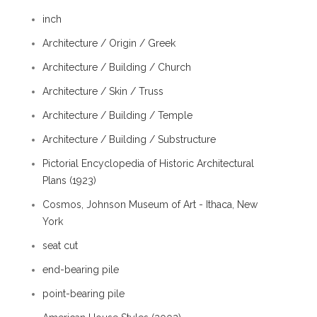
inch
Architecture / Origin / Greek
Architecture / Building / Church
Architecture / Skin / Truss
Architecture / Building / Temple
Architecture / Building / Substructure
Pictorial Encyclopedia of Historic Architectural
Plans (1923)
Cosmos, Johnson Museum of Art - Ithaca, New
York
seat cut
end-bearing pile
point-bearing pile