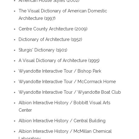
American House Styles (2002)
The Visual Dictionary of American Domestic
Architecture (1997)
Centre County Architecture (2009)
Dictionary of Architecture (1952)
Sturgis' Dictionary (1901)
A Visual Dictionary of Architecture (1995)
Wyandotte Interactive Tour / Bishop Park
Wyandotte Interactive Tour / McCormack Home
Wyandotte Interactive Tour / Wyandotte Boat Club
Albion Interactive History / Bobbitt Visual Arts
Center
Albion Interactive History / Central Building
Albion Interactive History / McMillan Chemical
Laboratory