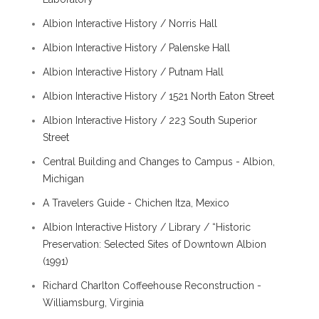
Albion Interactive History / Norris Hall
Albion Interactive History / Palenske Hall
Albion Interactive History / Putnam Hall
Albion Interactive History / 1521 North Eaton Street
Albion Interactive History / 223 South Superior
Street
Central Building and Changes to Campus - Albion,
Michigan
A Travelers Guide - Chichen Itza, Mexico
Albion Interactive History / Library / “Historic
Preservation: Selected Sites of Downtown Albion
(1991)
Richard Charlton Coffeehouse Reconstruction -
Williamsburg, Virginia