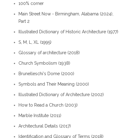
100% corner
Main Street Now - Birmingham, Alabama (2024),
Part 2
Illustrated Dictionary of Historic Architecture (1977)
S, M, L, XL (1995)
Glossary of architecture (2018)
Church Symbolism (1938)
Brunelleschi's Dome (2000)
Symbols and Their Meaning (2000)
Illustrated Dictionary of Architecture (2002)
How to Read a Church (2003)
Marble Institute (2011)
Architectural Details (2017)
Identification and Glossary of Terms (2018)