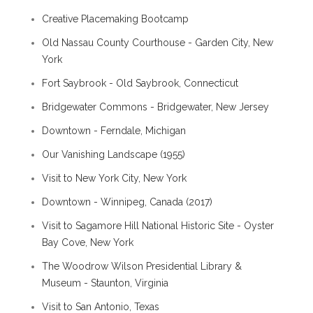
Creative Placemaking Bootcamp
Old Nassau County Courthouse - Garden City, New
York
Fort Saybrook - Old Saybrook, Connecticut
Bridgewater Commons - Bridgewater, New Jersey
Downtown - Ferndale, Michigan
Our Vanishing Landscape (1955)
Visit to New York City, New York
Downtown - Winnipeg, Canada (2017)
Visit to Sagamore Hill National Historic Site - Oyster
Bay Cove, New York
The Woodrow Wilson Presidential Library &
Museum - Staunton, Virginia
Visit to San Antonio, Texas