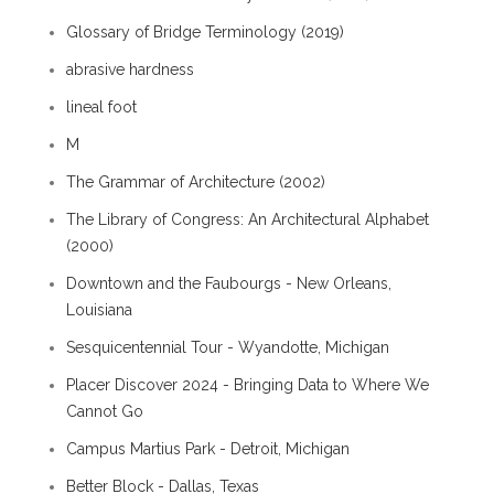
Glossary of Bridge Terminology (2019)
abrasive hardness
lineal foot
M
The Grammar of Architecture (2002)
The Library of Congress: An Architectural Alphabet
(2000)
Downtown and the Faubourgs - New Orleans,
Louisiana
Sesquicentennial Tour - Wyandotte, Michigan
Placer Discover 2024 - Bringing Data to Where We
Cannot Go
Campus Martius Park - Detroit, Michigan
Better Block - Dallas, Texas