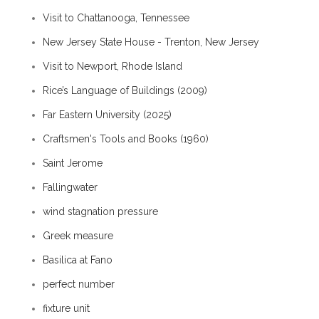
Visit to Chattanooga, Tennessee
New Jersey State House - Trenton, New Jersey
Visit to Newport, Rhode Island
Rice’s Language of Buildings (2009)
Far Eastern University (2025)
Craftsmen's Tools and Books (1960)
Saint Jerome
Fallingwater
wind stagnation pressure
Greek measure
Basilica at Fano
perfect number
fixture unit