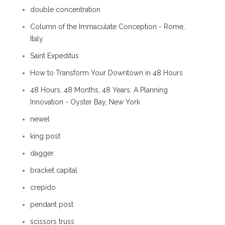
double concentration
Column of the Immaculate Conception - Rome,
Italy
Saint Expeditus
How to Transform Your Downtown in 48 Hours
48 Hours, 48 Months, 48 Years: A Planning
Innovation - Oyster Bay, New York
newel
king post
dagger
bracket capital
crepido
pendant post
scissors truss