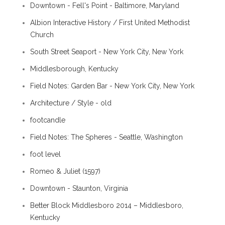
Downtown - Fell's Point - Baltimore, Maryland
Albion Interactive History / First United Methodist
Church
South Street Seaport - New York City, New York
Middlesborough, Kentucky
Field Notes: Garden Bar - New York City, New York
Architecture / Style - old
footcandle
Field Notes: The Spheres - Seattle, Washington
foot level
Romeo & Juliet (1597)
Downtown - Staunton, Virginia
Better Block Middlesboro 2014 – Middlesboro,
Kentucky