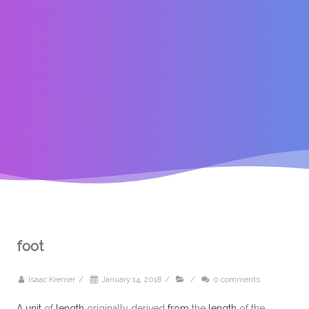
foot
Isaac Kremer
/
January 14, 2018
/
/
0 comments
A
unit
of
length
originally derived
from
the
length
of the