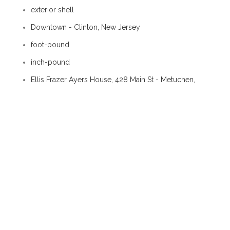
exterior shell
Downtown - Clinton, New Jersey
foot-pound
inch-pound
Ellis Frazer Ayers House, 428 Main St - Metuchen,
New Jersey
kantharos
stall post
settle
doubling course
Architecture / Skin / Masonry
Downtown - Morristown, Tennessee
nowel