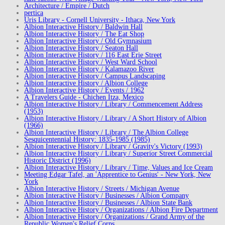
Architecture / Empire / Dutch
pertica
Uris Library - Cornell University - Ithaca, New York
Albion Interactive History / Baldwin Hall
Albion Interactive History / The Eat Shop
Albion Interactive History / Old Gymnasium
Albion Interactive History / Seaton Hall
Albion Interactive History / 116 East Erie Street
Albion Interactive History / West Ward School
Albion Interactive History / Kalamazoo River
Albion Interactive History / Campus Landscaping
Albion Interactive History / Albion College
Albion Interactive History / Events / 1962
A Travelers Guide - Chichen Itza, Mexico
Albion Interactive History / Library / Commencement Address
(1953)
Albion Interactive History / Library / A Short History of Albion
(1966)
Albion Interactive History / Library / The Albion College
Sesquicentennial History: 1835-1985 (1985)
Albion Interactive History / Library / Gravity's Victory (1993)
Albion Interactive History / Library / Superior Street Commercial
Historic District (1996)
Albion Interactive History / Library / Time, Values and Ice Cream
Meeting Edgar Tafel, an 'Apprentice to Genius' - New York, New
York
Albion Interactive History / Streets / Michigan Avenue
Albion Interactive History / Businesses / Albion Company
Albion Interactive History / Businesses / Albion State Bank
Albion Interactive History / Organizations / Albion Fire Department
Albion Interactive History / Organizations / Grand Army of the
Republic Women's Relief Corps