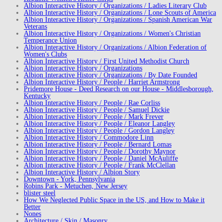
Albion Interactive History / Organizations / Ladies Literary Club
Albion Interactive History / Organizations / Lone Scouts of America
Albion Interactive History / Organizations / Spanish American War
Veterans
Albion Interactive History / Organizations / Women's Christian
Temperance Union
Albion Interactive History / Organizations / Albion Federation of
Women's Clubs
Albion Interactive History / First United Methodist Church
Albion Interactive History / Organizations
Albion Interactive History / Organizations / By Date Founded
Albion Interactive History / People / Harriet Armstrong
Pridemore House - Deed Research on our House - Middlesborough,
Kentucky
Albion Interactive History / People / Rae Corliss
Albion Interactive History / People / Samuel Dickie
Albion Interactive History / People / Mark Frever
Albion Interactive History / People / Eleanor Langley
Albion Interactive History / People / Gordon Langley
Albion Interactive History / Commodore Linn
Albion Interactive History / People / Bernard Lomas
Albion Interactive History / People / Dorothy Maynor
Albion Interactive History / People / Daniel McAuliffe
Albion Interactive History / People / Frank McClellan
Albion Interactive History / Albion Story
Downtown - York, Pennsylvania
Robins Park - Metuchen, New Jersey
blister steel
How We Neglected Public Space in the US, and How to Make it
Better
Nones
Architecture / Skin / Masonry