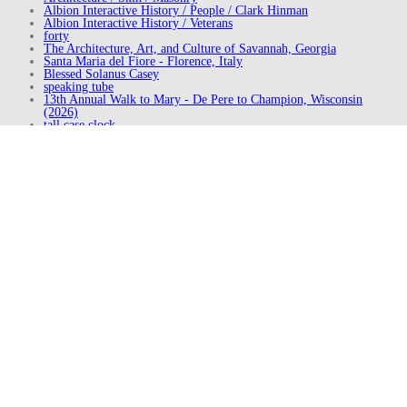
Albion Interactive History / People / Clark Hinman
Albion Interactive History / Veterans
forty
The Architecture, Art, and Culture of Savannah, Georgia
Santa Maria del Fiore - Florence, Italy
Blessed Solanus Casey
speaking tube
13th Annual Walk to Mary - De Pere to Champion, Wisconsin
(2026)
tall case clock
Downtown - Kingston, New York (2023)
Levitt AMP Middlesboro Pop-up Park - Middlesboro, Kentucky
The Marketspace - Westfield, New Jersey (2019)
Downtown - Albion, Michigan (2013)
Visit to Cumberland, Maryland (2014)
Walking the Boone Trace (2014)
Visit to New York City, New York (2018)
Potter Street - Saginaw, Michigan
Visit to Finger Lakes, New York (2018)
Saint Mary Catholic Church - Detroit, Michigan
How Tactical Urbanism Can Help Build a #BetterMainStreet
Spanish Steps - Rome, Italy
Downtown - Detroit, Michigan (2026)
Detroit Riverwalk - Detroit, Michigan
Snug Harbor Cultural Center & Botanical Garden - Staten Island,
New York
Downtown - Dallas, Texas
Balassi Balint Gimnazium - Győr, Hungary
Share this Post