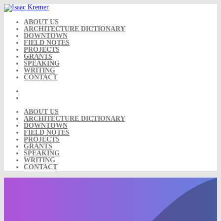
Skip
to
content
ABOUT US
ARCHITECTURE DICTIONARY
DOWNTOWN
FIELD NOTES
PROJECTS
GRANTS
SPEAKING
WRITING
CONTACT
ABOUT US
ARCHITECTURE DICTIONARY
DOWNTOWN
FIELD NOTES
PROJECTS
GRANTS
SPEAKING
WRITING
CONTACT