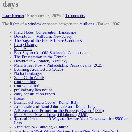
days
Isaac Kremer
/
November 23, 2025
/
/
0 comments
The
lights
of a
window
or
spaces between the
mullions
. (Parker, 1896)
Field Notes: Conversation Landscape
Downtown - Millburn, New Jersey
The Saga of the Eberts House Continues
living history
Saint Anne
Fort Saybrook - Old Saybrook, Connecticut
The Presentation in the Temple
Downtown - London, Kentucky
Main Street Now - Philadelphia, Pennsylvania (2025)
Learning Architecture (2025)
Nadia Boulanger
Saint Carlo Acutis
contract time
contract period
preliminary lien notice
daily construction report
floater
Basilica del Sacra Cuore - Rome, Italy
Archbasilica of Saint John Lateran - Rome, Italy
A Preservation Primer for the Property Owner (1978)
Main Street Now - Tulsa, Oklahoma (2026)
Tactical Urbanism: 10 Ways to Restore Your Downtown for $500 or
Less
Architecture / Building / Church
Jane Jacobs West Village Walking Tour - New York, New York