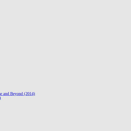
se and Beyond (2014)
)