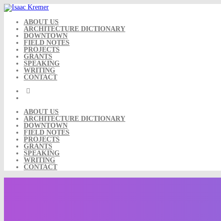
Skip
to
content
ABOUT US
ARCHITECTURE DICTIONARY
DOWNTOWN
FIELD NOTES
PROJECTS
GRANTS
SPEAKING
WRITING
CONTACT
ABOUT US
ARCHITECTURE DICTIONARY
DOWNTOWN
FIELD NOTES
PROJECTS
GRANTS
SPEAKING
WRITING
CONTACT