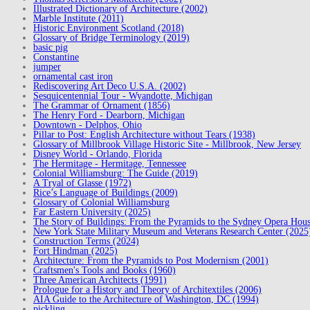
Illustrated Dictionary of Architecture (2002)
Marble Institute (2011)
Historic Environment Scotland (2018)
Glossary of Bridge Terminology (2019)
basic pig
Constantine
jumper
ornamental cast iron
Rediscovering Art Deco U.S.A. (2002)
Sesquicentennial Tour - Wyandotte, Michigan
The Grammar of Ornament (1856)
The Henry Ford - Dearborn, Michigan
Downtown - Delphos, Ohio
Pillar to Post: English Architecture without Tears (1938)
Glossary of Millbrook Village Historic Site - Millbrook, New Jersey
Disney World - Orlando, Florida
The Hermitage - Hermitage, Tennessee
Colonial Williamsburg: The Guide (2019)
A Tryal of Glasse (1972)
Rice’s Language of Buildings (2009)
Glossary of Colonial Williamsburg
Far Eastern University (2025)
The Story of Buildings: From the Pyramids to the Sydney Opera Hou
New York State Military Museum and Veterans Research Center (2025
Construction Terms (2024)
Fort Hindman (2025)
Architecture: From the Pyramids to Post Modernism (2001)
Craftsmen's Tools and Books (1960)
Three American Architects (1991)
Prologue for a History and Theory of Architextiles (2006)
AIA Guide to the Architecture of Washington, DC (1994)
pickling