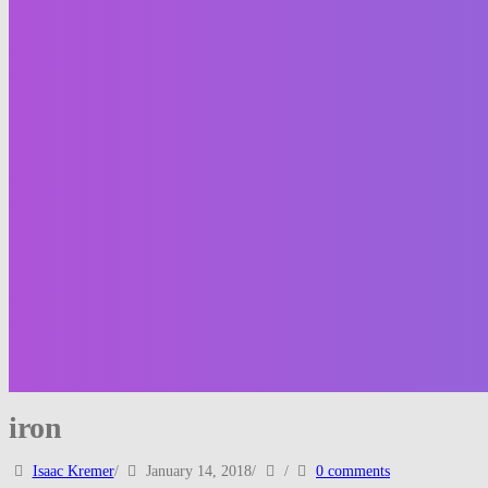
iron
Isaac Kremer
/
January 14, 2018
/
/
0 comments