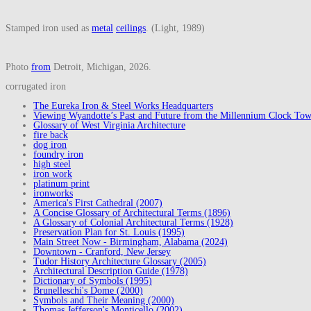
Stamped iron used as
metal
ceilings
. (Light, 1989)
Photo
from
Detroit, Michigan, 2026.
corrugated iron
The Eureka Iron & Steel Works Headquarters
Viewing Wyandotte’s Past and Future from the Millennium Clock Tow
Glossary of West Virginia Architecture
fire back
dog iron
foundry iron
high steel
iron work
platinum print
ironworks
America's First Cathedral (2007)
A Concise Glossary of Architectural Terms (1896)
A Glossary of Colonial Architectural Terms (1928)
Preservation Plan for St. Louis (1995)
Main Street Now - Birmingham, Alabama (2024)
Downtown - Cranford, New Jersey
Tudor History Architecture Glossary (2005)
Architectural Description Guide (1978)
Dictionary of Symbols (1995)
Brunelleschi's Dome (2000)
Symbols and Their Meaning (2000)
Thomas Jefferson's Monticello (2002)