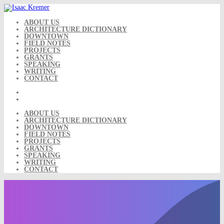
Skip
to
content
ABOUT US
ARCHITECTURE DICTIONARY
DOWNTOWN
FIELD NOTES
PROJECTS
GRANTS
SPEAKING
WRITING
CONTACT
ABOUT US
ARCHITECTURE DICTIONARY
DOWNTOWN
FIELD NOTES
PROJECTS
GRANTS
SPEAKING
WRITING
CONTACT