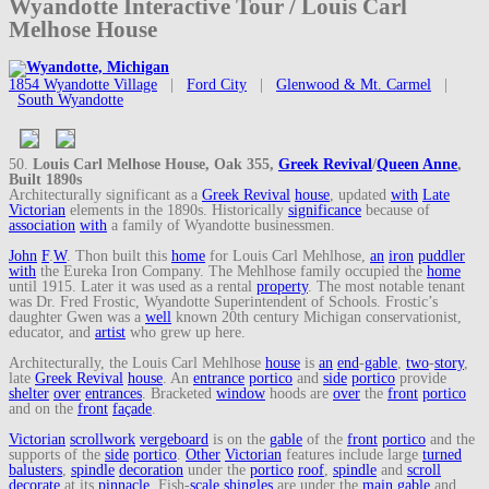
Wyandotte Interactive Tour / Louis Carl
Melhose House
1854 Wyandotte Village
|
Ford City
|
Glenwood & Mt. Carmel
|
South Wyandotte
50.
Louis Carl Melhose House, Oak 355,
Greek Revival
/
Queen Anne
,
Built 1890s
Architecturally significant as a
Greek Revival
house
, updated
with
Late
Victorian
elements in the 1890s. Historically
significance
because of
association
with
a family of Wyandotte businessmen.
John
F
.
W
. Thon built this
home
for Louis Carl Mehlhose,
an
iron
puddler
with
the Eureka Iron Company. The Mehlhose family occupied the
home
until 1915. Later it was used as a rental
property
. The most notable tenant
was Dr. Fred Frostic, Wyandotte Superintendent of Schools. Frostic’s
daughter Gwen was a
well
known 20th century Michigan conservationist,
educator, and
artist
who grew up here.
Architecturally, the Louis Carl Mehlhose
house
is
an
end
-
gable
,
two
-
story
,
late
Greek Revival
house
. An
entrance
portico
and
side
portico
provide
shelter
over
entrances
. Bracketed
window
hoods are
over
the
front
portico
and on the
front
façade
.
Victorian
scrollwork
vergeboard
is on the
gable
of the
front
portico
and the
supports of the
side
portico
.
Other
Victorian
features include large
turned
balusters
,
spindle
decoration
under the
portico
roof
,
spindle
and
scroll
decorate
at its
pinnacle
. Fish-
scale
shingles
are under the
main
gable
and