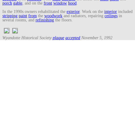
porch
gable
, and on the
front
window
hood
.
In the 1990s owners rehabilitated the
exterior
. Work on the
interior
included
stripping
paint
from
the
woodwork
and radiators, repairing
ceilings
in
several rooms, and
refinishing
the floors.
Wyandotte Historical Society
plaque
accepted
November 5, 1992
Listed on the State Register of Historic Sites March 17, 1994,
marker
on
May 8, 1997.
Search
for:
Recent Posts
Three Generations Theory (1780)
August 1, 2026
Snug Harbor Cultural Center & Botanical Garden – Staten Island,
New York
June 24, 2026
Saint Mary Catholic Church – Detroit, Michigan
May 31, 2026
Downtown – Detroit, Michigan (2026)
May 31, 2026
Detroit Riverwalk – Detroit, Michigan
May 17, 2026
Archives
Archives
Glossary Random Terms