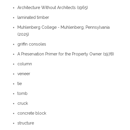
Architecture Without Architects (1965)
laminated timber
Muhlenberg College - Muhlenberg, Pennsylvania
(2025)
griffin consoles
A Preservation Primer for the Property Owner (1978)
column
veneer
tie
tomb
cruck
concrete block
structure