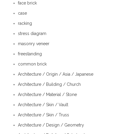
face brick
case
racking
stress diagram
masonry veneer
freestanding
common brick
Architecture / Origin / Asia / Japanese
Architecture / Building / Church
Architecture / Material / Stone
Architecture / Skin / Vault
Architecture / Skin / Truss
Architecture / Design / Geometry