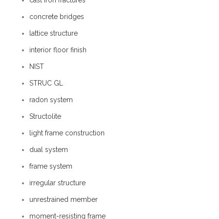
cast iron fractures
concrete bridges
lattice structure
interior floor finish
NIST
STRUC GL
radon system
Structolite
light frame construction
dual system
frame system
irregular structure
unrestrained member
moment-resisting frame