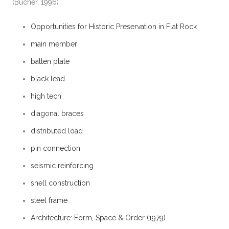
(Bucher, 1996)
Opportunities for Historic Preservation in Flat Rock
main member
batten plate
black lead
high tech
diagonal braces
distributed load
pin connection
seismic reinforcing
shell construction
steel frame
Architecture: Form, Space & Order (1979)