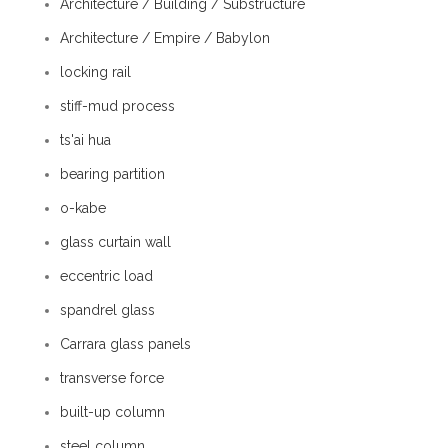
Architecture / Building / Substructure
Architecture / Empire / Babylon
locking rail
stiff-mud process
ts'ai hua
bearing partition
o-kabe
glass curtain wall
eccentric load
spandrel glass
Carrara glass panels
transverse force
built-up column
steel column