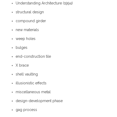
Understanding Architecture (1994)
structural design
compound girder
new materials
weep holes
bulges
end-construction tile
X brace
shell vaulting
illusionistic effects
miscellaneous metal
design-development phase
gag process