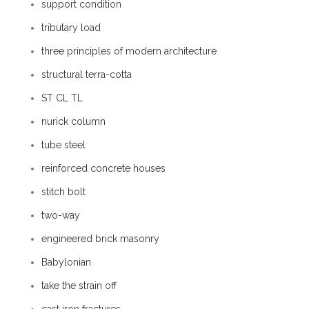
support condition
tributary load
three principles of modern architecture
structural terra-cotta
ST CL TL
nurick column
tube steel
reinforced concrete houses
stitch bolt
two-way
engineered brick masonry
Babylonian
take the strain off