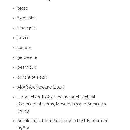
brase
fixed joint
hinge joint
joistile
coupon
gerberette
beam clip
continuous slab
AKAR Architecture (2025)
Introduction To Architecture: Architectural
Dictionary of Terms, Movements and Architects
(2025)
Architecture: from Prehistory to Post-Modernism
(1986)