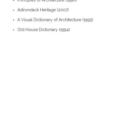
Principles of Architecture (1990)
Adirondack Heritage (2007)
A Visual Dictionary of Architecture (1995)
Old House Dictionary (1994)
Albion Interactive History / Baldwin Hall
Albion Interactive History / Twin Towers
Albion Interactive History / 116 East Erie Street
Albion Interactive History / Industry
Albion Interactive History / People / Frank Passic
Albion Interactive History / Organizations / Social
Groups
Architecture / Style - old
ballie pole
braced framing