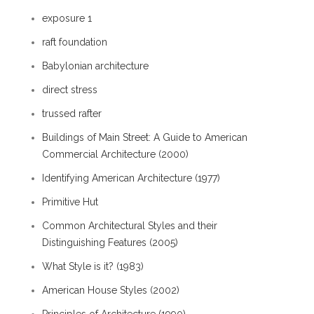
exposure 1
raft foundation
Babylonian architecture
direct stress
trussed rafter
Buildings of Main Street: A Guide to American
Commercial Architecture (2000)
Identifying American Architecture (1977)
Primitive Hut
Common Architectural Styles and their
Distinguishing Features (2005)
What Style is it? (1983)
American House Styles (2002)