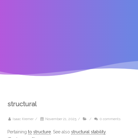
structural
Isaac Kremer
/
November 21, 2025
/
/
0 comments
Pertaining
to
structure
. See also
structural stability
.