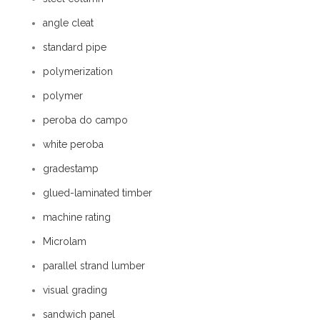
angle cleat
standard pipe
polymerization
polymer
peroba do campo
white peroba
gradestamp
glued-laminated timber
machine rating
Microlam
parallel strand lumber
visual grading
sandwich panel