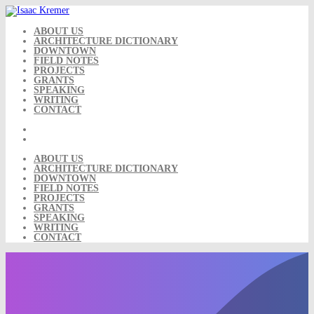
Skip
to
content
ABOUT US
ARCHITECTURE DICTIONARY
DOWNTOWN
FIELD NOTES
PROJECTS
GRANTS
SPEAKING
WRITING
CONTACT
ABOUT US
ARCHITECTURE DICTIONARY
DOWNTOWN
FIELD NOTES
PROJECTS
GRANTS
SPEAKING
WRITING
CONTACT