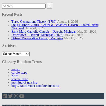
Search
for:
Recent Posts
Three Generations Theory (1780)
August 1, 2026
Snug Harbor Cultural Center & Botanical Garden – Staten Island,
New York
June 24, 2026
Saint Mary Catholic Church – Detroit, Michigan
May 31, 2026
Downtown – Detroit, Michigan (2026)
May 31, 2026
Detroit Riverwalk – Detroit, Michigan
May 17, 2026
Archives
Archives
Glossary Random Terms
vortex
corbie steps
Koca
stucco lustro
meshing of gearing
http://isaackremer.com/architecture/
LinkedIn
Twitter
Instagram
YouTube