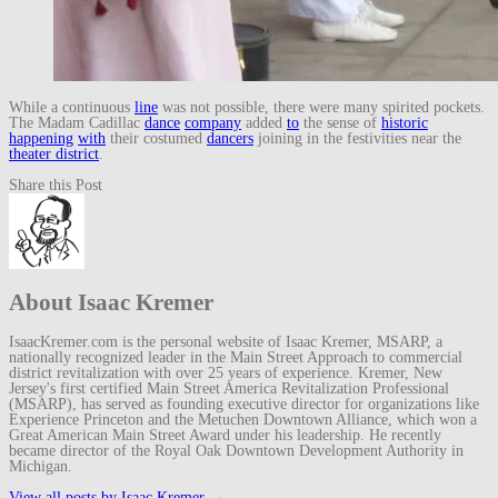
While a continuous
line
was not possible, there were many spirited pockets.
The Madam Cadillac
dance
company
added
to
the sense of
historic
happening
with
their costumed
dancers
joining in the festivities near the
theater district
.
Share this Post
About Isaac Kremer
IsaacKremer.com is the personal website of Isaac Kremer, MSARP, a
nationally recognized leader in the Main Street Approach to commercial
district revitalization with over 25 years of experience. Kremer, New
Jersey's first certified Main Street America Revitalization Professional
(MSARP), has served as founding executive director for organizations like
Experience Princeton and the Metuchen Downtown Alliance, which won a
Great American Main Street Award under his leadership. He recently
became director of the Royal Oak Downtown Development Authority in
Michigan.
View all posts by Isaac Kremer
→