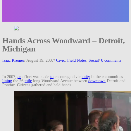
Hands Across Woodward – Detroit,
Michigan
Isaac Kremer
/
August 19, 2007
/
Civic
,
Field Notes
,
Social
/
0 comments
In 2007,
an
effort was made
to
encourage civic
unity
in the communities
lining
the 26
mile
long Woodward Avenue between
downtown
Detroit and
Pontiac. Citizens gathered and held hands.