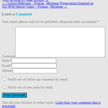
Post
←
Crofoot Ballroom – Pontiac, Michigan
Preservation featured on
navigation
101.9FM Detroit Today – Pontiac, Michigan
→
Leave a
Comment
Your email address will not be published.
Required fields are marked
*
Comment
Name
*
Email
*
Website
Notify me of follow-up comments by email.
Notify me of new posts by email.
This site uses Akismet to reduce spam.
Learn how your comment data is
processed.