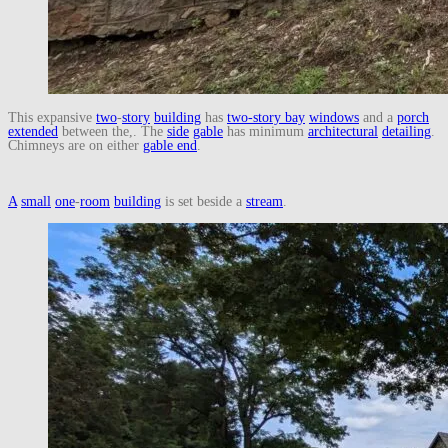
This expansive
two
-
story
building
has
two-story bay
windows
and a
porch
extended
between the,. The
side
gable
has minimum
architectural
detailing
.
Chimneys are on either
gable end
.
A
small
one
-
room
building
is set beside a
stream
.