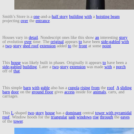
Smith’s Store is a
one
-and-a-
half story
building
with
a
hoisting beam
projecting
over
the
entrance
.
Houses vary in
detail
. Nondescript ones like this show
an
interesting
story
of evolution
over
time. The
original
appears
to
have been
side-gabled
with
a
two
-
story
shed roof
extension
added
to
the
front
at some
point
.
This
house
was likely built in phases. Originally it appears
to
have been a
side-gabled
building
. Later a
two
-
story
extension
was made
with
a
porch
off of
that
.
This simple
barn
with
gable
also has a
cupola
rising
from
the
roof
.
A
sliding
barn
door
on the
ground floor
gives
access
inside for
animals
, carts, and
carriages.
This
L
-shaped
two
-
story
house
has a
dominant
central
tower with pyramidal
roof
. Window hoods for the
triangular
sash
windows
rise
through
the
eaves
of the
tower
.