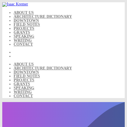
Skip
to
content
ABOUT US
ARCHITECTURE DICTIONARY
DOWNTOWN
FIELD NOTES
PROJECTS
GRANTS
SPEAKING
WRITING
CONTACT
ABOUT US
ARCHITECTURE DICTIONARY
DOWNTOWN
FIELD NOTES
PROJECTS
GRANTS
SPEAKING
WRITING
CONTACT