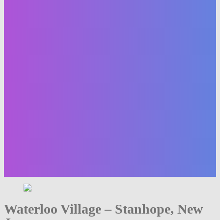
Waterloo Village – Stanhope, New