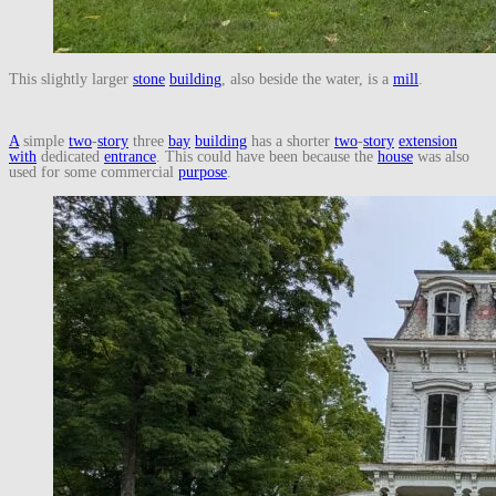
This slightly larger
stone
building
, also beside the water, is a
mill
.
A
simple
two
-
story
three
bay
building
has a shorter
two
-
story
extension
with
dedicated
entrance
. This could have been because the
house
was also
used for some commercial
purpose
.