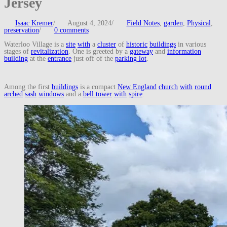
Jersey
Isaac Kremer
/
August 4, 2024
/
Field Notes
,
garden
,
Physical
,
preservation
/
0 comments
Waterloo Village is a
site
with
a
cluster
of
historic
buildings
in various
stages of
revitalization
. One is greeted by a
gateway
and
information
building
at the
entrance
just off of the
parking lot
.
Among the first
buildings
is a compact
New England
church
with
round
arched
sash
windows
and a
bell tower
with
spire
.