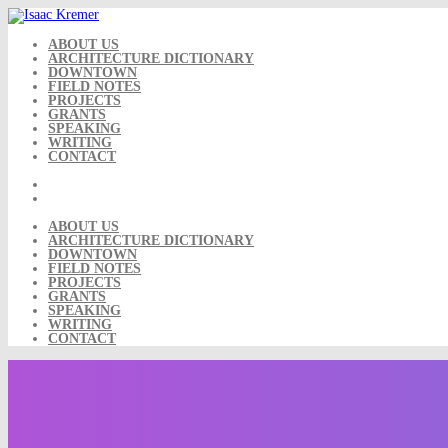
Skip
to
content
ABOUT US
ARCHITECTURE DICTIONARY
DOWNTOWN
FIELD NOTES
PROJECTS
GRANTS
SPEAKING
WRITING
CONTACT
ABOUT US
ARCHITECTURE DICTIONARY
DOWNTOWN
FIELD NOTES
PROJECTS
GRANTS
SPEAKING
WRITING
CONTACT