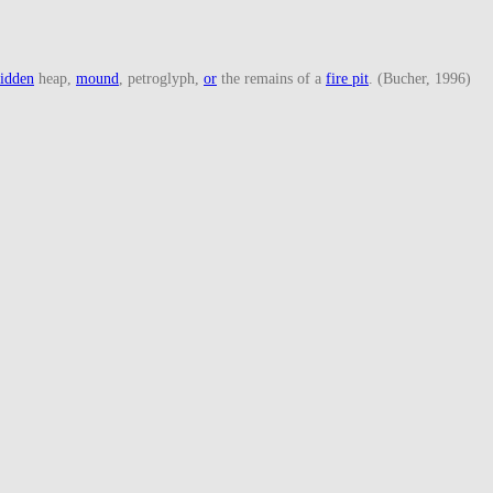
idden
heap,
mound
, petroglyph,
or
the remains of a
fire pit
. (Bucher, 1996)