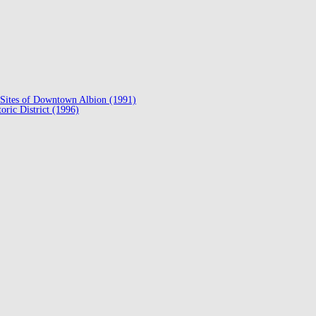
ed Sites of Downtown Albion (1991)
oric District (1996)