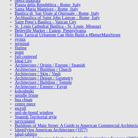
opera quadrata
Piazza della Repubblica - Rome, Italy
Santa Maria Maggiore - Rome, Italy
Basilica di San Vitale al Quirinale - Rome, Italy
Archbasilica of Saint John Lateran - Rome, Italy
Saint Peter's Basilica - Vatican City
St. Louis Cathedral Basilica - St. Louis, Missouri
Belleville Market - Easton, Pennsylvania
How Tactical Urbanism Can Help Build a #BetterMainStreet
syrinx
terminal
fluting
point
full-centered
Ideal City
Architecture / Origin / Europe / Spanish
Architecture / Building / Church
Architecture / Skin / Vault
Architecture / Design / Geometry
Architecture / Building / Temple
Architecture / Empire / Egypt
kokoshniki
spindle frieze
hua chuan
centre piece
escroll
oeil-de-boeuf window
Spanish Territorial style
turriculated
Buildings of Main Street: A Guide to American Commercial Architect
Identifying American Architecture (1977)
talud-tablero