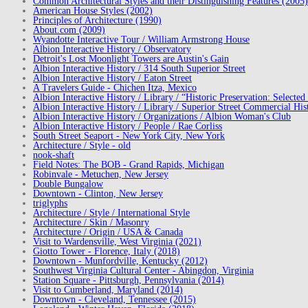
Common Architectural Styles and their Distinguishing Features (2005)
American House Styles (2002)
Principles of Architecture (1990)
About.com (2009)
Wyandotte Interactive Tour / William Armstrong House
Albion Interactive History / Observatory
Detroit's Lost Moonlight Towers are Austin's Gain
Albion Interactive History / 314 South Superior Street
Albion Interactive History / Eaton Street
A Travelers Guide - Chichen Itza, Mexico
Albion Interactive History / Library / “Historic Preservation: Select
Albion Interactive History / Library / Superior Street Commercial Hist
Albion Interactive History / Organizations / Albion Woman's Club
Albion Interactive History / People / Rae Corliss
South Street Seaport - New York City, New York
Architecture / Style - old
nook-shaft
Field Notes: The BOB - Grand Rapids, Michigan
Robinvale - Metuchen, New Jersey
Double Bungalow
Downtown - Clinton, New Jersey
triglyphs
Architecture / Style / International Style
Architecture / Skin / Masonry
Architecture / Origin / USA & Canada
Visit to Wardensville, West Virginia (2021)
Giotto Tower - Florence, Italy (2018)
Downtown - Munfordville, Kentucky (2012)
Southwest Virginia Cultural Center - Abingdon, Virginia
Station Square - Pittsburgh, Pennsylvania (2014)
Visit to Cumberland, Maryland (2014)
Downtown - Cleveland, Tennessee (2015)