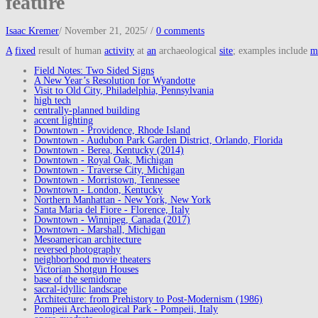
feature
Isaac Kremer
/
November 21, 2025
/
/
0 comments
A
fixed
result of human
activity
at
an
archaeological
site
; examples include
m
Field Notes: Two Sided Signs
A New Year’s Resolution for Wyandotte
Visit to Old City, Philadelphia, Pennsylvania
high tech
centrally-planned building
accent lighting
Downtown - Providence, Rhode Island
Downtown - Audubon Park Garden District, Orlando, Florida
Downtown - Berea, Kentucky (2014)
Downtown - Royal Oak, Michigan
Downtown - Traverse City, Michigan
Downtown - Morristown, Tennessee
Downtown - London, Kentucky
Northern Manhattan - New York, New York
Santa Maria del Fiore - Florence, Italy
Downtown - Winnipeg, Canada (2017)
Downtown - Marshall, Michigan
Mesoamerican architecture
reversed photography
neighborhood movie theaters
Victorian Shotgun Houses
base of the semidome
sacral-idyllic landscape
Architecture: from Prehistory to Post-Modernism (1986)
Pompeii Archaeological Park - Pompeii, Italy