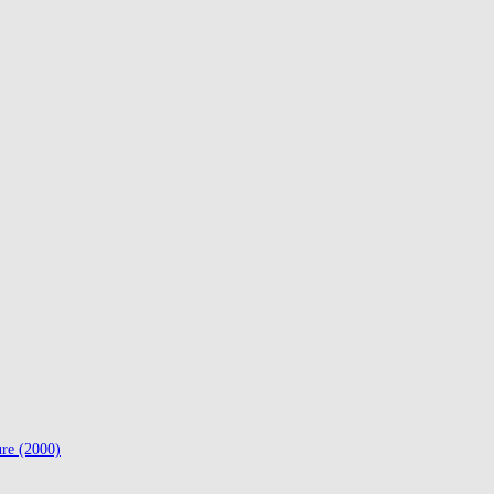
ure (2000)