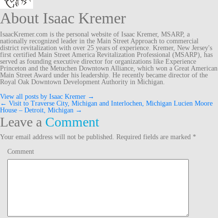
About Isaac Kremer
IsaacKremer.com is the personal website of Isaac Kremer, MSARP, a
nationally recognized leader in the Main Street Approach to commercial
district revitalization with over 25 years of experience. Kremer, New Jersey's
first certified Main Street America Revitalization Professional (MSARP), has
served as founding executive director for organizations like Experience
Princeton and the Metuchen Downtown Alliance, which won a Great American
Main Street Award under his leadership. He recently became director of the
Royal Oak Downtown Development Authority in Michigan.
View all posts by Isaac Kremer
→
←
Visit to Traverse City, Michigan and Interlochen, Michigan
Lucien Moore
Post
House – Detroit, Michigan
→
Leave a
Comment
navigation
Your email address will not be published.
Required fields are marked
*
Comment