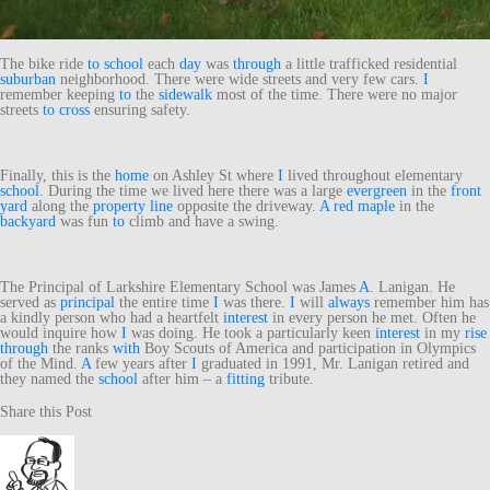
The bike ride
to
school
each
day
was
through
a little trafficked residential
suburban
neighborhood. There were wide streets and very few cars.
I
remember keeping
to
the
sidewalk
most of the time. There were no major
streets
to
cross
ensuring safety.
Finally, this is the
home
on Ashley St where
I
lived throughout elementary
school
. During the time we lived here there was a large
evergreen
in the
front
yard
along the
property line
opposite the driveway.
A
red
maple
in the
backyard
was fun
to
climb and have a swing.
The Principal of Larkshire Elementary School was James
A
. Lanigan. He
served as
principal
the entire time
I
was there.
I
will
always
remember him has
a kindly person who had a heartfelt
interest
in every person he met. Often he
would inquire how
I
was doing. He took a particularly keen
interest
in my
rise
through
the ranks
with
Boy Scouts of America and participation in Olympics
of the Mind.
A
few years after
I
graduated in 1991, Mr. Lanigan retired and
they named the
school
after him – a
fitting
tribute.
Share this Post