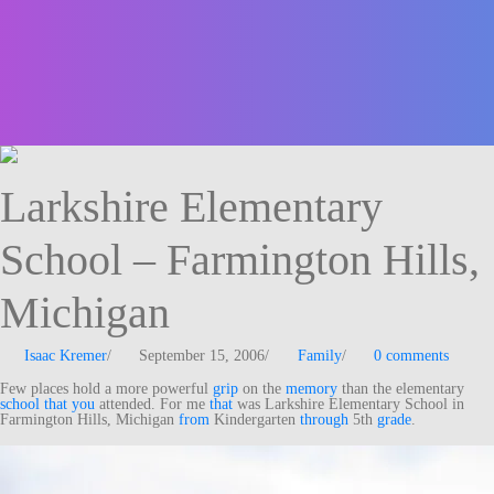
Larkshire Elementary
School – Farmington Hills,
Michigan
Isaac Kremer
/
September 15, 2006
/
Family
/
0 comments
Few places hold a more powerful
grip
on the
memory
than the elementary
school
that
you
attended. For me
that
was Larkshire Elementary School in
Farmington Hills, Michigan
from
Kindergarten
through
5th
grade
.