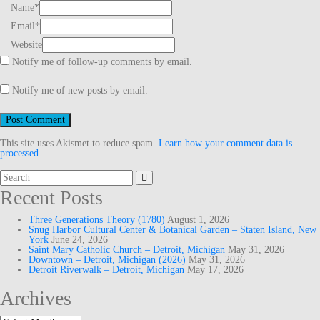
Name
*
Email
*
Website
Notify me of follow-up comments by email.
Notify me of new posts by email.
This site uses Akismet to reduce spam.
Learn how your comment data is
processed.
Search
for:
Recent Posts
Three Generations Theory (1780)
August 1, 2026
Snug Harbor Cultural Center & Botanical Garden – Staten Island, New
York
June 24, 2026
Saint Mary Catholic Church – Detroit, Michigan
May 31, 2026
Downtown – Detroit, Michigan (2026)
May 31, 2026
Detroit Riverwalk – Detroit, Michigan
May 17, 2026
Archives
Archives