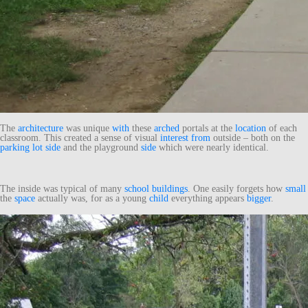
The
architecture
was unique
with
these
arched
portals at the
location
of each
classroom. This created a sense of visual
interest
from
outside – both on the
parking lot
side
and the playground
side
which were nearly identical.
The inside was typical of many
school
buildings
. One easily forgets how
small
the
space
actually was, for as a young
child
everything appears
bigger
.