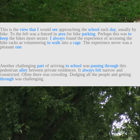
This is the
view
that
I
would
see
approaching the
school
each
day
, usually by
bike. To the left was a fenced in
area
for bike
parking
. Perhaps this was
to
keep
the bikes more secure.
I
always
found the experience of accessing the
bike racks as volunteering
to
walk
into a
cage
. The experience never was a
pleasant
one
.
Another challenging
part
of arriving
to
school
was
passing
through
this
pedestrian
alley
between private residences. It
always
felt
narrow and
constricted. Often there was crowding. Dodging all the people and getting
through
was challenging.