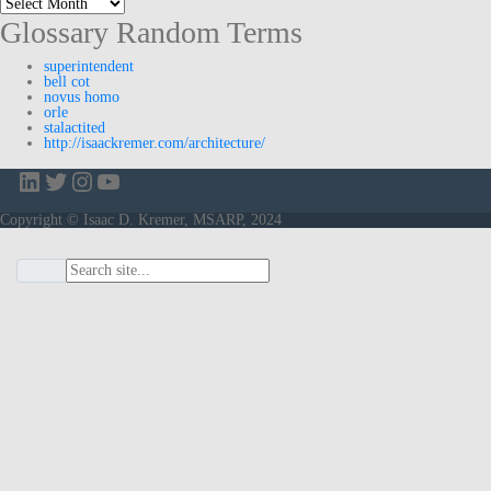
Glossary Random Terms
superintendent
bell cot
novus homo
orle
stalactited
http://isaackremer.com/architecture/
LinkedIn
Twitter
Instagram
YouTube
Copyright © Isaac D. Kremer, MSARP, 2024