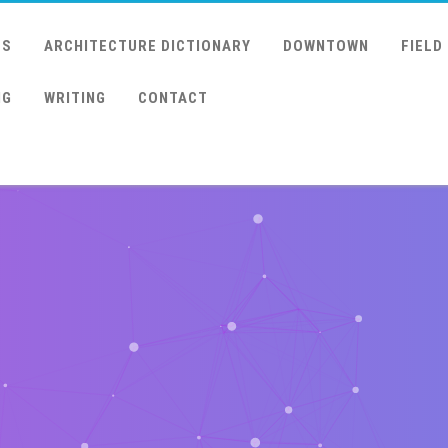
US
ARCHITECTURE DICTIONARY
DOWNTOWN
FIELD
NG
WRITING
CONTACT