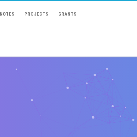
 NOTES
PROJECTS
GRANTS