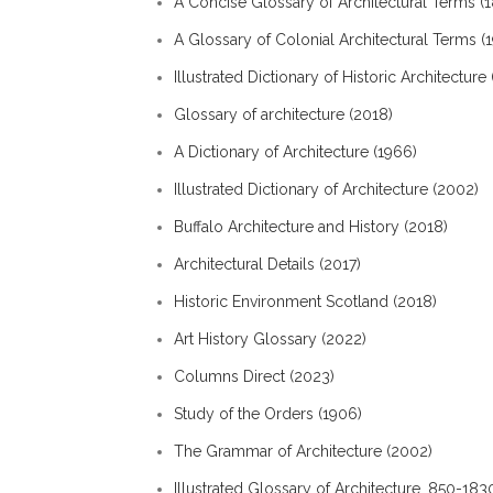
A Concise Glossary of Architectural Terms (
A Glossary of Colonial Architectural Terms (
Illustrated Dictionary of Historic Architecture 
Glossary of architecture (2018)
A Dictionary of Architecture (1966)
Illustrated Dictionary of Architecture (2002)
Buffalo Architecture and History (2018)
Architectural Details (2017)
Historic Environment Scotland (2018)
Art History Glossary (2022)
Columns Direct (2023)
Study of the Orders (1906)
The Grammar of Architecture (2002)
Illustrated Glossary of Architecture, 850-183