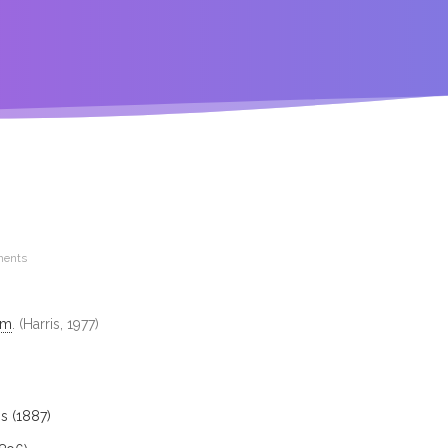
ents
im
. (Harris, 1977)
s (1887)