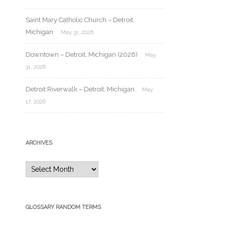
Saint Mary Catholic Church – Detroit,
Michigan
May 31, 2026
Downtown – Detroit, Michigan (2026)
May
31, 2026
Detroit Riverwalk – Detroit, Michigan
May
17, 2026
ARCHIVES
Archives
GLOSSARY RANDOM TERMS