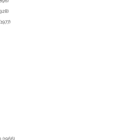
1896)
1928)
(1977)
0 (1966)