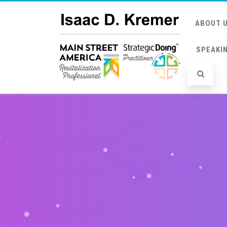
ABOUT 
SPEAKI