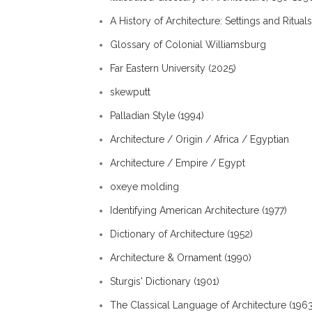
A History of Architecture: Settings and Rituals
Glossary of Colonial Williamsburg
Far Eastern University (2025)
skewputt
Palladian Style (1994)
Architecture / Origin / Africa / Egyptian
Architecture / Empire / Egypt
oxeye molding
Identifying American Architecture (1977)
Dictionary of Architecture (1952)
Architecture & Ornament (1990)
Sturgis' Dictionary (1901)
The Classical Language of Architecture (1963