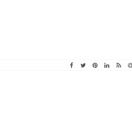
ite of Isaac Kremer, MSARP, a nationally recognized leader in the
istrict revitalization with over 25 years of experience. Kremer, New
America Revitalization Professional (MSARP), has served as founding