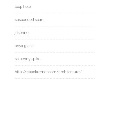
loop hole
suspended span
jasmine
onyx glass
sixpenny spike
http://isaackremer.com/architecture/