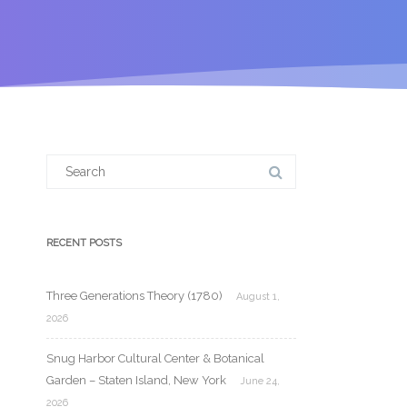
Search
for:
RECENT POSTS
Three Generations Theory (1780)
August 1,
2026
Snug Harbor Cultural Center & Botanical
Garden – Staten Island, New York
June 24,
2026