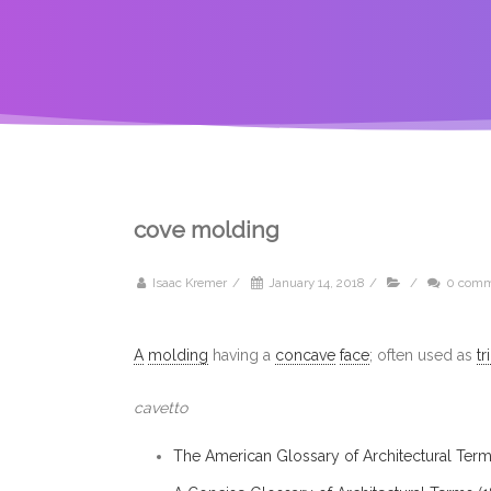
cove molding
Isaac Kremer
/
January 14, 2018
/
/
0 comm
A
molding
having a
concave
face
; often used as
tr
cavetto
The American Glossary of Architectural Term