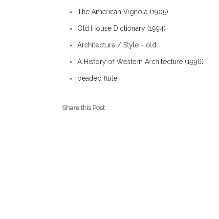
The American Vignola (1905)
Old House Dictionary (1994)
Architecture / Style - old
A History of Western Architecture (1996)
beaded flute
Share this Post
About Isaac Kremer
IsaacKremer.com is the personal webs
Main Street Approach to commercial d
Jersey's first certified Main Street 