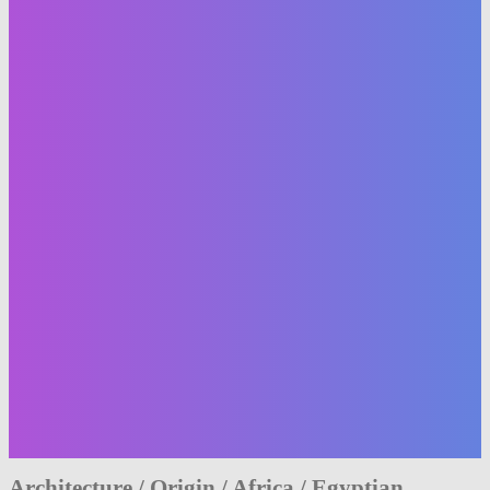
Architecture / Origin / Africa / Egyptian