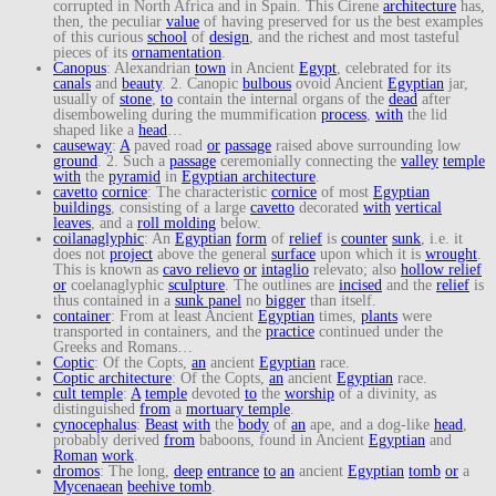
corrupted in North Africa and in Spain. This Cirene
architecture
has,
then, the peculiar
value
of having preserved for us the best examples
of this curious
school
of
design
, and the richest and most tasteful
pieces of its
ornamentation
.
Canopus
: Alexandrian
town
in Ancient
Egypt
, celebrated for its
canals
and
beauty
. 2. Canopic
bulbous
ovoid Ancient
Egyptian
jar,
usually of
stone
,
to
contain the internal organs of the
dead
after
disemboweling during the mummification
process
,
with
the lid
shaped like a
head
…
causeway
:
A
paved road
or
passage
raised above surrounding low
ground
. 2. Such a
passage
ceremonially connecting the
valley
temple
with
the
pyramid
in
Egyptian architecture
.
cavetto
cornice
: The characteristic
cornice
of most
Egyptian
buildings
, consisting of a large
cavetto
decorated
with
vertical
leaves
, and a
roll molding
below.
coilanaglyphic
: An
Egyptian
form
of
relief
is
counter
sunk
, i.e. it
does not
project
above the general
surface
upon which it is
wrought
.
This is known as
cavo relievo
or
intaglio
relevato; also
hollow relief
or
coelanaglyphic
sculpture
. The outlines are
incised
and the
relief
is
thus contained in a
sunk panel
no
bigger
than itself.
container
: From at least Ancient
Egyptian
times,
plants
were
transported in containers, and the
practice
continued under the
Greeks and Romans…
Coptic
: Of the Copts,
an
ancient
Egyptian
race.
Coptic architecture
: Of the Copts,
an
ancient
Egyptian
race.
cult temple
:
A
temple
devoted
to
the
worship
of a divinity, as
distinguished
from
a
mortuary temple
.
cynocephalus
:
Beast
with
the
body
of
an
ape, and a dog-like
head
,
probably derived
from
baboons, found in Ancient
Egyptian
and
Roman
work
.
dromos
: The long,
deep
entrance
to
an
ancient
Egyptian
tomb
or
a
Mycenaean
beehive tomb
.