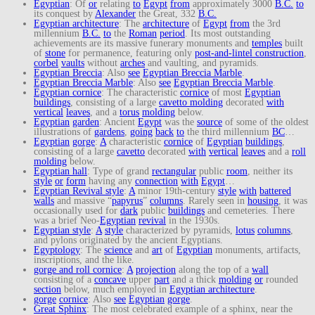
Egyptian
: Of
or
relating
to
Egypt
from
approximately 3000
B.C.
to
its conquest by
Alexander
the Great, 332
B.C.
Egyptian architecture
: The
architecture
of
Egypt
from
the 3rd
millennium
B.C.
to
the
Roman
period
. Its most outstanding
achievements are its massive funerary monuments and
temples
built
of
stone
for permanence, featuring only
post-and-lintel construction
,
corbel
vaults
without
arches
and vaulting, and pyramids.
Egyptian Breccia
: Also
see
Egyptian Breccia Marble
.
Egyptian Breccia Marble
: Also
see
Egyptian Breccia Marble
.
Egyptian cornice
: The characteristic
cornice
of most
Egyptian
buildings
, consisting of a large
cavetto molding
decorated
with
vertical
leaves
, and a
torus
molding
below.
Egyptian
garden
: Ancient
Egypt
was the
source
of some of the oldest
illustrations of
gardens
,
going
back
to
the third millennium
BC
…
Egyptian
gorge
:
A
characteristic
cornice
of
Egyptian
buildings
,
consisting of a large
cavetto
decorated
with
vertical
leaves
and a
roll
molding
below.
Egyptian hall
: Type of grand
rectangular
public
room
, neither its
style
or
form
having any
connection
with
Egypt
…
Egyptian Revival style
:
A
minor 19th-century
style
with
battered
walls
and massive “
papyrus
”
columns
. Rarely seen in
housing
, it was
occasionally used for
dark
public
buildings
and cemeteries. There
was a brief Neo-
Egyptian
revival
in the 1930s.
Egyptian style
:
A
style
characterized by pyramids,
lotus
columns
,
and pylons originated by the ancient Egyptians.
Egyptology
: The
science
and
art
of
Egyptian
monuments, artifacts,
inscriptions, and the like.
gorge and roll cornice
:
A
projection
along the top of a
wall
consisting of a
concave
upper
part
and a thick
molding
or
rounded
section
below, much employed in
Egyptian architecture
.
gorge
cornice
: Also
see
Egyptian
gorge
.
Great Sphinx
: The most celebrated example of a sphinx, near the