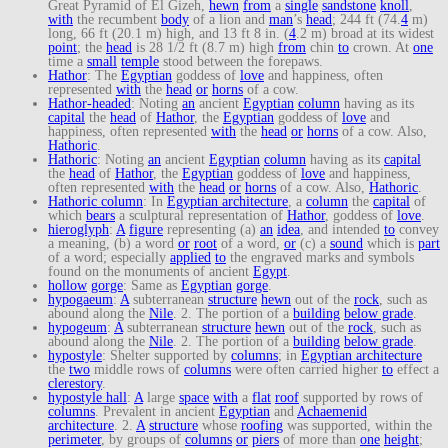
Great Pyramid of El Gizeh,
hewn
from
a
single
sandstone
knoll
,
with
the recumbent
body
of a lion and
man
’s
head
; 244 ft (74.
4
m)
long, 66 ft (20.1 m) high, and 13 ft 8 in. (
4
.2 m) broad at its widest
point
; the
head
is 28 1/2 ft (8.7 m) high
from
chin
to
crown. At
one
time a
small
temple
stood between the forepaws.
Hathor
: The
Egyptian
goddess of
love
and happiness, often
represented
with
the
head
or
horns
of a cow.
Hathor-headed
: Noting
an
ancient
Egyptian
column
having as its
capital
the
head
of
Hathor
, the
Egyptian
goddess of
love
and
happiness, often represented
with
the
head
or
horns
of a cow. Also,
Hathoric
.
Hathoric
: Noting
an
ancient
Egyptian
column
having as its
capital
the
head
of
Hathor
, the
Egyptian
goddess of
love
and happiness,
often represented
with
the
head
or
horns
of a cow. Also,
Hathoric
.
Hathoric column
: In
Egyptian architecture
, a
column
the
capital
of
which
bears
a sculptural representation of
Hathor
, goddess of
love
.
hieroglyph
:
A
figure
representing (a)
an
idea
, and intended
to
convey
a meaning, (b) a word
or
root
of a word,
or
(c) a
sound
which is
part
of a word; especially
applied
to
the engraved marks and symbols
found on the monuments of ancient
Egypt
.
hollow
gorge
: Same as
Egyptian
gorge
.
hypogaeum
:
A
subterranean
structure
hewn
out of the
rock
, such as
abound along the
Nile
. 2. The portion of a
building
below grade
.
hypogeum
:
A
subterranean
structure
hewn
out of the
rock
, such as
abound along the
Nile
. 2. The portion of a
building
below grade
.
hypostyle
: Shelter supported by
columns
; in
Egyptian architecture
the
two
middle rows of
columns
were often carried higher
to
effect a
clerestory
.
hypostyle hall
:
A
large
space
with
a
flat
roof
supported by rows of
columns
. Prevalent in ancient
Egyptian
and
Achaemenid
architecture
. 2.
A
structure
whose
roofing
was supported, within the
perimeter
, by groups of
columns
or
piers
of more than
one
height
;