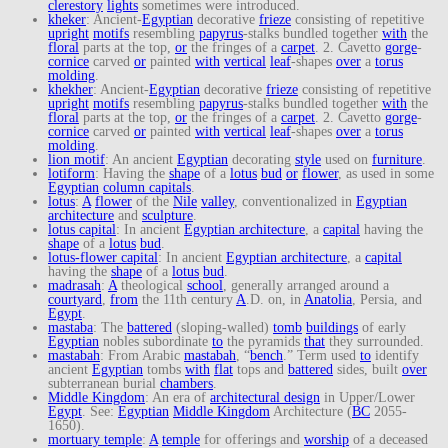
clerestory
lights
sometimes were introduced.
kheker
: Ancient-
Egyptian
decorative
frieze
consisting of repetitive
upright
motifs
resembling
papyrus
-stalks bundled together
with
the
floral
parts at the top,
or
the fringes of a
carpet
. 2. Cavetto
gorge
-
cornice
carved
or
painted
with
vertical
leaf
-shapes
over
a
torus
molding
.
khekher
: Ancient-
Egyptian
decorative
frieze
consisting of repetitive
upright
motifs
resembling
papyrus
-stalks bundled together
with
the
floral
parts at the top,
or
the fringes of a
carpet
. 2. Cavetto
gorge
-
cornice
carved
or
painted
with
vertical
leaf
-shapes
over
a
torus
molding
.
lion motif
: An ancient
Egyptian
decorating
style
used on
furniture
.
lotiform
: Having the
shape
of a
lotus
bud
or
flower
, as used in some
Egyptian
column capitals
.
lotus
:
A
flower
of the
Nile
valley
, conventionalized in
Egyptian
architecture
and
sculpture
.
lotus capital
: In ancient
Egyptian architecture
, a
capital
having the
shape
of a
lotus
bud
.
lotus-flower capital
: In ancient
Egyptian architecture
, a
capital
having the
shape
of a
lotus
bud
.
madrasah
:
A
theological
school
, generally arranged around a
courtyard
,
from
the 11th century
A
.D. on, in
Anatolia
, Persia, and
Egypt
.
mastaba
: The
battered
(sloping-walled)
tomb
buildings
of early
Egyptian
nobles subordinate
to
the pyramids
that
they surrounded.
mastabah
: From Arabic
mastabah
, “
bench
.” Term used
to
identify
ancient
Egyptian
tombs
with
flat
tops and
battered
sides, built
over
subterranean burial
chambers
.
Middle Kingdom
: An era of
architectural design
in Upper/Lower
Egypt
. See:
Egyptian
Middle Kingdom
Architecture (
BC
2055-
1650).
mortuary temple
:
A
temple
for offerings and
worship
of a deceased