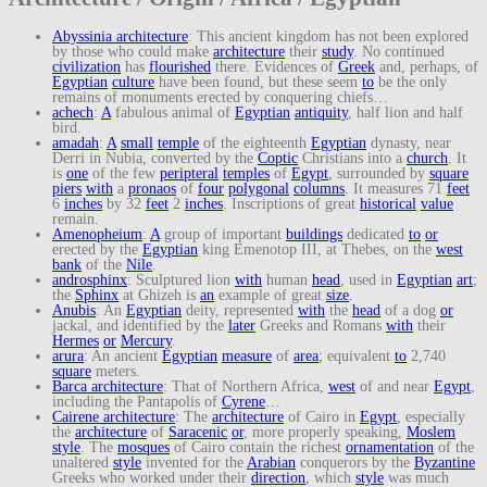
Abyssinia architecture
: This ancient kingdom has not been explored
by those who could make
architecture
their
study
. No continued
civilization
has
flourished
there. Evidences of
Greek
and, perhaps, of
Egyptian
culture
have been found, but these seem
to
be the only
remains of monuments erected by conquering chiefs…
achech
:
A
fabulous animal of
Egyptian
antiquity
, half lion and half
bird.
amadah
:
A
small
temple
of the eighteenth
Egyptian
dynasty, near
Derri in Nubia, converted by the
Coptic
Christians into a
church
. It
is
one
of the few
peripteral
temples
of
Egypt
, surrounded by
square
piers
with
a
pronaos
of
four
polygonal
columns
. It measures 71
feet
6
inches
by 32
feet
2
inches
. Inscriptions of great
historical
value
remain.
Amenopheium
:
A
group of important
buildings
dedicated
to
or
erected by the
Egyptian
king Emenotop III, at Thebes, on the
west
bank
of the
Nile
.
androsphinx
: Sculptured lion
with
human
head
, used in
Egyptian
art
;
the
Sphinx
at Ghizeh is
an
example of great
size
.
Anubis
: An
Egyptian
deity, represented
with
the
head
of a dog
or
jackal, and identified by the
later
Greeks and Romans
with
their
Hermes
or
Mercury
.
arura
: An ancient
Egyptian
measure
of
area
; equivalent
to
2,740
square
meters.
Barca architecture
: That of Northern Africa,
west
of and near
Egypt
,
including the Pantapolis of
Cyrene
…
Cairene architecture
: The
architecture
of Cairo in
Egypt
, especially
the
architecture
of
Saracenic
or
, more properly speaking,
Moslem
style
. The
mosques
of Cairo contain the richest
ornamentation
of the
unaltered
style
invented for the
Arabian
conquerors by the
Byzantine
Greeks who worked under their
direction
, which
style
was much