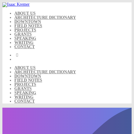
Skip
to
content
ABOUT US
ARCHITECTURE DICTIONARY
DOWNTOWN
FIELD NOTES
PROJECTS
GRANTS
SPEAKING
WRITING
CONTACT
ABOUT US
ARCHITECTURE DICTIONARY
DOWNTOWN
FIELD NOTES
PROJECTS
GRANTS
SPEAKING
WRITING
CONTACT