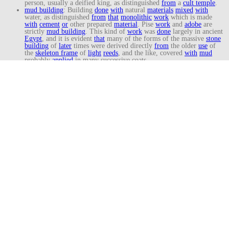
person, usually a deified king, as distinguished
from
a
cult temple
.
mud building
: Building
done
with
natural
materials
mixed
with
water, as distinguished
from
that
monolithic
work
which is made
with
cement
or
other prepared
material
. Pise
work
and
adobe
are
strictly
mud building
. This kind of
work
was
done
largely in ancient
Egypt
, and it is evident
that
many of the forms of the massive
stone
building
of
later
times were derived directly
from
the older
use
of
the
skeleton frame
of
light
reeds
, and the like, covered
with
mud
probably
applied
in many successive coats.
New Kingdom
: Prolific
period
of
temple
building
in Ancient
Egypt
.
See:
Egyptian
New Kingdom
Architecture (1550-1069).
obelisk
: From
Old French
, obelisque;
from
Greek
, obeliskos, “spit
or
pointed
pillar
.”
A
tall narrow
square
shaft
, tapering and ending in a
pyramidal
point
.
Old Kingdom
: Main era of
pyramid
architecture
in Ancient
Egypt
.
See: Early
Egyptian
Architecture (3100-2181).
Osirian column
: An ancient
Egyptian
column
incorporating the
sculptured
figure
of
Osiris
, the
Egyptian
god of
death
and
resurrection.
Osiride
: In ancient
Egypt
, a
type
of
column
in which a
standing
figure
of
Osiris
is placed before a
square
pier
; it differs
from
the
classical
caryatid
in
that
the
pier
, and not the
figure
, supports the
entablature
.
palm capital
:
A
type
of
Egyptian
capital
resembling the spreading
crown of
a
palm tree
.
papyriform
: Descriptive of a
capital
of
an
Egyptian
column
having
the
form
of a
cluster
of
papyrus
flowers
.
pastophoria
: The apartments occupied by a class of
Egyptian
priest
called pastophori; they carried the statues of gods in processions.
pharaoh
: Any of the rulers of ancient
Egypt
who were believed
to
be
divine and had absolute
power
.
propyla
: In ancient
Egyptian architecture
, a
monumental
gateway
,