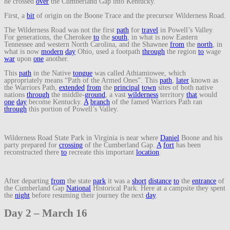
he crossed
over
the Cumberland Gap into Kentucky.
First, a
bit
of origin on the Boone Trace and the precursor Wilderness Road.
The Wilderness Road was not the first
path
for
travel
in Powell’s Valley.
For generations, the Cherokee
to
the
south
, in what is now Eastern
Tennessee and western North Carolina, and the Shawnee
from
the
north
, in
what is now
modern
day
Ohio, used a footpath
through
the region
to
wage
war
upon
one
another.
This
path
in the Native
tongue
was called Athiamiowee, which
appropriately means “Path of the Armed Ones”. This
path
,
later
known as
the Warriors Path,
extended
from
the
principal
town
sites of both native
nations
through
the middle-
ground
, a vast
wilderness
territory
that
would
one
day
become Kentucky.
A
branch
of the famed Warriors Path ran
through
this portion of Powell’s Valley.
Wilderness Road State Park in Virginia is near where
Daniel
Boone and his
party prepared for
crossing
of the Cumberland Gap.
A
fort
has been
reconstructed there
to
recreate this important
location
.
After departing
from
the state
park
it was a
short
distance
to
the
entrance
of
the Cumberland Gap
National
Historical Park. Here at a campsite they spent
the
night
before resuming their journey the next
day
.
Day 2 – March 16