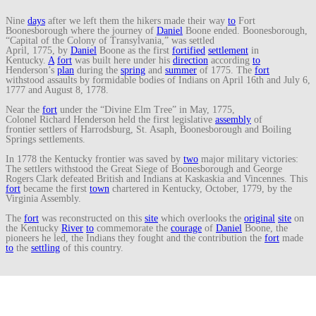
Nine
days
after we left them the hikers made their way
to
Fort
Boonesborough where the journey of
Daniel
Boone ended. Boonesborough,
“Capital of the Colony of Transylvania,” was settled
April, 1775, by
Daniel
Boone as the first
fortified
settlement
in
Kentucky.
A
fort
was built here under his
direction
according
to
Henderson’s
plan
during the
spring
and
summer
of 1775. The
fort
withstood assaults by formidable bodies of Indians on April 16th and July 6,
1777 and August 8, 1778.
Near the
fort
under the “Divine Elm Tree” in May, 1775,
Colonel Richard Henderson held the first legislative
assembly
of
frontier settlers of Harrodsburg, St. Asaph, Boonesborough and Boiling
Springs settlements.
In 1778 the Kentucky frontier was saved by
two
major military victories:
The settlers withstood the Great Siege of Boonesborough and George
Rogers Clark defeated British and Indians at Kaskaskia and Vincennes. This
fort
became the first
town
chartered in Kentucky, October, 1779, by the
Virginia Assembly.
The
fort
was reconstructed on this
site
which overlooks the
original
site
on
the Kentucky
River
to
commemorate the
courage
of
Daniel
Boone, the
pioneers he led, the Indians they fought and the contribution the
fort
made
to
the
settling
of this country.
To
mark
the
end
of their journey, Mr. Penix and fellow
traveler
displayed
an
American
flag
.