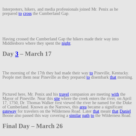
Interpreters, hikers, and media professionals joined Mr. Penix as he
prepared
to
cross
the Cumberland Gap.
Having crossed the Cumberland Gap the hikers made their way into
Middlesboro where they spent the
night
.
Day
3
– March 17
The morning of the 17th they had made their way
to
Pineville, Kentucky.
People met them near Pineville as they prepared
to
disembark
that
morning.
Pictured here, Mr. Penix and his
travel
companion are meeting
with
the
Mayor of Pineville. Near this
site
where the creek enters the river, on April
17, 1750, Dr. Thomas Walker first viewed the river he named for the Duke
of Cumberland. Known as the Narrows, this
area
became a significant
gateway
for travelers on the Wilderness Road. Later
that
meant
that
Daniel
Boone also passed this way covering a
similar
path
to
the Wilderness Road.
Final Day – March 26