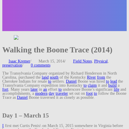
Walking the Boone Trace (2014)
Isaac Kremer
/
March 15, 2014
/
Field Notes
,
Physical
,
preservation
/
0 comments
The Transylvania Company organized by Richard Henderson in North
Carolina, purchased the
land
south
of the Kentucky
River
from
the
Cherokee Indians for resale
to
settlers.
Daniel
Boone was hired
to
lead
the
Transylvania Company expedition into Kentucky
to
claim
it and
build
a
fort
. Many years
later
in
an
effort
to
underscore Boone’s significant
life
and
accomplishments, a
modern
day
traveler
set out on
foot
to
follow the Boone
Trace as
Daniel
Boone traversed it as closely as possible.
Day 1 – March 15
I
first met Curtis Penix\ on March 15, 2015 somewhere in Virginia before