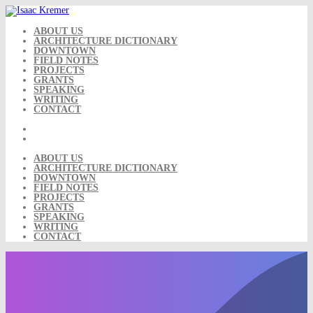
Skip
to
content
ABOUT US
ARCHITECTURE DICTIONARY
DOWNTOWN
FIELD NOTES
PROJECTS
GRANTS
SPEAKING
WRITING
CONTACT
ABOUT US
ARCHITECTURE DICTIONARY
DOWNTOWN
FIELD NOTES
PROJECTS
GRANTS
SPEAKING
WRITING
CONTACT