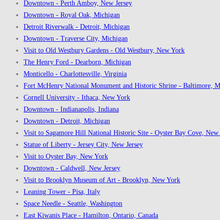
Downtown - Perth Amboy, New Jersey
Downtown - Royal Oak, Michigan
Detroit Riverwalk - Detroit, Michigan
Downtown - Traverse City, Michigan
Visit to Old Westbury Gardens - Old Westbury, New York
The Henry Ford - Dearborn, Michigan
Monticello - Charlottesville, Virginia
Fort McHenry National Monument and Historic Shrine - Baltimore, M
Cornell University - Ithaca, New York
Downtown - Indianapolis, Indiana
Downtown - Detroit, Michigan
Visit to Sagamore Hill National Historic Site - Oyster Bay Cove, New
Statue of Liberty - Jersey City, New Jersey
Visit to Oyster Bay, New York
Downtown - Caldwell, New Jersey
Visit to Brooklyn Museum of Art - Brooklyn, New York
Leaning Tower - Pisa, Italy
Space Needle - Seattle, Washington
East Kiwanis Place - Hamilton, Ontario, Canada