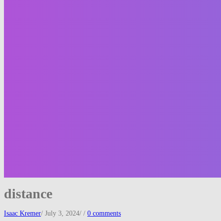
distance
Isaac Kremer
/
July 3, 2024
/
/
0 comments