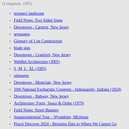
(Liungman, 1995)
prospect landscape
Field Notes: Two Sided Signs
Downtown - Carteret, New Jersey
areopagus
Glossary of Log Construction
blade sign
Downtown - Cranford, New Jersey
WebRef Architecture (2005)
S, M, L, XL (1995)
odometer
Downtown - Montclair, New Jersey
10th National Eucharistic Congress - Indianapolis, Indiana (2024)
Downtown - Rahway, New Jersey
Architecture: Form, Space & Order (1979)
Field Notes: Street Banners
Sesquicentennial Tour - Wyandotte, Michigan
Placer Discover 2024 - Bringing Data to Where We Cannot Go