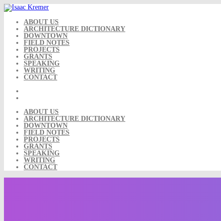
Skip
to
content
ABOUT US
ARCHITECTURE DICTIONARY
DOWNTOWN
FIELD NOTES
PROJECTS
GRANTS
SPEAKING
WRITING
CONTACT
ABOUT US
ARCHITECTURE DICTIONARY
DOWNTOWN
FIELD NOTES
PROJECTS
GRANTS
SPEAKING
WRITING
CONTACT