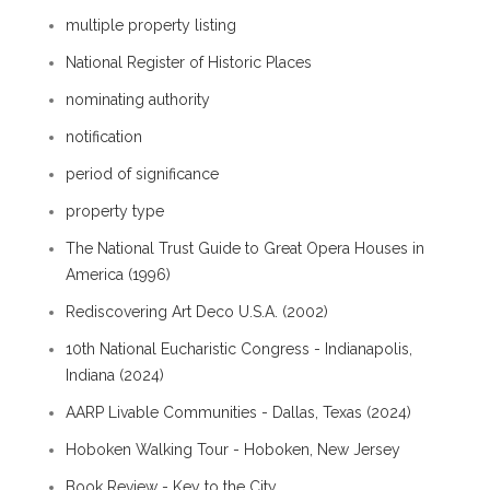
multiple property listing
National Register of Historic Places
nominating authority
notification
period of significance
property type
The National Trust Guide to Great Opera Houses in
America (1996)
Rediscovering Art Deco U.S.A. (2002)
10th National Eucharistic Congress - Indianapolis,
Indiana (2024)
AARP Livable Communities - Dallas, Texas (2024)
Hoboken Walking Tour - Hoboken, New Jersey
Book Review - Key to the City