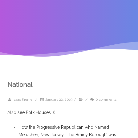
National
Isaac Kremer
/
January 22, 2019
/
/
0 comments
Also
see
Folk Houses
. ()
How the Progressive Republican who Named
Metuchen, New Jersey, ‘The Brainy Borough’ was