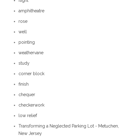
flight
amphitheatre
rose
well
pointing
weathervane
study
corner block
finish
chequer
checkerwork
low relief
Transforming a Neglected Parking Lot - Metuchen,
New Jersey