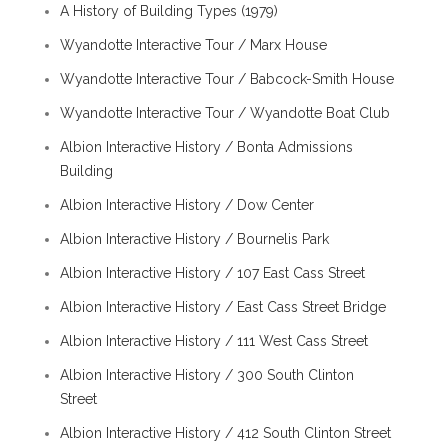
A History of Building Types (1979)
Wyandotte Interactive Tour / Marx House
Wyandotte Interactive Tour / Babcock-Smith House
Wyandotte Interactive Tour / Wyandotte Boat Club
Albion Interactive History / Bonta Admissions
Building
Albion Interactive History / Dow Center
Albion Interactive History / Bournelis Park
Albion Interactive History / 107 East Cass Street
Albion Interactive History / East Cass Street Bridge
Albion Interactive History / 111 West Cass Street
Albion Interactive History / 300 South Clinton
Street
Albion Interactive History / 412 South Clinton Street