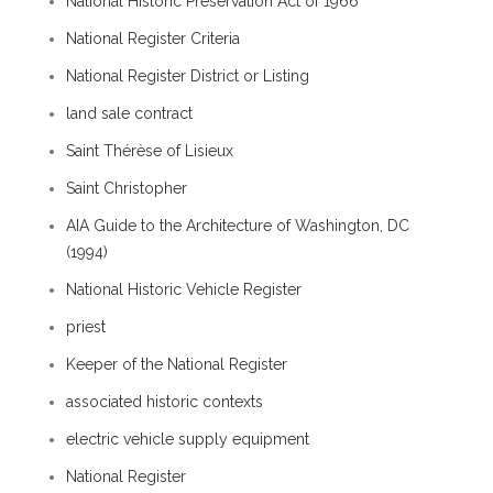
National Historic Preservation Act of 1966
National Register Criteria
National Register District or Listing
land sale contract
Saint Thérèse of Lisieux
Saint Christopher
AIA Guide to the Architecture of Washington, DC
(1994)
National Historic Vehicle Register
priest
Keeper of the National Register
associated historic contexts
electric vehicle supply equipment
National Register