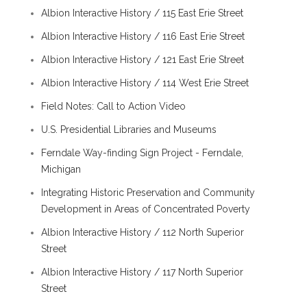
Albion Interactive History / 115 East Erie Street
Albion Interactive History / 116 East Erie Street
Albion Interactive History / 121 East Erie Street
Albion Interactive History / 114 West Erie Street
Field Notes: Call to Action Video
U.S. Presidential Libraries and Museums
Ferndale Way-finding Sign Project - Ferndale,
Michigan
Integrating Historic Preservation and Community
Development in Areas of Concentrated Poverty
Albion Interactive History / 112 North Superior
Street
Albion Interactive History / 117 North Superior
Street