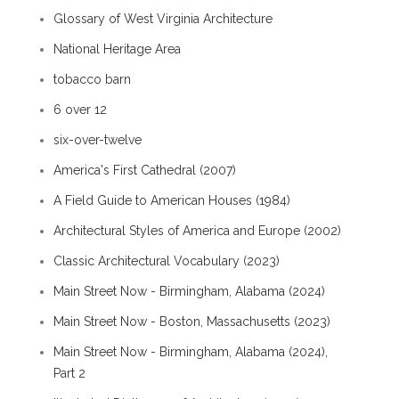
Glossary of West Virginia Architecture
National Heritage Area
tobacco barn
6 over 12
six-over-twelve
America's First Cathedral (2007)
A Field Guide to American Houses (1984)
Architectural Styles of America and Europe (2002)
Classic Architectural Vocabulary (2023)
Main Street Now - Birmingham, Alabama (2024)
Main Street Now - Boston, Massachusetts (2023)
Main Street Now - Birmingham, Alabama (2024),
Part 2