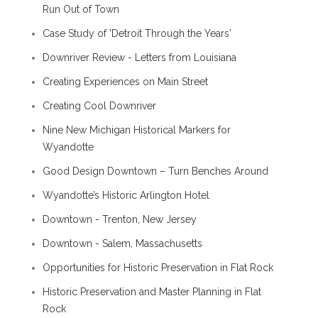
Run Out of Town
Case Study of 'Detroit Through the Years'
Downriver Review - Letters from Louisiana
Creating Experiences on Main Street
Creating Cool Downriver
Nine New Michigan Historical Markers for
Wyandotte
Good Design Downtown – Turn Benches Around
Wyandotte’s Historic Arlington Hotel
Downtown - Trenton, New Jersey
Downtown - Salem, Massachusetts
Opportunities for Historic Preservation in Flat Rock
Historic Preservation and Master Planning in Flat
Rock