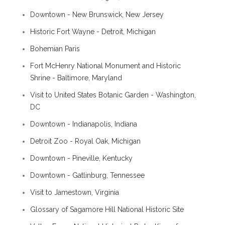
Downtown - New Brunswick, New Jersey
Historic Fort Wayne - Detroit, Michigan
Bohemian Paris
Fort McHenry National Monument and Historic
Shrine - Baltimore, Maryland
Visit to United States Botanic Garden - Washington,
DC
Downtown - Indianapolis, Indiana
Detroit Zoo - Royal Oak, Michigan
Downtown - Pineville, Kentucky
Downtown - Gatlinburg, Tennessee
Visit to Jamestown, Virginia
Glossary of Sagamore Hill National Historic Site