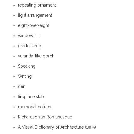
repeating ornament
light arrangement
eight-over-eight
window lift
gradestamp
veranda-like porch
Speaking
Writing
den
fireplace slab
memorial column
Richardsonian Romanesque
A Visual Dictionary of Architecture (1995)