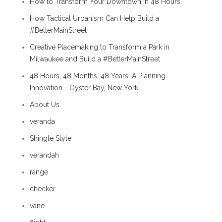
How to Transform Your Downtown in 48 Hours
How Tactical Urbanism Can Help Build a
#BetterMainStreet
Creative Placemaking to Transform a Park in
Milwaukee and Build a #BetterMainStreet
48 Hours, 48 Months, 48 Years: A Planning
Innovation - Oyster Bay, New York
About Us
veranda
Shingle Style
verandah
range
checker
vane