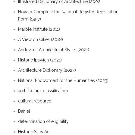
Illustrated Dictionary of Architecture (2002)
How to Complete the National Register Registration
Form (1997)
Marble Institute (2011)
A View on Cities (2018)
Andover's Architectural Styles (2021)
Historic Ipswich (2021)
Architecture Dictionary (2023)
National Endowment for the Humanities (2023)
architectural classification
cultural resource
Daniel
determination of eligibility
Historic Sites Act