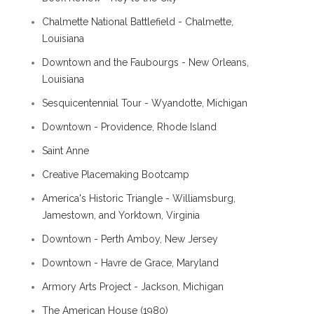
Chalmette National Battlefield - Chalmette,
Louisiana
Downtown and the Faubourgs - New Orleans,
Louisiana
Sesquicentennial Tour - Wyandotte, Michigan
Downtown - Providence, Rhode Island
Saint Anne
Creative Placemaking Bootcamp
America's Historic Triangle - Williamsburg,
Jamestown, and Yorktown, Virginia
Downtown - Perth Amboy, New Jersey
Downtown - Havre de Grace, Maryland
Armory Arts Project - Jackson, Michigan
The American House (1980)