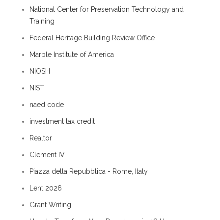
National Center for Preservation Technology and
Training
Federal Heritage Building Review Office
Marble Institute of America
NIOSH
NIST
naed code
investment tax credit
Realtor
Clement IV
Piazza della Repubblica - Rome, Italy
Lent 2026
Grant Writing