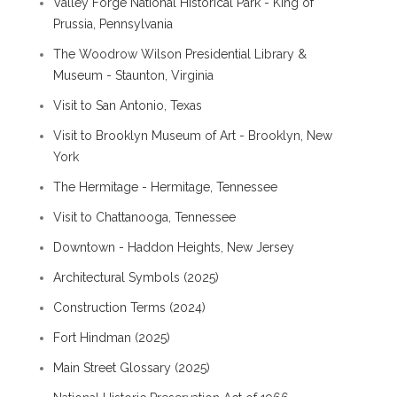
Valley Forge National Historical Park - King of
Prussia, Pennsylvania
The Woodrow Wilson Presidential Library &
Museum - Staunton, Virginia
Visit to San Antonio, Texas
Visit to Brooklyn Museum of Art - Brooklyn, New
York
The Hermitage - Hermitage, Tennessee
Visit to Chattanooga, Tennessee
Downtown - Haddon Heights, New Jersey
Architectural Symbols (2025)
Construction Terms (2024)
Fort Hindman (2025)
Main Street Glossary (2025)