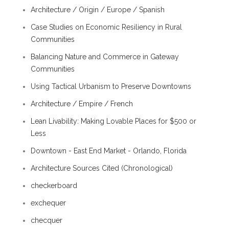
Architecture / Origin / Europe / Spanish
Case Studies on Economic Resiliency in Rural
Communities
Balancing Nature and Commerce in Gateway
Communities
Using Tactical Urbanism to Preserve Downtowns
Architecture / Empire / French
Lean Livability: Making Lovable Places for $500 or
Less
Downtown - East End Market - Orlando, Florida
Architecture Sources Cited (Chronological)
checkerboard
exchequer
checquer