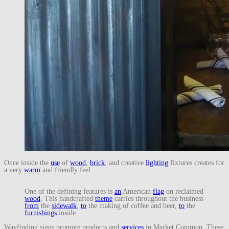
Once inside the
use
of
wood
,
brick
, and creative
lighting
fixtures creates for
a very
warm
and friendly feel.
One of the defining features is
an
American
flag
on reclaimed
wood
. This handcrafted
theme
carries throughout the business
from
the
sidewalk
,
to
the making of coffee and beer,
to
the
furnishings
inside.
Wayfinding signs promote products and
services
in Market Common. These