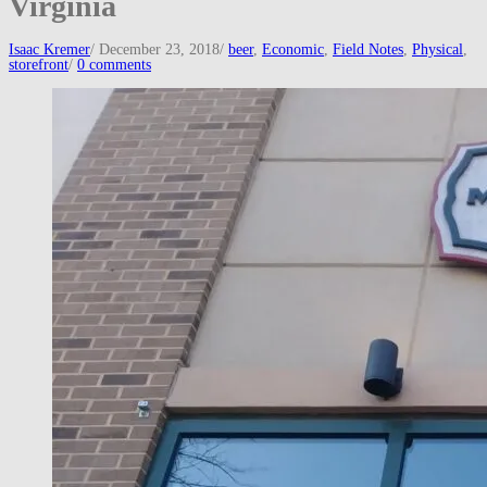
Virginia
Isaac Kremer
/
December 23, 2018
/
beer
,
Economic
,
Field Notes
,
Physical
,
storefront
/
0 comments