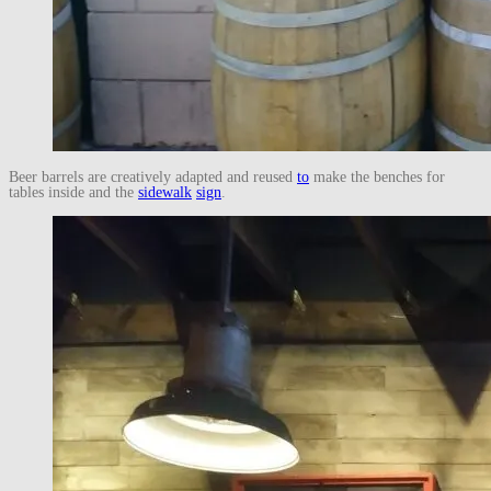
Beer barrels are creatively adapted and reused
to
make the benches for
tables inside and the
sidewalk
sign
.