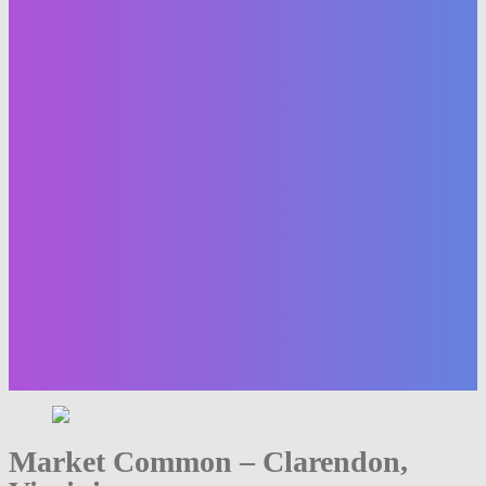
Market Common – Clarendon,