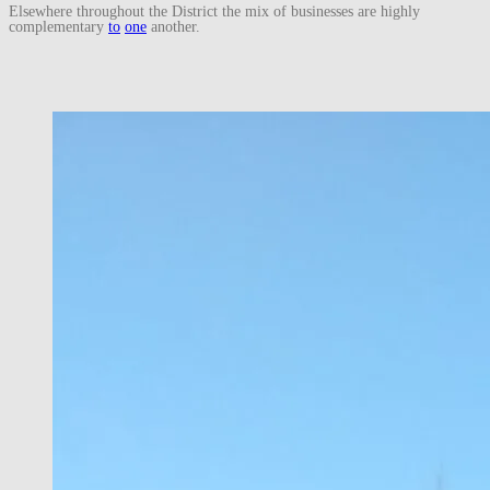
Elsewhere throughout the District the mix of businesses are highly
complementary
to
one
another.