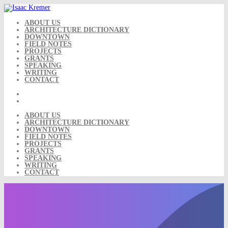
Skip
to
content
ABOUT US
ARCHITECTURE DICTIONARY
DOWNTOWN
FIELD NOTES
PROJECTS
GRANTS
SPEAKING
WRITING
CONTACT
ABOUT US
ARCHITECTURE DICTIONARY
DOWNTOWN
FIELD NOTES
PROJECTS
GRANTS
SPEAKING
WRITING
CONTACT