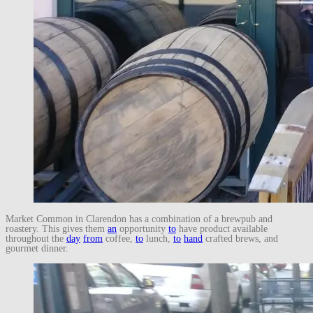
Market Common in Clarendon has a combination of a brewpub and
roastery. This gives them
an
opportunity
to
have product available
throughout the
day
from
coffee,
to
lunch,
to
hand
crafted brews, and
gourmet dinner.