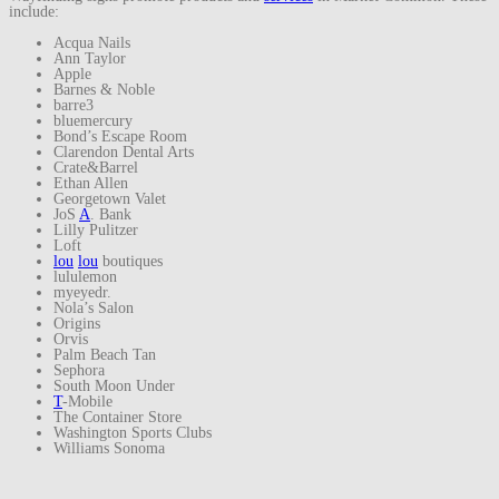
include:
Acqua Nails
Ann Taylor
Apple
Barnes & Noble
barre3
bluemercury
Bond’s Escape Room
Clarendon Dental Arts
Crate&Barrel
Ethan Allen
Georgetown Valet
JoS
A
. Bank
Lilly Pulitzer
Loft
lou
lou
boutiques
lululemon
myeyedr.
Nola’s Salon
Origins
Orvis
Palm Beach Tan
Sephora
South Moon Under
T
-Mobile
The Container Store
Washington Sports Clubs
Williams Sonoma