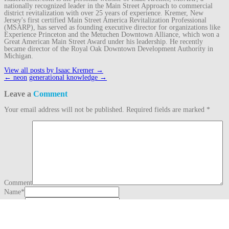
nationally recognized leader in the Main Street Approach to commercial
district revitalization with over 25 years of experience. Kremer, New
Jersey's first certified Main Street America Revitalization Professional
(MSARP), has served as founding executive director for organizations like
Experience Princeton and the Metuchen Downtown Alliance, which won a
Great American Main Street Award under his leadership. He recently
became director of the Royal Oak Downtown Development Authority in
Michigan.
View all posts by Isaac Kremer
→
Post
←
neon
generational knowledge
→
navigation
Leave a
Comment
Your email address will not be published.
Required fields are marked
*
Comment
Name
*
Email
*
Website