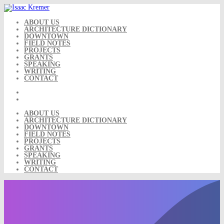
Skip
to
content
ABOUT US
ARCHITECTURE DICTIONARY
DOWNTOWN
FIELD NOTES
PROJECTS
GRANTS
SPEAKING
WRITING
CONTACT
ABOUT US
ARCHITECTURE DICTIONARY
DOWNTOWN
FIELD NOTES
PROJECTS
GRANTS
SPEAKING
WRITING
CONTACT