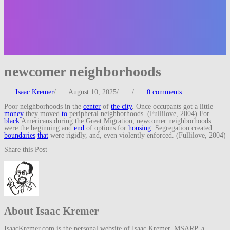
newcomer neighborhoods
Isaac Kremer
/
August 10, 2025
/
/
0 comments
Poor neighborhoods in the
center
of
the city
. Once occupants got a little
money
they moved
to
peripheral neighborhoods. (Fullilove, 2004) For
black
Americans during the Great Migration, newcomer neighborhoods
were the beginning and
end
of options for
housing
. Segregation created
boundaries
that
were rigidly, and, even violently enforced. (Fullilove, 2004)
Share this Post
About Isaac Kremer
IsaacKremer.com is the personal website of Isaac Kremer, MSARP, a