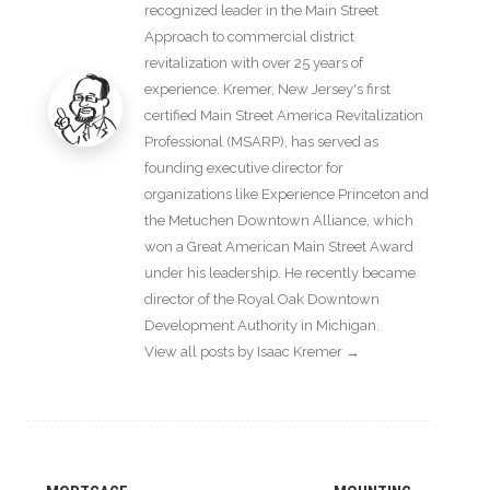
recognized leader in the Main Street
Approach to commercial district
revitalization with over 25 years of
experience. Kremer, New Jersey's first
certified Main Street America Revitalization
Professional (MSARP), has served as
founding executive director for
organizations like Experience Princeton and
the Metuchen Downtown Alliance, which
won a Great American Main Street Award
under his leadership. He recently became
director of the Royal Oak Downtown
Development Authority in Michigan.
View all posts by Isaac Kremer
→