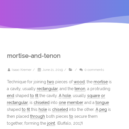
mortise-and-tenon
Isaac Kremer
/
June 21, 2019
/
/
0 comments
Technique for joining
two
pieces of
wood
; the
mortise
is
a cavity, usually
rectangular
, and the
tenon
, a protruding
end
shaped
to
fit
the cavity.
A
hole
, usually
square
or
rectangular
, is
chiseled
into
one
member
and a
tongue
shaped
to
fit
this
hole
is
chiseled
into the other.
A
peg
is
then placed
through
both pieces
to
secure them
together, forming the
joint
. (Buffalo, 2017)