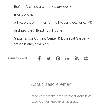
Buffalo Architecture and History (2018)
mortise joint
A Preservation Primer for the Property Owner (1978)
Architecture / Building / Hyphen
Snug Harbor Cultural Center & Botanical Garden -
Staten Island, New York
Share this Post
About Isaac Kremer
IsaacKremer.com is the personal website of
Isaac Kremer, MSARP, a nationally