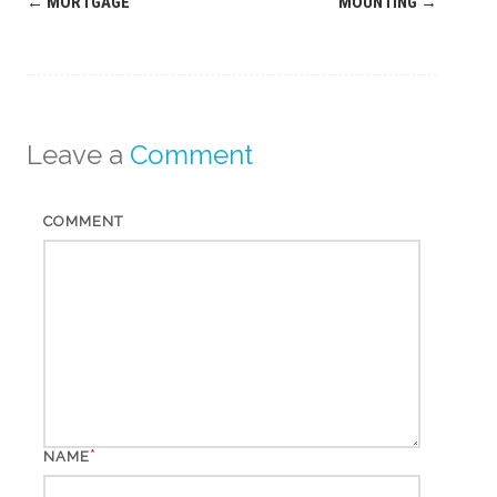
Post
←
MORTGAGE
MOUNTING
→
navigation
Leave a
Comment
COMMENT
*
NAME