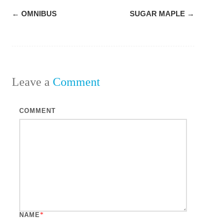
Post
←
OMNIBUS
SUGAR MAPLE
→
navigation
Leave a
Comment
COMMENT
NAME
*