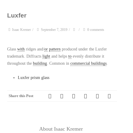
Luxfer
Isaac Kremer
/
September 7, 2019
/
/
0 comments
Glass
with
ridges and/
or
pattern
produced under the Luxfer
trademark. Diffracts
light
and helps
to
evenly distribute it
throughout the
building
. Common in
commercial buildings
.
Luxfer prism glass
Share this Post
About Isaac Kremer