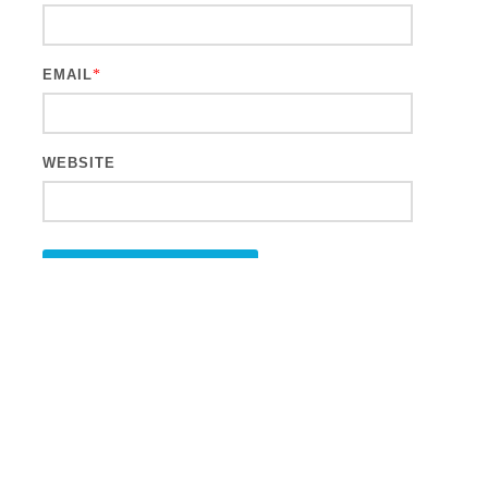
EMAIL
*
WEBSITE
This site uses Akismet to reduce spam.
Learn how your comment
data is processed.
Search
for: