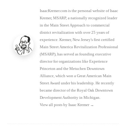
IsaacKremer.com is the personal website of Isaac
Kremer, MSARP, a nationally recognized leader
in the Main Street Approach to commercial
district revitalization with over 25 years of
experience. Kremer, New Jersey's first certified
Main Street America Revitalization Professional
(MSARP), has served as founding executive
director for organizations like Experience
Princeton and the Metuchen Downtown
Alliance, which won a Great American Main
Street Award under his leadership. He recently
became director of the Royal Oak Downtown
Development Authority in Michigan.
View all posts by Isaac Kremer
→