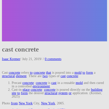
cast concrete
Isaac Kremer
/
July 21, 2019
/
/
0 comments
Cast
concrete
refers
to
concrete
that
is poured into a
mold
to
form
a
structural
element
. There are
two
types of
cast
concrete
:
Precast
concrete
:
concrete
is
cast
in a reusable
mold
and then cured
in a controlled
environment
.
Cast-in-
place
concrete
:
concrete
is poured directly on the
building
site
to
form
the desired
structural
system
or
application. (Kremer,
2025)
Photo
from
New York
City,
New York
, 2005.