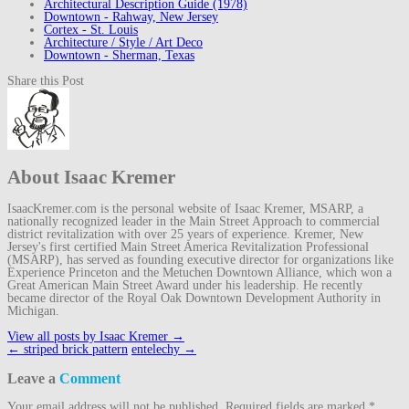
Architectural Description Guide (1978)
Downtown - Rahway, New Jersey
Cortex - St. Louis
Architecture / Style / Art Deco
Downtown - Sherman, Texas
Share this Post
About Isaac Kremer
IsaacKremer.com is the personal website of Isaac Kremer, MSARP, a
nationally recognized leader in the Main Street Approach to commercial
district revitalization with over 25 years of experience. Kremer, New
Jersey's first certified Main Street America Revitalization Professional
(MSARP), has served as founding executive director for organizations like
Experience Princeton and the Metuchen Downtown Alliance, which won a
Great American Main Street Award under his leadership. He recently
became director of the Royal Oak Downtown Development Authority in
Michigan.
View all posts by Isaac Kremer
→
Post
←
striped brick pattern
entelechy
→
navigation
Leave a
Comment
Your email address will not be published.
Required fields are marked
*