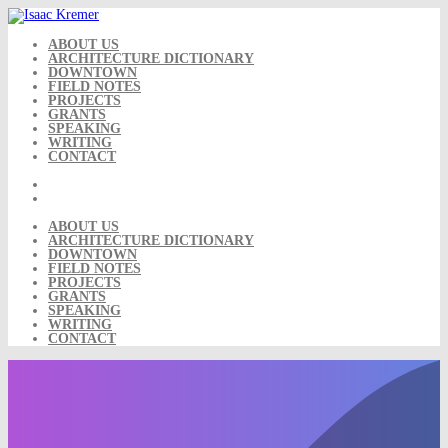
Skip
to
content
ABOUT US
ARCHITECTURE DICTIONARY
DOWNTOWN
FIELD NOTES
PROJECTS
GRANTS
SPEAKING
WRITING
CONTACT
ABOUT US
ARCHITECTURE DICTIONARY
DOWNTOWN
FIELD NOTES
PROJECTS
GRANTS
SPEAKING
WRITING
CONTACT