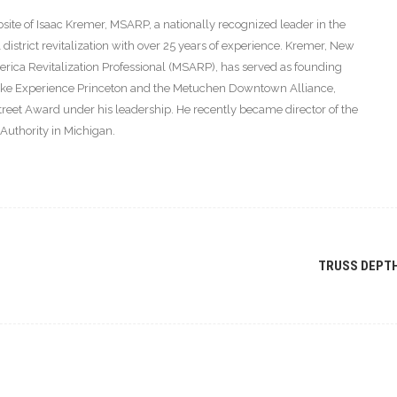
ite of Isaac Kremer, MSARP, a nationally recognized leader in the
istrict revitalization with over 25 years of experience. Kremer, New
America Revitalization Professional (MSARP), has served as founding
s like Experience Princeton and the Metuchen Downtown Alliance,
eet Award under his leadership. He recently became director of the
thority in Michigan.
TRUSS DEPT