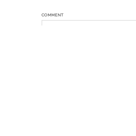
COMMENT
*
NAME
*
EMAIL
WEBSITE