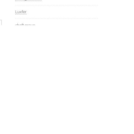
Luxfer
shaft grave
http://isaackremer.com/architecture/