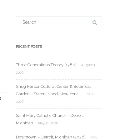
Search
for:
RECENT POSTS
Three Generations Theory (1780)
August 1,
2026
Snug Harbor Cultural Center & Botanical
Garden – Staten Island, New York
June 24,
2026
Saint Mary Catholic Church – Detroit,
Michigan
May 31, 2026
Downtown – Detroit, Michigan (2026)
May