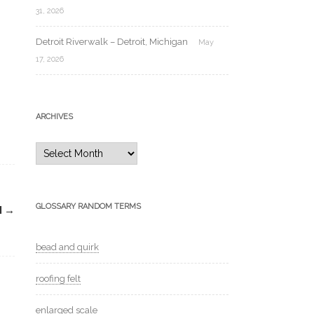
31, 2026
Detroit Riverwalk – Detroit, Michigan
May
17, 2026
ARCHIVES
Archives
GLOSSARY RANDOM TERMS
H
→
bead and quirk
roofing felt
enlarged scale