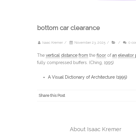
bottom car clearance
Isaac Kremer
/
November 23, 2025
/
/
0 c
The
vertical
distance
from
the
floor
of
an
elevator 
fully compressed buffers. (Ching, 1995)
A Visual Dictionary of Architecture (1995)
Share this Post
About Isaac Kremer