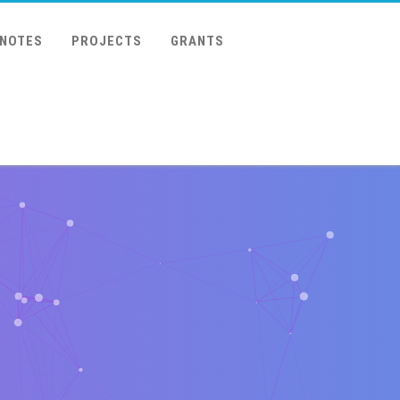
 NOTES
PROJECTS
GRANTS