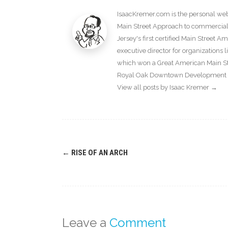
IsaacKremer.com is the personal webs
Main Street Approach to commercial d
Jersey's first certified Main Street 
executive director for organization
which won a Great American Main Str
Royal Oak Downtown Development Au
View all posts by Isaac Kremer
→
Post
←
RISE OF AN ARCH
navigation
Leave a
Comment