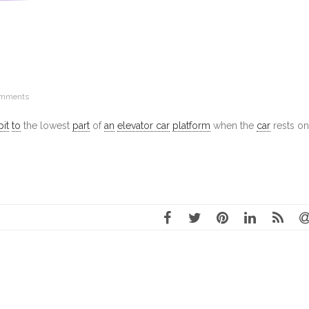
omments
pit
to
the lowest
part
of
an
elevator car
platform
when the
car
rests on