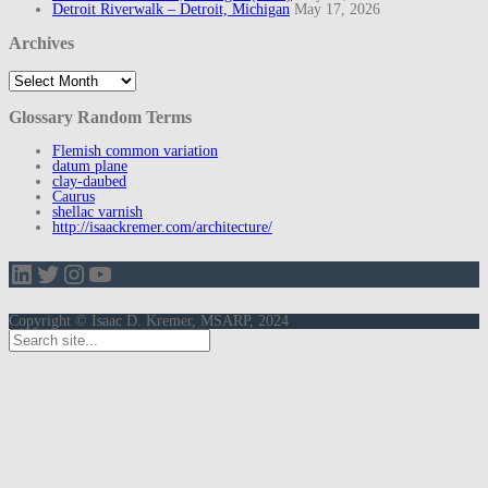
Detroit Riverwalk – Detroit, Michigan
May 17, 2026
Archives
Archives
Glossary Random Terms
Flemish common variation
datum plane
clay-daubed
Caurus
shellac varnish
http://isaackremer.com/architecture/
LinkedIn
Twitter
Instagram
YouTube
Copyright © Isaac D. Kremer, MSARP, 2024