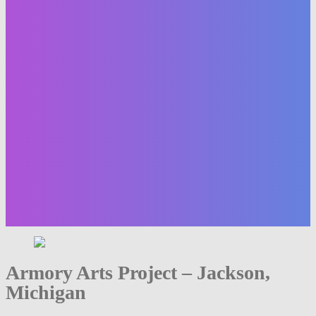
Armory Arts Project – Jackson,
Michigan