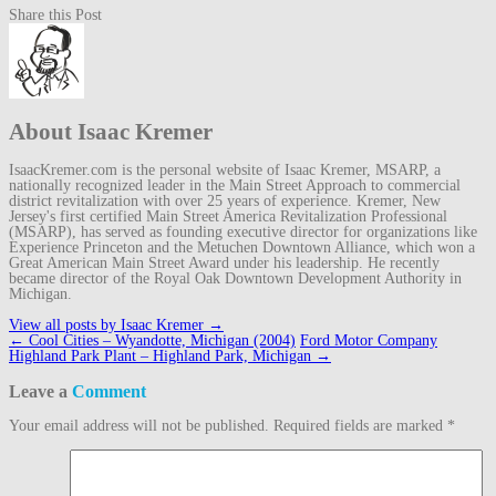
Share this Post
About Isaac Kremer
IsaacKremer.com is the personal website of Isaac Kremer, MSARP, a
nationally recognized leader in the Main Street Approach to commercial
district revitalization with over 25 years of experience. Kremer, New
Jersey's first certified Main Street America Revitalization Professional
(MSARP), has served as founding executive director for organizations like
Experience Princeton and the Metuchen Downtown Alliance, which won a
Great American Main Street Award under his leadership. He recently
became director of the Royal Oak Downtown Development Authority in
Michigan.
View all posts by Isaac Kremer
→
Post
←
Cool Cities – Wyandotte, Michigan (2004)
Ford Motor Company
navigation
Highland Park Plant – Highland Park, Michigan
→
Leave a
Comment
Your email address will not be published.
Required fields are marked
*