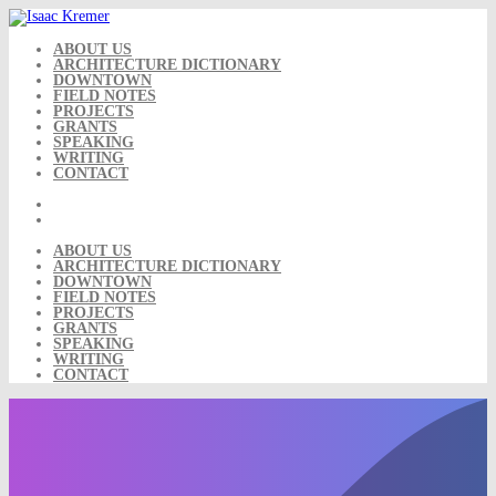
Skip
to
content
ABOUT US
ARCHITECTURE DICTIONARY
DOWNTOWN
FIELD NOTES
PROJECTS
GRANTS
SPEAKING
WRITING
CONTACT
ABOUT US
ARCHITECTURE DICTIONARY
DOWNTOWN
FIELD NOTES
PROJECTS
GRANTS
SPEAKING
WRITING
CONTACT