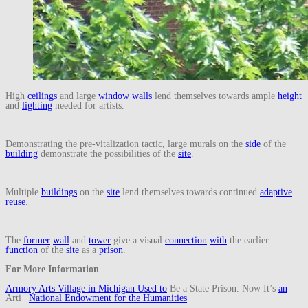
High
ceilings
and large
window
walls
lend themselves towards ample
height
and
lighting
needed for artists.
Demonstrating the pre-vitalization tactic, large murals on the
side
of the
building
demonstrate the possibilities of the
site
.
Multiple
buildings
on the
site
lend themselves towards continued
adaptive
reuse
.
The
former
wall
and
tower
give a visual
connection
with
the earlier
function
of the
site
as a
prison
.
For More Information
Armory Arts Village in Michigan Used
to
Be a State Prison. Now It’s
an
Arti |
National Endowment for the Humanities