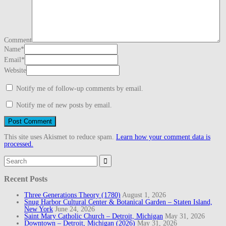
Comment
Name
*
Email
*
Website
Notify me of follow-up comments by email.
Notify me of new posts by email.
This site uses Akismet to reduce spam.
Learn how your comment data is
processed.
Search
for:
Recent Posts
Three Generations Theory (1780)
August 1, 2026
Snug Harbor Cultural Center & Botanical Garden – Staten Island,
New York
June 24, 2026
Saint Mary Catholic Church – Detroit, Michigan
May 31, 2026
Downtown – Detroit, Michigan (2026)
May 31, 2026