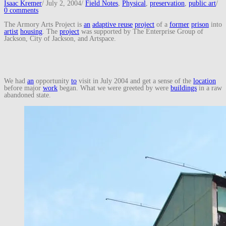
Isaac Kremer
/
July 2, 2004
/
Field Notes
,
Physical
,
preservation
,
public art
/
0 comments
The Armory Arts Project is
an
adaptive reuse
project
of a
former
prison
into
artist
housing
. The
project
was supported by The Enterprise Group of
Jackson, City of Jackson, and Artspace.
We had
an
opportunity
to
visit in July 2004 and get a sense of the
location
before major
work
began. What we were greeted by were
buildings
in a raw
abandoned state.