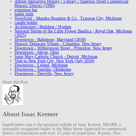
Albion Interactive History / Library / Superior Street Commercial
Historic District (1996)
extension bar
bullet light
Storefront - Mundos Roasting & Co., Traverse City, Michigan
candle holder
Architecture / Building / Hyphen
National Shrine of the Little Flower Basilica - Royal Oak, Michigan
(2025)
Downtown - Baltimore, Maryland (2018)
Historic Delaware Village - Columbia, New Jersey
Downtown - Witherspoon Street - Princeton, New Jersey
Downtown - Akron, Ohio
Saint Mary Catholic Church - Detroit, Michigan
Visit to New York City, New York (July 2018)
Downtown - Leland, Michigan
Downtown - Sapulpa, Oklahoma
Downtown - Denville, New Jersey
Share this Post
About Isaac Kremer
IsaacKremer.com is the personal website of Isaac Kremer, MSARP, a
nationally recognized leader in the Main Street Approach to commercial
district revitalization with over 25 years of experience. Kremer, New