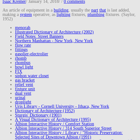
Isaac Kremer
/
January 14, 2018
/
/
0 comments
An article of equipment in a
building
, usually the
part
that
is last added,
making a
system
operative, as
lighting
fixtures,
plumbing
fixtures. (Saylor,
1952)
menorah
Illustrated Dictionary of Architecture (2002)
Field Notes: Street Banners
Northern Manhattan - New York, New York
flow rate
fittings
gasolier-electrolier
rhomb
rhombus
bowl light
FIX
siphon water closet
gas bracket
relief vent
fixture unit
dual vent
urinal
droplight
Uris Library - Cornell University - Ithaca, New York
Dictionary of Architecture (1952)
Sturgis' Dictionary (1901)
A Visual Dictionary of Architecture (1995)
Albion Interactive History / Comfort Station
Albion Interactive History / 314 South Superior Street
Albion Interactive History / Library / “Historic Preservation:
Selected Sites of Downtown Albion (1991)