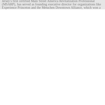
Jersey's first certified Main Street America Revitalization Professional
(MSARP), has served as founding executive director for organizations like
Experience Princeton and the Metuchen Downtown Alliance, which won a
Great American Main Street Award under his leadership. He recently
became director of the Royal Oak Downtown Development Authority in
Michigan.
View all posts by Isaac Kremer
→
Post
←
shriving pew
safe-deposit vault
→
navigation
Leave a
Comment
Your email address will not be published.
Required fields are marked
*
Comment
Name
*
Email
*
Website