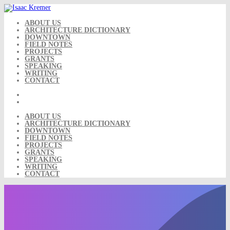
Skip
to
content
ABOUT US
ARCHITECTURE DICTIONARY
DOWNTOWN
FIELD NOTES
PROJECTS
GRANTS
SPEAKING
WRITING
CONTACT
ABOUT US
ARCHITECTURE DICTIONARY
DOWNTOWN
FIELD NOTES
PROJECTS
GRANTS
SPEAKING
WRITING
CONTACT