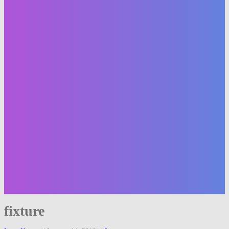
fixture