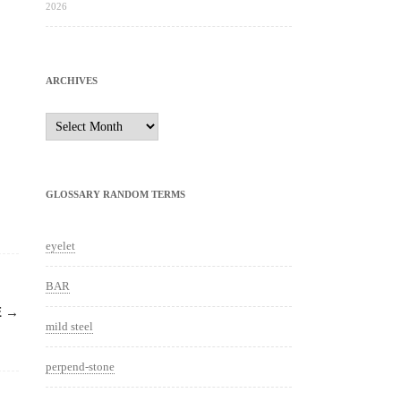
2026
ARCHIVES
Archives
GLOSSARY RANDOM TERMS
eyelet
BAR
E
→
mild steel
perpend-stone