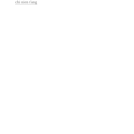
chi nien t'ang
http://isaackremer.com/architecture/