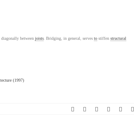
 diagonally between
joists
. Bridging, in general, serves
to
stiffen
structural
tecture (1997)