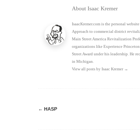
About Isaac Kremer
IsaacKremer.com is the personal website
Approach to commercial district revitaliz
Main Street America Revitalization Prof
organizations like Experience Princet
Street Award under his leadership. He 
in Michigan.
View all posts by Isaac Kremer
→
Post
←
HASP
navigation