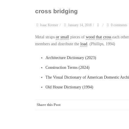
cross bridging
Isaac Kremer
/
January 14, 2018
/
/
0 comments
Metal straps
or
small
pieces of
wood
that
cross
each other
members and distribute the
load
. (Phillips, 1994)
Architecture Dictionary (2023)
Construction Terms (2024)
The Visual Dictionary of American Domestic Archi
Old House Dictionary (1994)
Share this Post