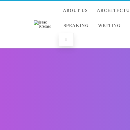
ABOUT US
ARCHITECTU
SPEAKING
WRITING