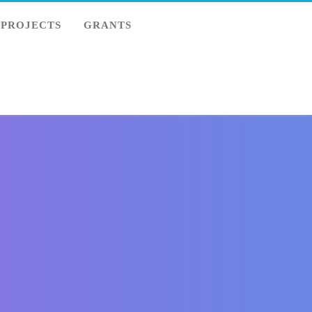
PROJECTS
GRANTS