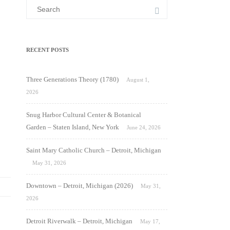
Search
for:
RECENT POSTS
Three Generations Theory (1780)
August 1,
2026
Snug Harbor Cultural Center & Botanical
Garden – Staten Island, New York
June 24, 2026
Saint Mary Catholic Church – Detroit, Michigan
May 31, 2026
Downtown – Detroit, Michigan (2026)
May 31,
2026
Detroit Riverwalk – Detroit, Michigan
May 17,