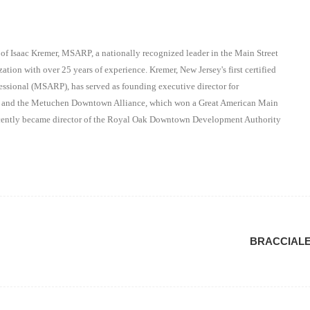
 of Isaac Kremer, MSARP, a nationally recognized leader in the Main Street
ation with over 25 years of experience. Kremer, New Jersey's first certified
essional (MSARP), has served as founding executive director for
on and the Metuchen Downtown Alliance, which won a Great American Main
recently became director of the Royal Oak Downtown Development Authority
BRACCIAL