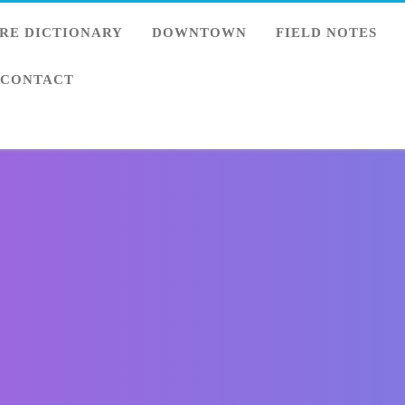
RE DICTIONARY
DOWNTOWN
FIELD NOTES
CONTACT