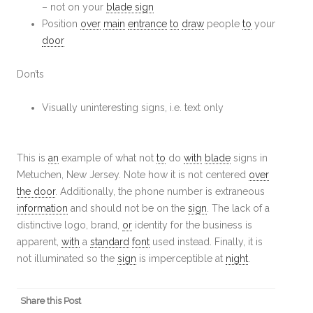
– not on your
blade sign
Position
over
main
entrance
to
draw
people
to
your
door
Don’ts
Visually uninteresting signs, i.e. text only
This is
an
example of what not
to
do
with
blade
signs in
Metuchen, New Jersey. Note how it is not centered
over
the door
. Additionally, the phone number is extraneous
information
and should not be on the
sign
. The lack of a
distinctive logo, brand,
or
identity for the business is
apparent,
with
a
standard
font
used instead. Finally, it is
not illuminated so the
sign
is imperceptible at
night
.
Share this Post