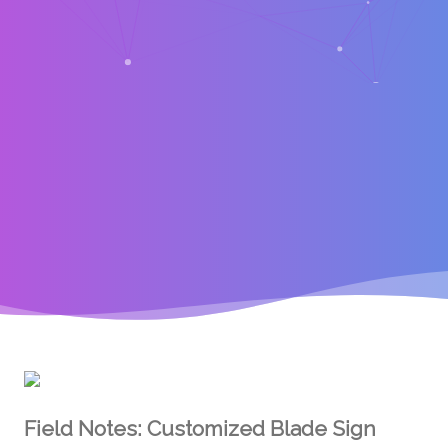
Field Notes: Customized Blade Sign