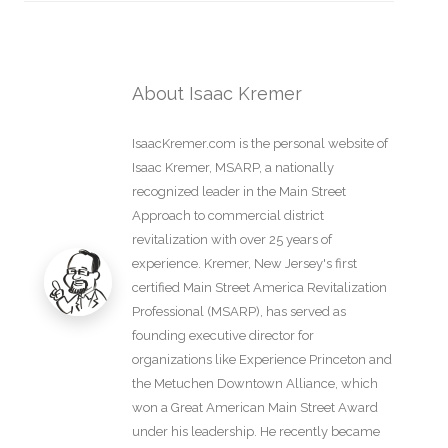
About Isaac Kremer
IsaacKremer.com is the personal website of
Isaac Kremer, MSARP, a nationally
recognized leader in the Main Street
Approach to commercial district
revitalization with over 25 years of
experience. Kremer, New Jersey's first
certified Main Street America Revitalization
Professional (MSARP), has served as
founding executive director for
organizations like Experience Princeton and
the Metuchen Downtown Alliance, which
won a Great American Main Street Award
under his leadership. He recently became