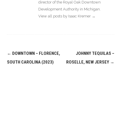
director of the Royal Oak Downtown
Development Authority in Michigan.
View all posts by Isaac Kremer
→
Post
←
DOWNTOWN – FLORENCE,
JOHNNY TEQUILAS –
navigation
SOUTH CAROLINA (2023)
ROSELLE, NEW JERSEY
→
Leave a
Comment
COMMENT