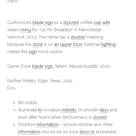
signs.
Customized
blade sign
as a
stylized
coffee
cup
with
steam
rising
for “Up for Breakfast” in Manchester,
Vermont, 2023. The name has a
double
meaning
because the
store
is on
an
upper floor
. External
lighting
makes the
sign
more visible.
Game Zone
blade sign
, Salem, Massachusetts, 2022.
Earthen Metals, Elgin, Texas, 2012.
Do’s
Be visible
Illuminate
to
increase
visibility
on shorter
days
and
even after hours when the business is
closed
.
Prioritize
information
– phone number and other
information
should be on your
door
or
elsewhere