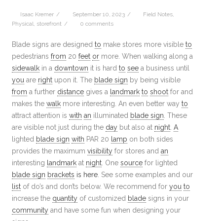
Isaac Kremer
/
September 10, 2023
/
Field Notes
,
Physical
,
storefront
/
0 comments
Blade signs are designed
to
make stores more visible
to
pedestrians
from
20
feet
or
more. When walking along a
sidewalk
in a
downtown
it is hard
to
see
a business until
you
are
right
upon it. The
blade sign
by being visible
from
a further
distance
gives a
landmark
to
shoot
for and
makes the
walk
more interesting. An even better way
to
attract attention is
with
an
illuminated
blade sign
. These
are visible not just during the
day
but also at
night
.
A
lighted
blade sign
with
PAR 20
lamp
on both sides
provides the maximum
visibility
for stores and
an
interesting
landmark
at
night
. One
source
for lighted
blade sign
brackets
is here
. See some examples and our
list
of do’s and don’ts below. We recommend for
you
to
increase the
quantity
of customized
blade
signs in your
community
and have some fun when designing your