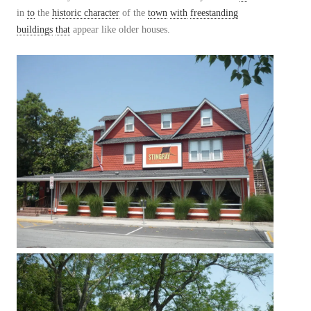
in
to
the
historic character
of the
town
with
freestanding
buildings
that
appear like older houses.