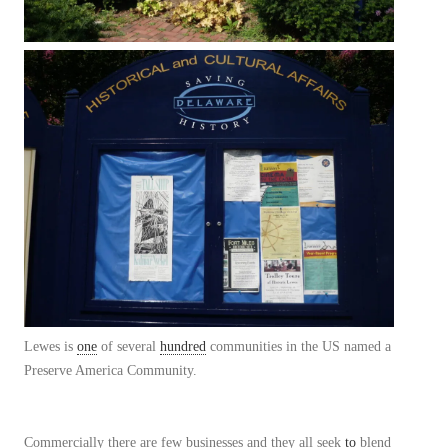
Lewes is
one
of several
hundred
communities in the US named a
Preserve America Community.
Commercially there are few businesses and they all seek
to
blend