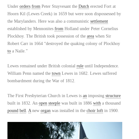
Under
orders
from
Peter Stuyvesant the
Dutch
erected Fort at
Hoorn Kil (Lewes Creek) in 1659 but were soon dispossessed by
the Marylanders. Here was also a communistic
settlement
established by Mennonites
from
Holland under Peter Cornelius
Plockhoy. The British took possession of the
area
when Sir
Robert Carr in 1664 “destroyed the quaking colony of Plockhoy
to
a Naile.”
Lewes remained under British colonial
rule
until Independence.
William Penn named the
town
Lewes in 1682. Lewes suffered
bombardment during the War of 1812.
The First Presbyterian Church in Lewes is
an
imposing
structure
built in 1832. An
open
steeple
was built in 1886
with
a thousand
pound
bell
.
A
new
organ
was installed in the
choir loft
in 1900.