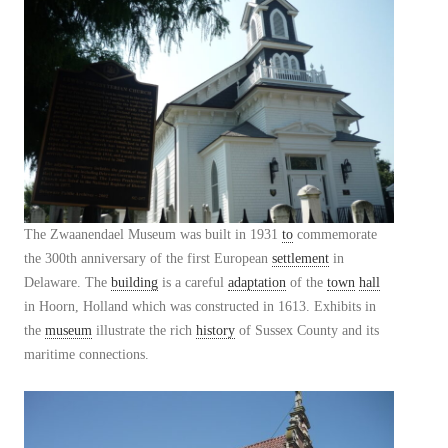
The Zwaanendael Museum was built in 1931
to
commemorate
the 300th anniversary of the first European
settlement
in
Delaware. The
building
is a careful
adaptation
of the
town
hall
in Hoorn, Holland which was constructed in 1613. Exhibits in
the
museum
illustrate the rich
history
of Sussex County and its
maritime connections.