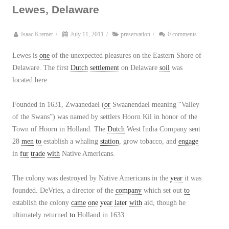
Lewes, Delaware
Isaac Kremer
/
July 11, 2011
/
preservation
/
0 comments
Lewes is
one
of the unexpected pleasures on the Eastern Shore of
Delaware. The first
Dutch
settlement
on Delaware
soil
was
located here.
Founded in 1631, Zwaanedael (
or
Swaanendael meaning “Valley
of the Swans”) was named by settlers Hoorn Kil in honor of the
Town of Hoorn in Holland. The
Dutch
West India Company sent
28
men
to
establish a whaling
station
, grow tobacco, and
engage
in
fur
trade
with
Native Americans.
The colony was destroyed by Native Americans in the
year
it was
founded. DeVries, a director of the
company
which set out
to
establish the colony
came
one
year
later
with
aid, though he
ultimately returned
to
Holland in 1633.