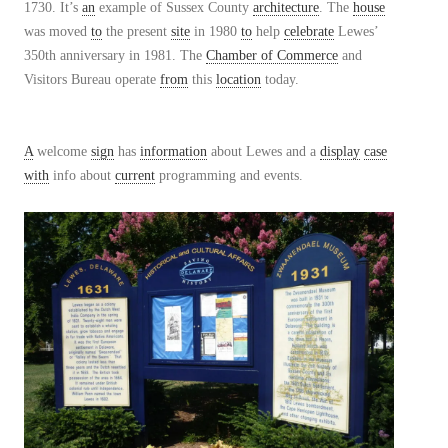
1730. It’s
an
example of Sussex County
architecture
. The
house
was moved
to
the present
site
in 1980
to
help
celebrate
Lewes’
350th anniversary in 1981. The
Chamber of Commerce
and
Visitors Bureau operate
from
this
location
today.
A
welcome
sign
has
information
about Lewes and a
display
case
with
info about
current
programming and events.