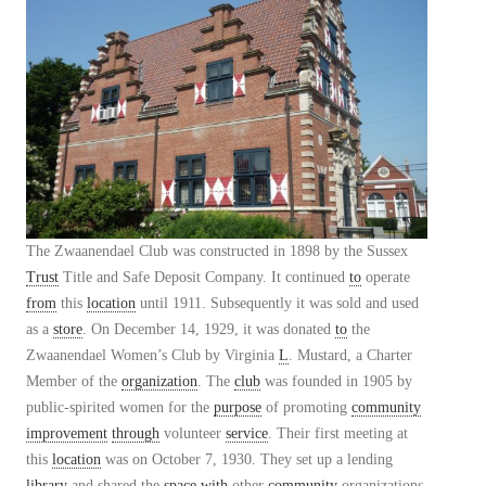
The Zwaanendael Club was constructed in 1898 by the Sussex
Trust
Title and Safe Deposit Company. It continued
to
operate
from
this
location
until 1911. Subsequently it was sold and used
as a
store
. On December 14, 1929, it was donated
to
the
Zwaanendael Women’s Club by Virginia
L
. Mustard, a Charter
Member of the
organization
. The
club
was founded in 1905 by
public-spirited women for the
purpose
of promoting
community
improvement
through
volunteer
service
. Their first meeting at
this
location
was on October 7, 1930. They set up a lending
library
and shared the
space
with
other
community
organizations.