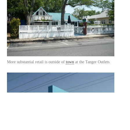
More substantial retail is outside of
town
at the Tanger Outlets.