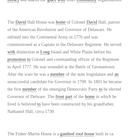
The
David
Hall House was
home
of Colonel
David
Hall, patriot
of the American Revolution and Governor of Delaware. He
enlisted into the Continental Army in 1776 and was
commissioned as a Captain in the Delaware Regiment. He served
with
distinction at
Long
Island and White Plains before his
promotion
to
Colonel and commanding officer of the Regiment
in April 1777. He was wounded at the Battle of Germantown.
After the ware he was a
member
of the state lregislature and
an
unsuccessful candidate for Governor in 1798. In 1801 he became
the first
member
of the emerging Democratic Party
to
be elected
Governor of Delware. The
front
part
of the
home
in which he
lived is believed
to
have been constructed by his grandfather,
Nathaniel Hall, circa 1730.
The Fisher-Martin House is a
gambrel
roof
house
built in ca.