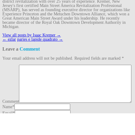
district revitalization with over 25 years of experience. Kremer, New
Jersey's first certified Main Street America Revitalization Professional
(MSARP), has served as founding executive director for organizations like
Experience Princeton and the Metuchen Downtown Alliance, which won a
Great American Main Street Award under his leadership. He recently
became director of the Royal Oak Downtown Development Authority in
Michigan.
View all posts by Isaac Kremer
→
Post
←
ezlar
paries e lapide quadrato
→
navigation
Leave a
Comment
Your email address will not be published.
Required fields are marked
*
Comment
Name
*
Email
*
Website