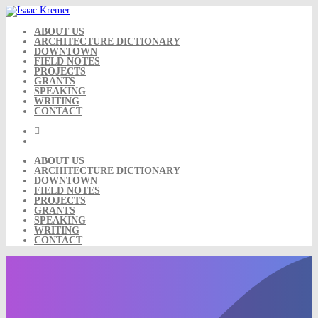
Skip
to
content
ABOUT US
ARCHITECTURE DICTIONARY
DOWNTOWN
FIELD NOTES
PROJECTS
GRANTS
SPEAKING
WRITING
CONTACT
ABOUT US
ARCHITECTURE DICTIONARY
DOWNTOWN
FIELD NOTES
PROJECTS
GRANTS
SPEAKING
WRITING
CONTACT