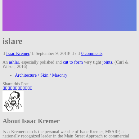
islare
Isaac Kremer
/
September 9, 2018
/
/
0 comments
An
ashlar
, especially polished and
cut
to
form
very tight
joints
. (Curl &
Wilson, 2016)
Architecture / Skin / Masonry
Share this Post
About Isaac Kremer
IsaacKremer.com is the personal website of Isaac Kremer, MSARP, a
nationally recognized leader in the Main Street Approach to commercial