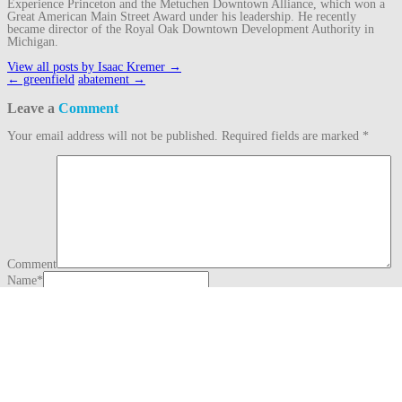
Experience Princeton and the Metuchen Downtown Alliance, which won a
Great American Main Street Award under his leadership. He recently
became director of the Royal Oak Downtown Development Authority in
Michigan.
View all posts by Isaac Kremer
→
Post
←
greenfield
abatement
→
navigation
Leave a
Comment
Your email address will not be published.
Required fields are marked
*
Comment
Name
*
Email
*
Website
This site uses Akismet to reduce spam.
Learn how your comment data is
processed.