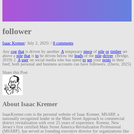
follower
Isaac Kremer
/
July 2, 2025
/
/
0 comments
Any
cog
that
is driven by another.
A
temporary
piece
of
pile
or
timber
set
above a
pile
that
is
to
be driven below the
leads
of the
pile
-
driver
. (Bridge,
2019) 2.
A
user
on social media who has opted
to
see
your
posts
in their
feed; both personal and business accounts can have followers. (Davis, 2025)
Share this Post
About Isaac Kremer
IsaacKremer.com is the personal website of Isaac Kremer, MSARP, a
nationally recognized leader in the Main Street Approach to commercial
district revitalization with over 25 years of experience. Kremer, New
Jersey's first certified Main Street America Revitalization Professional
(MSARP), has served as founding executive director for organizations like