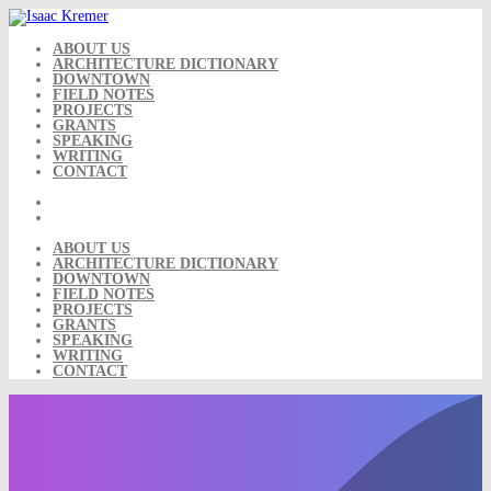
Skip
to
content
ABOUT US
ARCHITECTURE DICTIONARY
DOWNTOWN
FIELD NOTES
PROJECTS
GRANTS
SPEAKING
WRITING
CONTACT
ABOUT US
ARCHITECTURE DICTIONARY
DOWNTOWN
FIELD NOTES
PROJECTS
GRANTS
SPEAKING
WRITING
CONTACT