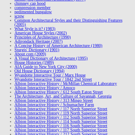
chimney cap hood
compression member
pedimented bungalow
screw
Common Architectural Styles and their Distinguishing Features
(2005)
What Style is it? (1983)
American House Styles (2002)
Principles of Architecture (1990)
Adirondack Heritage (2007)
A Concise History of American Architecture (1980)
Sturgis' Dictionary (1901)
About.com (2009)
A Visual Dictionary of Architecture (1995)
House Histories (1989)
AIA Guide to New York City (2000)
Old House Dictionary (1994)
Wyandotte Interactive Tour / Marx House
Wyandotte Interactive Tour / 1842 2nd Street
Albion Interactive History / McMillan Chemical Laboratory
Albion Interactive History / Amoco
Albion Interactive History / 612 South Eaton Street
The Architecture, Art, and Culture of Savannah, Georgia
Albion Interactive History / 313 Mingo Street
Albion Interactive History / Schumacher Farm
Albion Interactive History / 117 North Superior Street
Albion Interactive History / 119 North Superior Street
Albion Interactive History / 112 South Superior Street
Albion Interactive History / 114 South Superior Street
Albion Interactive History / 116 South Superior Street
Albion Interactive History / 117 South Superior Street
Albion Interactive History / 212 South Superior Street