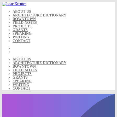
Skip
to
content
ABOUT US
ARCHITECTURE DICTIONARY
DOWNTOWN
FIELD NOTES
PROJECTS
GRANTS
SPEAKING
WRITING
CONTACT
ABOUT US
ARCHITECTURE DICTIONARY
DOWNTOWN
FIELD NOTES
PROJECTS
GRANTS
SPEAKING
WRITING
CONTACT