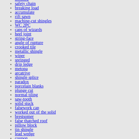
safety chain
breaking load
accumulate
rift sawn
machine-cut shingles
WC 2PC
caps of wizards
heel joint
string-face
angle of rupture
crooked tile
metallic shingle
wiper
springed
drip ledge
metopa
arcatrive
shingle splice
paradox
porcelain blanks
plunge cut
normal tiling
saw-tooth
solid stuck
falsework cap
worked out of the solid
brestsomer
false thatched roof
pillow block
tin shingle
lead wedge
coupon