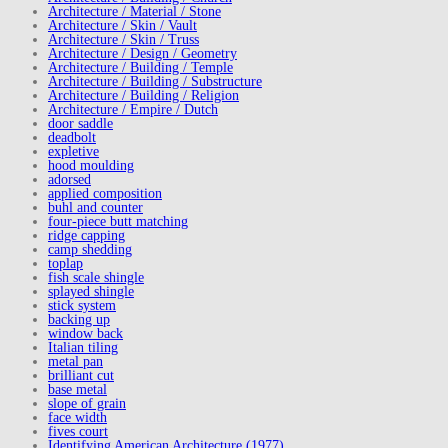
Architecture / Material / Stone
Architecture / Skin / Vault
Architecture / Skin / Truss
Architecture / Design / Geometry
Architecture / Building / Temple
Architecture / Building / Substructure
Architecture / Building / Religion
Architecture / Empire / Dutch
door saddle
deadbolt
expletive
hood moulding
adorsed
applied composition
buhl and counter
four-piece butt matching
ridge capping
camp shedding
toplap
fish scale shingle
splayed shingle
stick system
backing up
window back
Italian tiling
metal pan
brilliant cut
base metal
slope of grain
face width
fives court
Identifying American Architecture (1977)