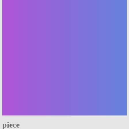
piece