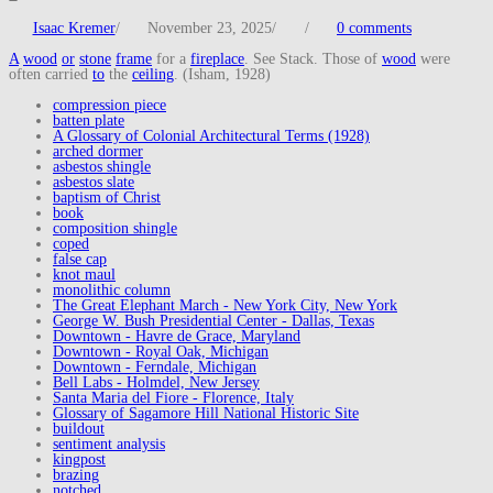
Isaac Kremer
/
November 23, 2025
/
/
0 comments
A
wood
or
stone
frame
for a
fireplace
. See Stack. Those of
wood
were
often carried
to
the
ceiling
. (Isham, 1928)
compression piece
batten plate
A Glossary of Colonial Architectural Terms (1928)
arched dormer
asbestos shingle
asbestos slate
baptism of Christ
book
composition shingle
coped
false cap
knot maul
monolithic column
The Great Elephant March - New York City, New York
George W. Bush Presidential Center - Dallas, Texas
Downtown - Havre de Grace, Maryland
Downtown - Royal Oak, Michigan
Downtown - Ferndale, Michigan
Bell Labs - Holmdel, New Jersey
Santa Maria del Fiore - Florence, Italy
Glossary of Sagamore Hill National Historic Site
buildout
sentiment analysis
kingpost
brazing
notched