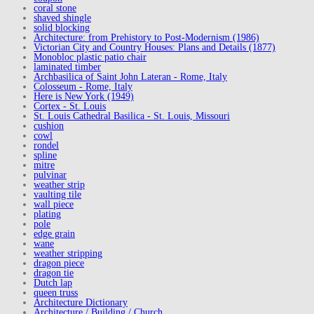
coral stone
shaved shingle
solid blocking
Architecture: from Prehistory to Post-Modernism (1986)
Victorian City and Country Houses: Plans and Details (1877)
Monobloc plastic patio chair
laminated timber
Archbasilica of Saint John Lateran - Rome, Italy
Colosseum - Rome, Italy
Here is New York (1949)
Cortex - St. Louis
St. Louis Cathedral Basilica - St. Louis, Missouri
cushion
cowl
rondel
spline
mitre
pulvinar
weather strip
vaulting tile
wall piece
plating
pole
edge grain
wane
weather stripping
dragon piece
dragon tie
Dutch lap
queen truss
Architecture Dictionary
Architecture / Building / Church