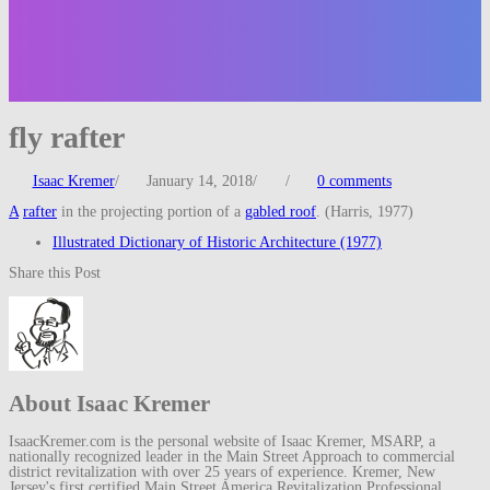
fly rafter
Isaac Kremer
/
January 14, 2018
/
/
0 comments
A
rafter
in the projecting portion of a
gabled roof
. (Harris, 1977)
Illustrated Dictionary of Historic Architecture (1977)
Share this Post
About Isaac Kremer
IsaacKremer.com is the personal website of Isaac Kremer, MSARP, a
nationally recognized leader in the Main Street Approach to commercial
district revitalization with over 25 years of experience. Kremer, New
Jersey's first certified Main Street America Revitalization Professional