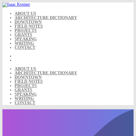
Skip
to
content
ABOUT US
ARCHITECTURE DICTIONARY
DOWNTOWN
FIELD NOTES
PROJECTS
GRANTS
SPEAKING
WRITING
CONTACT
ABOUT US
ARCHITECTURE DICTIONARY
DOWNTOWN
FIELD NOTES
PROJECTS
GRANTS
SPEAKING
WRITING
CONTACT