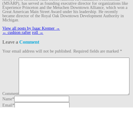
(MSARP), has served as founding executive director for organizations like
Experience Princeton and the Metuchen Downtown Alliance, which won a
Great American Main Street Award under his leadership. He recently
became director of the Royal Oak Downtown Development Authority in
Michigan.
View all posts by Isaac Kremer
→
Post
←
cushion rafter
roll
→
navigation
Leave a
Comment
Your email address will not be published.
Required fields are marked
*
Comment
Name
*
Email
*
Website
This site uses Akismet to reduce spam.
Learn how your comment data is