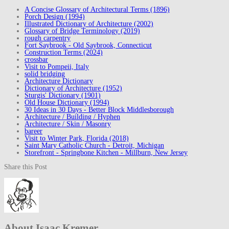
A Concise Glossary of Architectural Terms (1896)
Porch Design (1994)
Illustrated Dictionary of Architecture (2002)
Glossary of Bridge Terminology (2019)
rough carpentry
Fort Saybrook - Old Saybrook, Connecticut
Construction Terms (2024)
crossbar
Visit to Pompeii, Italy
solid bridging
Architecture Dictionary
Dictionary of Architecture (1952)
Sturgis' Dictionary (1901)
Old House Dictionary (1994)
30 Ideas in 30 Days - Better Block Middlesborough
Architecture / Building / Hyphen
Architecture / Skin / Masonry
bareer
Visit to Winter Park, Florida (2018)
Saint Mary Catholic Church - Detroit, Michigan
Storefront - Springbone Kitchen - Millburn, New Jersey
Share this Post
About Isaac Kremer