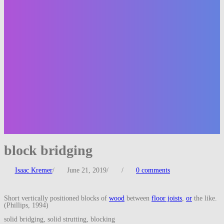
block bridging
Isaac Kremer
/
June 21, 2019
/
/
0 comments
Short vertically positioned blocks of
wood
between
floor joists
,
or
the like.
(Phillips, 1994)
solid bridging, solid strutting, blocking