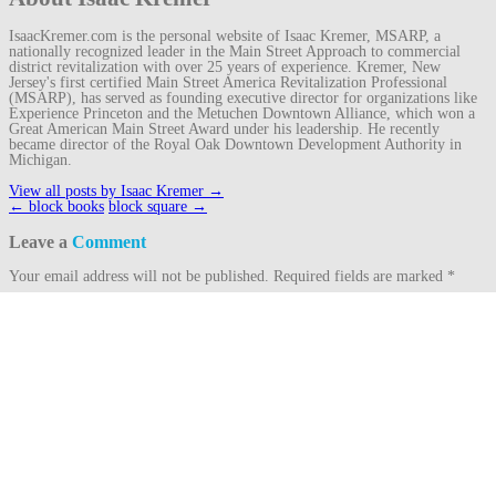
IsaacKremer.com is the personal website of Isaac Kremer, MSARP, a
nationally recognized leader in the Main Street Approach to commercial
district revitalization with over 25 years of experience. Kremer, New
Jersey's first certified Main Street America Revitalization Professional
(MSARP), has served as founding executive director for organizations like
Experience Princeton and the Metuchen Downtown Alliance, which won a
Great American Main Street Award under his leadership. He recently
became director of the Royal Oak Downtown Development Authority in
Michigan.
View all posts by Isaac Kremer
→
Post
←
block books
block square
→
navigation
Leave a
Comment
Your email address will not be published.
Required fields are marked
*
Comment
Name
*
Email
*