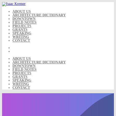
Skip
to
content
ABOUT US
ARCHITECTURE DICTIONARY
DOWNTOWN
FIELD NOTES
PROJECTS
GRANTS
SPEAKING
WRITING
CONTACT
ABOUT US
ARCHITECTURE DICTIONARY
DOWNTOWN
FIELD NOTES
PROJECTS
GRANTS
SPEAKING
WRITING
CONTACT