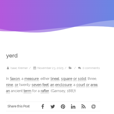
yerd
Isaac Kremer
/
November 23, 2025
/
/
0 comments
In
Saxon
, a
measure
, either
lineal
,
square
or
solid
; three,
nine
,
or
twenty-
seven
feet
;
an
enclosure
; a
court
or
area
;
an
ancient
term
for a
rafter
. (Garnsey, 1887)
Share this Post