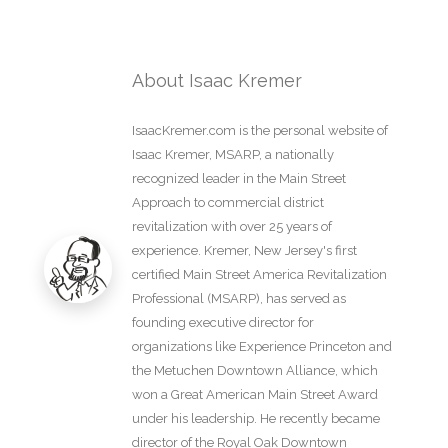
About Isaac Kremer
IsaacKremer.com is the personal website of
Isaac Kremer, MSARP, a nationally
recognized leader in the Main Street
Approach to commercial district
revitalization with over 25 years of
experience. Kremer, New Jersey's first
certified Main Street America Revitalization
Professional (MSARP), has served as
founding executive director for
organizations like Experience Princeton and
the Metuchen Downtown Alliance, which
won a Great American Main Street Award
under his leadership. He recently became
director of the Royal Oak Downtown