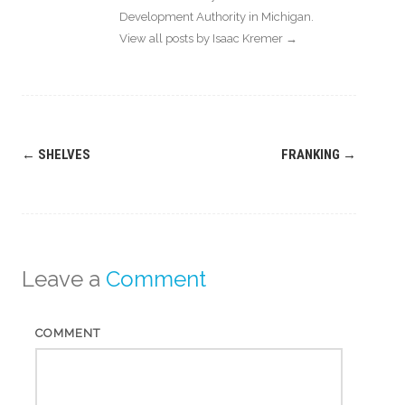
Development Authority in Michigan.
View all posts by Isaac Kremer
→
Post
←
SHELVES
FRANKING
→
navigation
Leave a
Comment
COMMENT