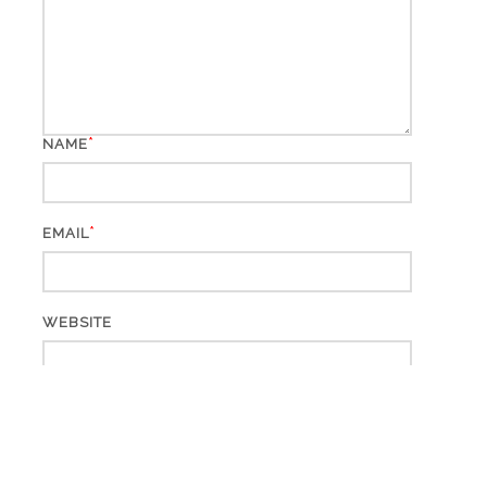
*
NAME
*
EMAIL
WEBSITE
This site uses Akismet to reduce spam.
Learn how your