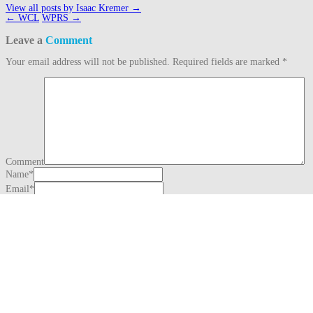
View all posts by Isaac Kremer
→
Post
←
WCL
WPRS
→
navigation
Leave a
Comment
Your email address will not be published.
Required fields are marked
*
Comment
Name
*
Email
*
Website
This site uses Akismet to reduce spam.
Learn how your comment data is
processed.
Search
for:
Recent Posts