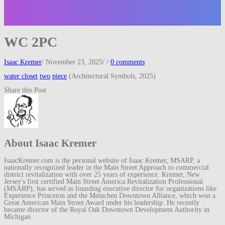
WC 2PC
Isaac Kremer
/
November 23, 2025
/
/
0 comments
water closet
two
piece
(Architectural Symbols, 2025)
Share this Post
About Isaac Kremer
IsaacKremer.com is the personal website of Isaac Kremer, MSARP, a
nationally recognized leader in the Main Street Approach to commercial
district revitalization with over 25 years of experience. Kremer, New
Jersey's first certified Main Street America Revitalization Professional
(MSARP), has served as founding executive director for organizations like
Experience Princeton and the Metuchen Downtown Alliance, which won a
Great American Main Street Award under his leadership. He recently
became director of the Royal Oak Downtown Development Authority in
Michigan.