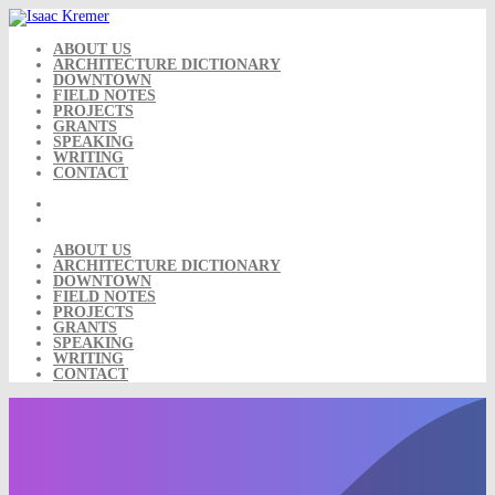
Skip
to
content
ABOUT US
ARCHITECTURE DICTIONARY
DOWNTOWN
FIELD NOTES
PROJECTS
GRANTS
SPEAKING
WRITING
CONTACT
ABOUT US
ARCHITECTURE DICTIONARY
DOWNTOWN
FIELD NOTES
PROJECTS
GRANTS
SPEAKING
WRITING
CONTACT