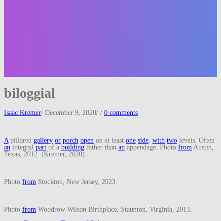
biloggial
Isaac Kremer
/
December 9, 2020
/
/
0 comments
A
pillared
gallery
or
porch
open
on at least
one
side
,
with
two
levels. Often
an
integral
part
of a
building
rather than
an
appendage. Photo
from
Austin,
Texas, 2012. (Kremer, 2020)
Photo
from
Stockton, New Jersey, 2023.
Photo
from
Woodrow Wilson Birthplace, Staunton, Virginia, 2013.