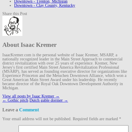
Downtown - Trenton, Michigan
Downtown - Clay County, Kentucky
Share this Post
About Isaac Kremer
IsaacKremer.com is the personal website of Isaac Kremer, MSARP, a
nationally recognized leader in the Main Street Approach to commercial
district revitalization with over 25 years of experience. Kremer, New
Jersey's first certified Main Street America Revitalization Professional
(MSARP), has served as founding executive director for organizations like
Experience Princeton and the Metuchen Downtown Alliance, which won a
Great American Main Street Award under his leadership. He recently
became director of the Royal Oak Downtown Development Authority in
Michigan.
View all posts by Isaac Kremer
→
Post
←
Gothic pitch
Dutch gable dormer
→
navigation
Leave a
Comment
Your email address will not be published.
Required fields are marked
*