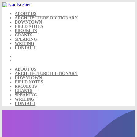
Skip
to
content
ABOUT US
ARCHITECTURE DICTIONARY
DOWNTOWN
FIELD NOTES
PROJECTS
GRANTS
SPEAKING
WRITING
CONTACT
ABOUT US
ARCHITECTURE DICTIONARY
DOWNTOWN
FIELD NOTES
PROJECTS
GRANTS
SPEAKING
WRITING
CONTACT