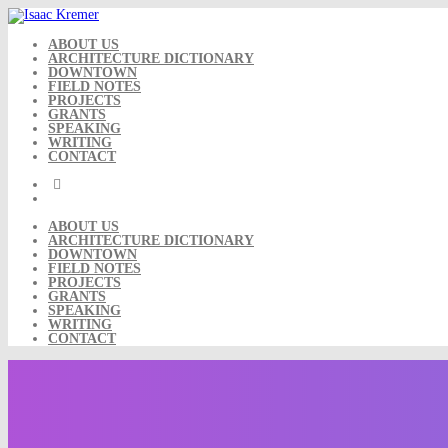
Skip
to
content
ABOUT US
ARCHITECTURE DICTIONARY
DOWNTOWN
FIELD NOTES
PROJECTS
GRANTS
SPEAKING
WRITING
CONTACT
ABOUT US
ARCHITECTURE DICTIONARY
DOWNTOWN
FIELD NOTES
PROJECTS
GRANTS
SPEAKING
WRITING
CONTACT