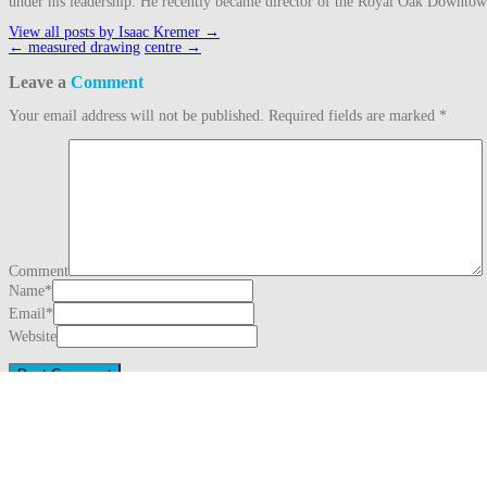
under his leadership. He recently became director of the Royal Oak Downto
View all posts by Isaac Kremer
→
Post
←
measured drawing
centre
→
navigation
Leave a
Comment
Your email address will not be published.
Required fields are marked
*
Comment
Name
*
Email
*
Website
This site uses Akismet to reduce spam.
Learn how your comment data is proc
Search
for:
Recent Posts