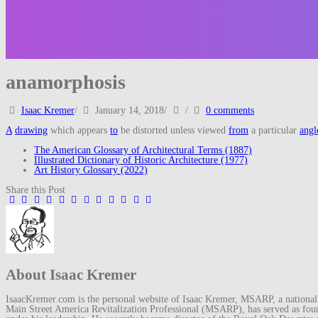
anamorphosis
Isaac Kremer
/
January 14, 2018
/
/
0 comments
A
drawing
which appears
to
be distorted unless viewed
from
a particular
angl
The American Glossary of Architectural Terms (1887)
Illustrated Dictionary of Historic Architecture (1977)
Art History Glossary (2022)
Share this Post
About Isaac Kremer
IsaacKremer.com is the personal website of Isaac Kremer, MSARP, a nationally 
Main Street America Revitalization Professional (MSARP), has served as fo