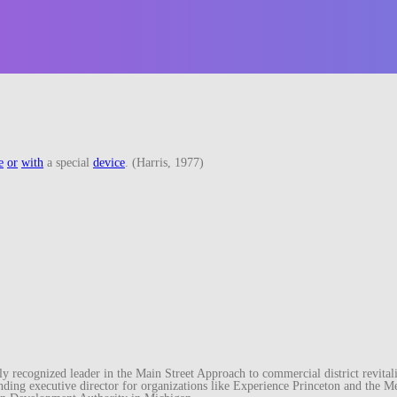
e
or
with
a special
device
. (Harris, 1977)
recognized leader in the Main Street Approach to commercial district revitaliz
unding executive director for organizations like Experience Princeton and th