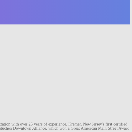
ation with over 25 years of experience. Kremer, New Jersey's first certified
e Metuchen Downtown Alliance, which won a Great American Main Street Award