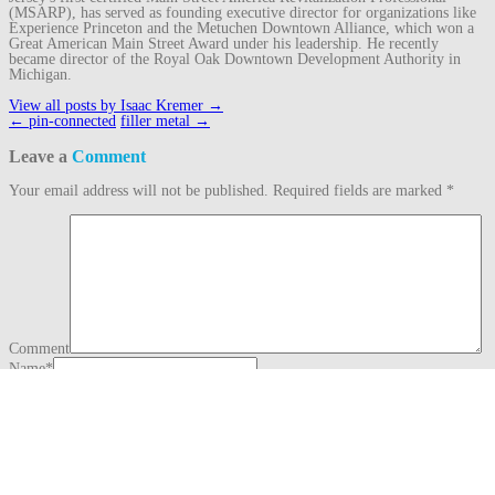
(MSARP), has served as founding executive director for organizations like
Experience Princeton and the Metuchen Downtown Alliance, which won a
Great American Main Street Award under his leadership. He recently
became director of the Royal Oak Downtown Development Authority in
Michigan.
View all posts by Isaac Kremer
→
Post
←
pin-connected
filler metal
→
navigation
Leave a
Comment
Your email address will not be published.
Required fields are marked
*
Comment
Name
*
Email
*
Website
This site uses Akismet to reduce spam.
Learn how your comment data is