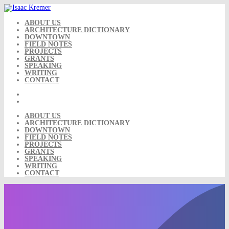
Skip
to
content
ABOUT US
ARCHITECTURE DICTIONARY
DOWNTOWN
FIELD NOTES
PROJECTS
GRANTS
SPEAKING
WRITING
CONTACT
ABOUT US
ARCHITECTURE DICTIONARY
DOWNTOWN
FIELD NOTES
PROJECTS
GRANTS
SPEAKING
WRITING
CONTACT