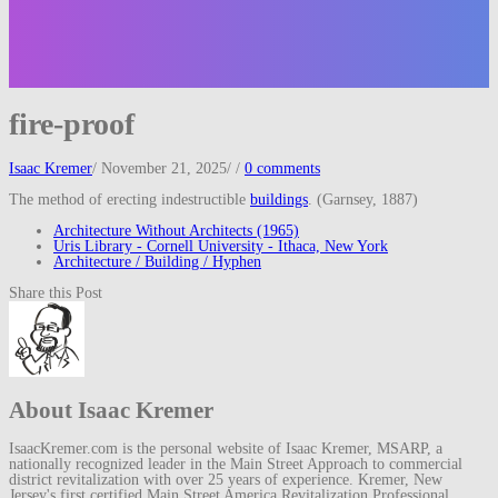
fire-proof
Isaac Kremer
/
November 21, 2025
/
/
0 comments
The method of erecting indestructible
buildings
. (Garnsey, 1887)
Architecture Without Architects (1965)
Uris Library - Cornell University - Ithaca, New York
Architecture / Building / Hyphen
Share this Post
About Isaac Kremer
IsaacKremer.com is the personal website of Isaac Kremer, MSARP, a
nationally recognized leader in the Main Street Approach to commercial
district revitalization with over 25 years of experience. Kremer, New
Jersey's first certified Main Street America Revitalization Professional