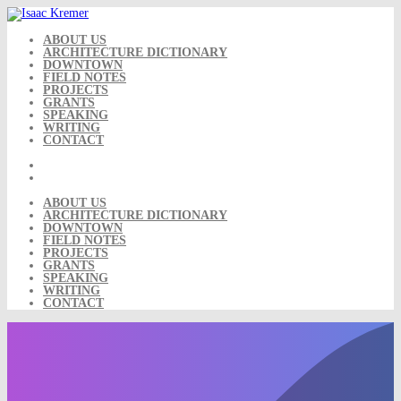
Skip
to
content
ABOUT US
ARCHITECTURE DICTIONARY
DOWNTOWN
FIELD NOTES
PROJECTS
GRANTS
SPEAKING
WRITING
CONTACT
ABOUT US
ARCHITECTURE DICTIONARY
DOWNTOWN
FIELD NOTES
PROJECTS
GRANTS
SPEAKING
WRITING
CONTACT