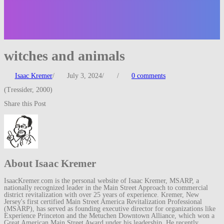
witches and animals
Isaac Kremer
/
July 3, 2024
/
/
0 comments
(Tressider, 2000)
Share this Post
About Isaac Kremer
IsaacKremer.com is the personal website of Isaac Kremer, MSARP, a
nationally recognized leader in the Main Street Approach to commercial
district revitalization with over 25 years of experience. Kremer, New
Jersey's first certified Main Street America Revitalization Professional
(MSARP), has served as founding executive director for organizations like
Experience Princeton and the Metuchen Downtown Alliance, which won a
Great American Main Street Award under his leadership. He recently