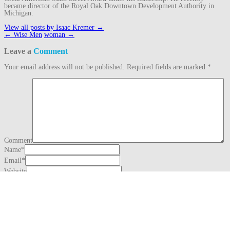
became director of the Royal Oak Downtown Development Authority in
Michigan.
View all posts by Isaac Kremer
→
Post
←
Wise Men
woman
→
navigation
Leave a
Comment
Your email address will not be published.
Required fields are marked
*
Comment
Name
*
Email
*
Website
This site uses Akismet to reduce spam.
Learn how your comment data is
processed.
Search