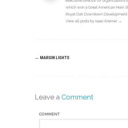
executive director for organization
which won a Great American Main Str
Royal Oak Downtown Development Au
View all posts by Isaac Kremer
→
Post
←
MARGIN LIGHTS
navigation
Leave a
Comment
COMMENT