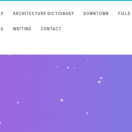
US
ARCHITECTURE DICTIONARY
DOWNTOWN
FIELD
NG
WRITING
CONTACT