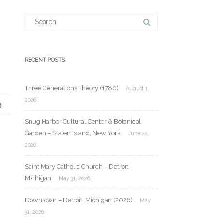
Search
for:
RECENT POSTS
Three Generations Theory (1780)
August 1,
2026
Snug Harbor Cultural Center & Botanical
Garden – Staten Island, New York
June 24,
2026
Saint Mary Catholic Church – Detroit,
Michigan
May 31, 2026
Downtown – Detroit, Michigan (2026)
May
31, 2026