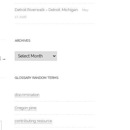
Detroit Riverwalk – Detroit, Michigan
May
17, 2026
ARCHIVES
Archives
E
→
GLOSSARY RANDOM TERMS
discrimination
Oregon pine
contributing resource