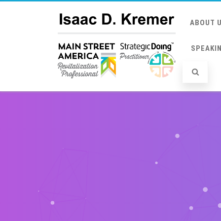
ABOUT 
SPEAKI