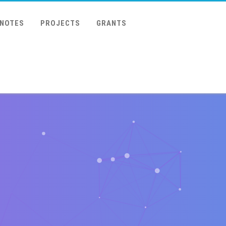
 NOTES
PROJECTS
GRANTS