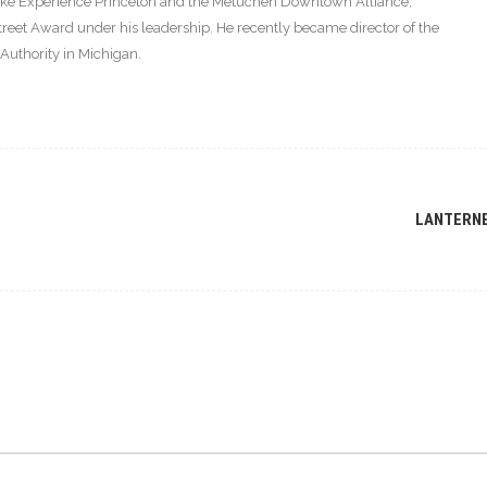
s like Experience Princeton and the Metuchen Downtown Alliance,
eet Award under his leadership. He recently became director of the
thority in Michigan.
LANTERN