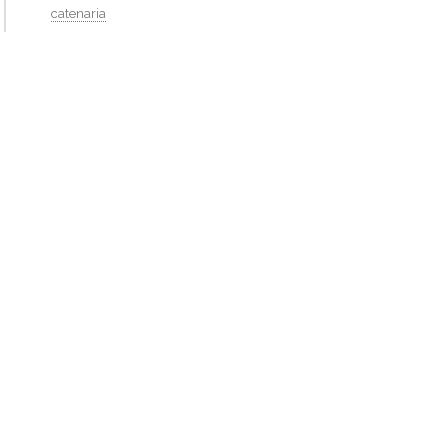
catenaria
flat dormer
http://isaackremer.com/architecture/