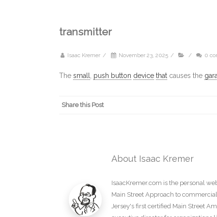
transmitter
Isaac Kremer
/
November 23, 2025
/
/
0 c
The
small
,
push button
device
that
causes the
gar
Share this Post
About Isaac Kremer
IsaacKremer.com is the personal webs
Main Street Approach to commercial d
Jersey's first certified Main Street 