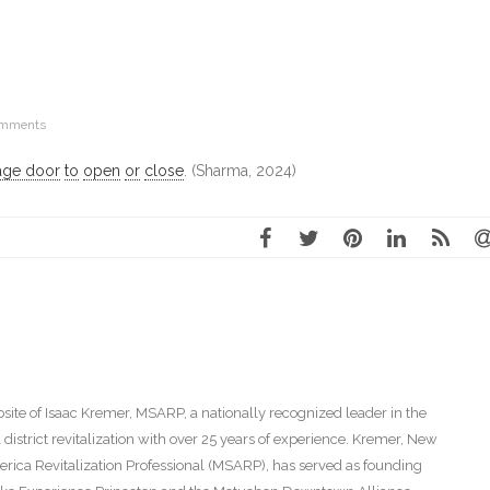
omments
age door
to
open
or
close
. (Sharma, 2024)
ite of Isaac Kremer, MSARP, a nationally recognized leader in the
istrict revitalization with over 25 years of experience. Kremer, New
America Revitalization Professional (MSARP), has served as founding