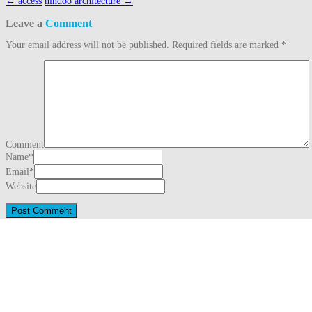
Post
←
access
hindoo architecture
→
navigation
Leave a
Comment
Your email address will not be published.
Required fields are marked
*
Comment
Name
*
Email
*
Website
This site uses Akismet to reduce spam.
Learn how your comment data is proc
Search
for:
Recent Posts
Three Generations Theory (1780)
August 1, 2026