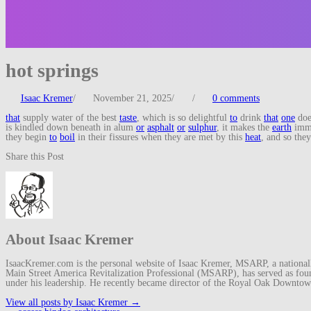
hot springs
Isaac Kremer
/
November 21, 2025
/
/
0 comments
that
supply water of the best
taste
, which is so delightful
to
drink
that
one
doe
is kindled down beneath in alum
or
asphalt
or
sulphur
, it makes the
earth
imm
they begin
to
boil
in their fissures when they are met by this
heat
, and so the
Share this Post
About Isaac Kremer
IsaacKremer.com is the personal website of Isaac Kremer, MSARP, a nationally 
Main Street America Revitalization Professional (MSARP), has served as fo
under his leadership. He recently became director of the Royal Oak Downto
View all posts by Isaac Kremer
→