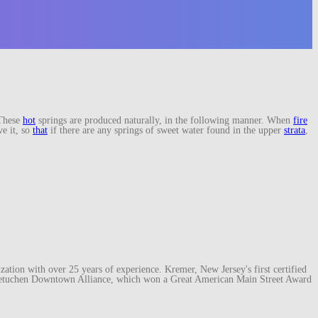
These
hot
springs are produced naturally, in the following manner. When
fire
ve it, so
that
if there are any springs of sweet water found in the upper
strata
,
ation with over 25 years of experience. Kremer, New Jersey's first certified
e Metuchen Downtown Alliance, which won a Great American Main Street Award