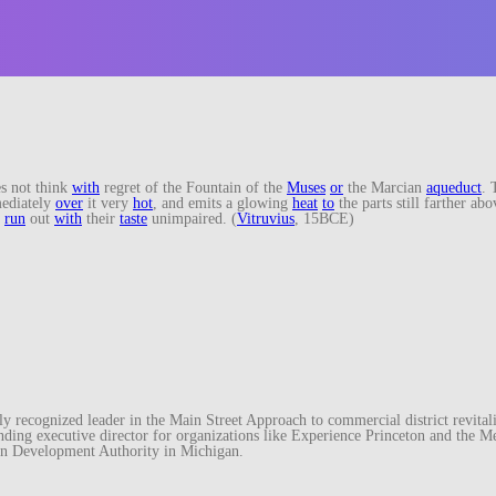
s not think
with
regret of the Fountain of the
Muses
or
the Marcian
aqueduct
. 
ediately
over
it very
hot
, and emits a glowing
heat
to
the parts still farther abo
y
run
out
with
their
taste
unimpaired. (
Vitruvius
, 15BCE)
recognized leader in the Main Street Approach to commercial district revitaliz
unding executive director for organizations like Experience Princeton and th
wn Development Authority in Michigan.