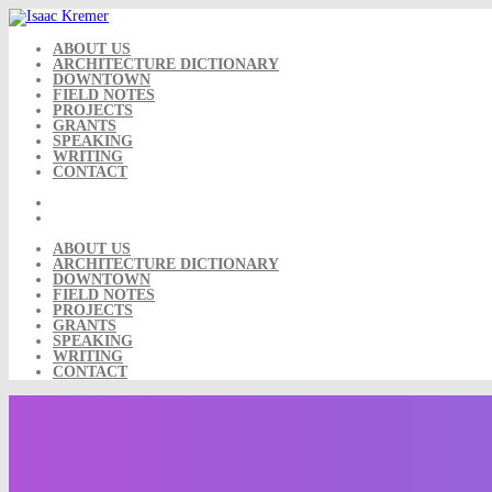
Skip
to
content
ABOUT US
ARCHITECTURE DICTIONARY
DOWNTOWN
FIELD NOTES
PROJECTS
GRANTS
SPEAKING
WRITING
CONTACT
ABOUT US
ARCHITECTURE DICTIONARY
DOWNTOWN
FIELD NOTES
PROJECTS
GRANTS
SPEAKING
WRITING
CONTACT