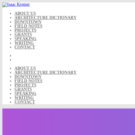
Skip
to
content
ABOUT US
ARCHITECTURE DICTIONARY
DOWNTOWN
FIELD NOTES
PROJECTS
GRANTS
SPEAKING
WRITING
CONTACT
ABOUT US
ARCHITECTURE DICTIONARY
DOWNTOWN
FIELD NOTES
PROJECTS
GRANTS
SPEAKING
WRITING
CONTACT