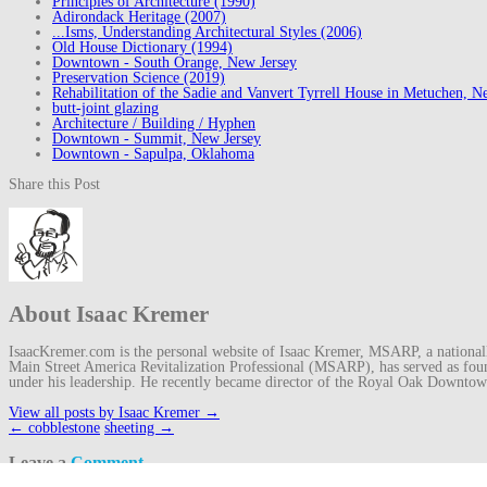
Principles of Architecture (1990)
Adirondack Heritage (2007)
...Isms, Understanding Architectural Styles (2006)
Old House Dictionary (1994)
Downtown - South Orange, New Jersey
Preservation Science (2019)
Rehabilitation of the Sadie and Vanvert Tyrrell House in Metuchen, N
butt-joint glazing
Architecture / Building / Hyphen
Downtown - Summit, New Jersey
Downtown - Sapulpa, Oklahoma
Share this Post
About Isaac Kremer
IsaacKremer.com is the personal website of Isaac Kremer, MSARP, a nationally 
Main Street America Revitalization Professional (MSARP), has served as fo
under his leadership. He recently became director of the Royal Oak Downto
View all posts by Isaac Kremer
→
Post
←
cobblestone
sheeting
→
navigation
Leave a
Comment