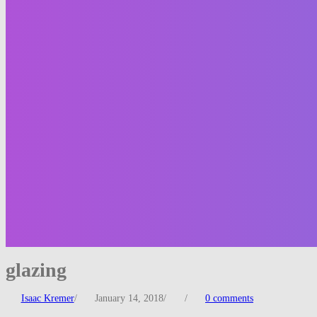
glazing
Isaac Kremer
/
January 14, 2018
/
/
0 comments