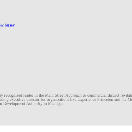
ew Jersey
recognized leader in the Main Street Approach to commercial district revitaliz
unding executive director for organizations like Experience Princeton and th
wn Development Authority in Michigan.