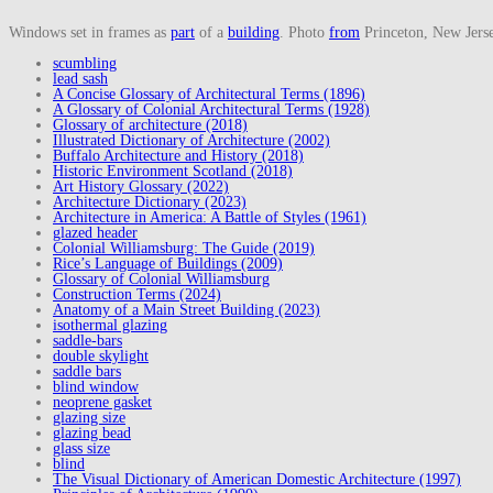
Windows set in frames as
part
of a
building
. Photo
from
Princeton, New Jerse
scumbling
lead sash
A Concise Glossary of Architectural Terms (1896)
A Glossary of Colonial Architectural Terms (1928)
Glossary of architecture (2018)
Illustrated Dictionary of Architecture (2002)
Buffalo Architecture and History (2018)
Historic Environment Scotland (2018)
Art History Glossary (2022)
Architecture Dictionary (2023)
Architecture in America: A Battle of Styles (1961)
glazed header
Colonial Williamsburg: The Guide (2019)
Rice’s Language of Buildings (2009)
Glossary of Colonial Williamsburg
Construction Terms (2024)
Anatomy of a Main Street Building (2023)
isothermal glazing
saddle-bars
double skylight
saddle bars
blind window
neoprene gasket
glazing size
glazing bead
glass size
blind
The Visual Dictionary of American Domestic Architecture (1997)