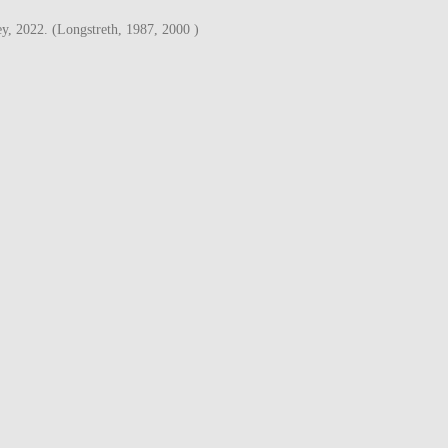
y, 2022. (Longstreth, 1987, 2000 )