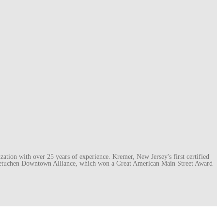
ation with over 25 years of experience. Kremer, New Jersey's first certified
e Metuchen Downtown Alliance, which won a Great American Main Street Award