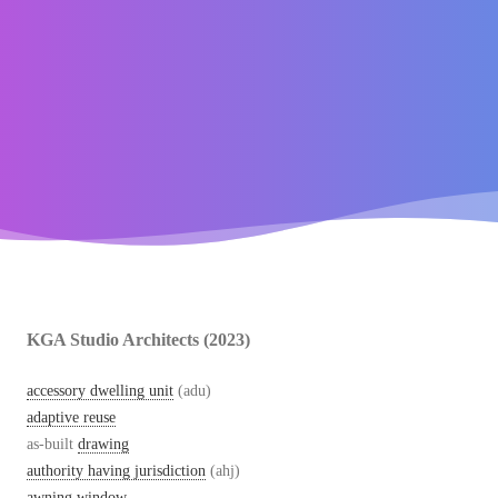
KGA Studio Architects (2023)
accessory dwelling unit
(adu)
adaptive reuse
as-built
drawing
authority having jurisdiction
(ahj)
awning window