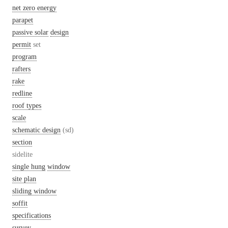
net zero energy
parapet
passive solar
design
permit
set
program
rafters
rake
redline
roof types
scale
schematic design
(sd)
section
sidelite
single hung
window
site plan
sliding window
soffit
specifications
survey