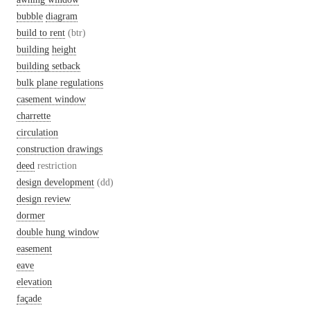
bubble
diagram
build to rent
(btr)
building
height
building setback
bulk plane regulations
casement window
charrette
circulation
construction drawings
deed
restriction
design development
(dd)
design review
dormer
double hung window
easement
eave
elevation
façade