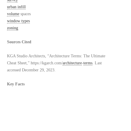
urban infill
volume
spaces
window types
zoning
Sources Cited
KGA Studio Architects, “Architecture Terms: The Ultimate
Cheat Sheet,” https://kgarch.com/
architecture
-
terms
. Last
accessed December 29, 2023.
Key Facts
At time of upload on December 30, 2023:
40 duplicative
terms
of those
already
existing in the
Architectural Dictionary
24
original
terms