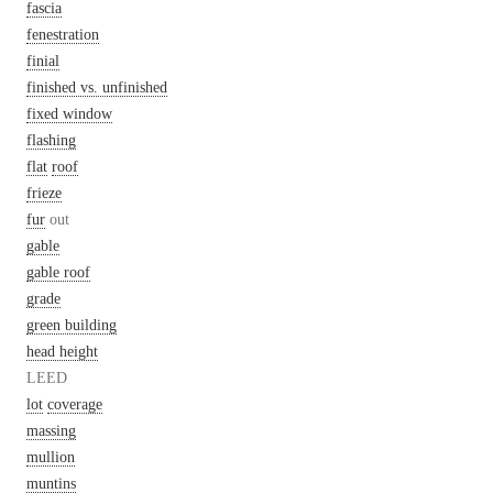
fascia
fenestration
finial
finished vs. unfinished
fixed window
flashing
flat
roof
frieze
fur
out
gable
gable roof
grade
green building
head height
LEED
lot
coverage
massing
mullion
muntins