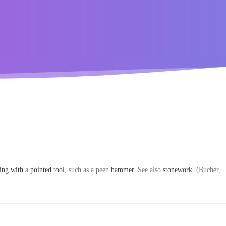
king
with
a
pointed
tool
, such as a peen
hammer
. See also
stonework
. (Bucher,