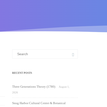
Search
for:
RECENT POSTS
Three Generations Theory (1780)
August 1,
2026
Snug Harbor Cultural Center & Botanical