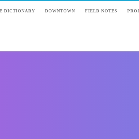
E DICTIONARY
DOWNTOWN
FIELD NOTES
PRO