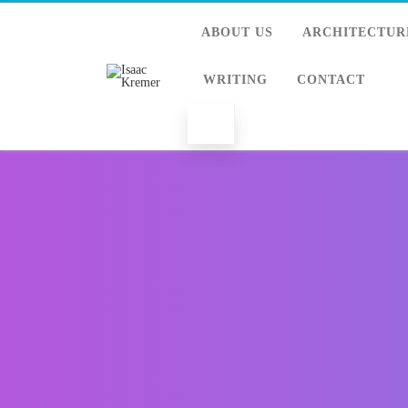
ABOUT US
ARCHITECTUR
WRITING
CONTACT