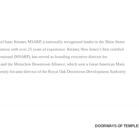
 of Isaac Kremer, MSARP, a nationally recognized leader in the Main Street
ation with over 25 years of experience. Kremer, New Jersey's first certified
essional (MSARP), has served as founding executive director for
on and the Metuchen Downtown Alliance, which won a Great American Main
recently became director of the Royal Oak Downtown Development Authority
DOORWAYS OF TEMPL