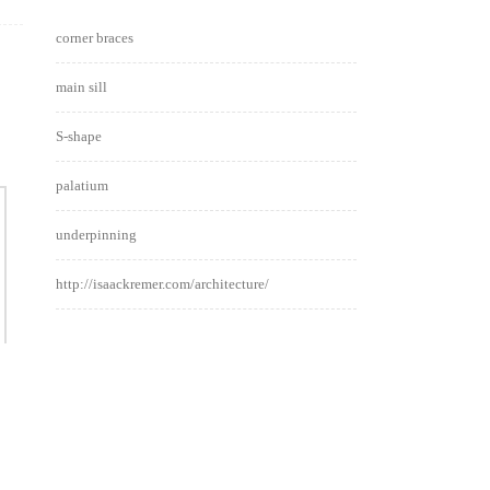
corner braces
main sill
S-shape
palatium
underpinning
http://isaackremer.com/architecture/