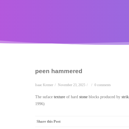
peen hammered
Isaac Kremer
/
November 23, 2025
/
/
0 comments
The suface
texture
of hard
stone
blocks produced by
stri
1996)
Share this Post