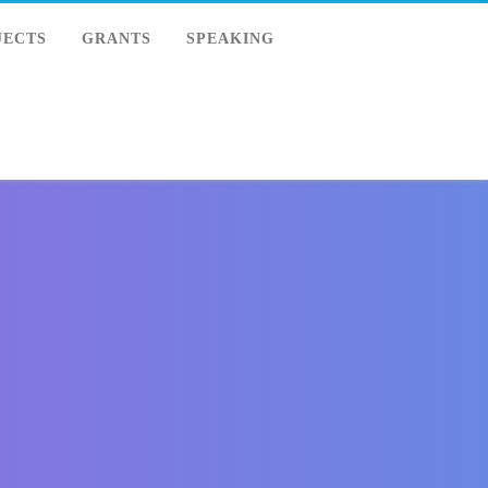
JECTS
GRANTS
SPEAKING