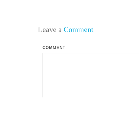
Leave a
Comment
COMMENT
NAME
*
EMAIL
*