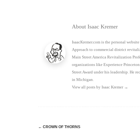
About Isaac Kremer
IsaacKremer.com is the personal website
Approach to commercial district revitaliz
Main Street America Revitalization Prof
organizations like Experience Princet
Street Award under his leadership. He 
in Michigan.
View all posts by Isaac Kremer
→
Post
←
CROWN OF THORNS
navigation