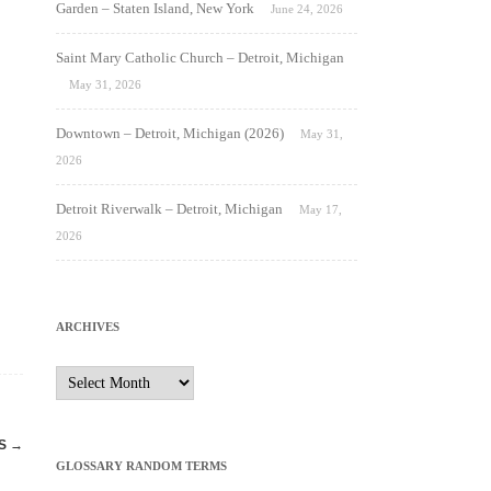
Garden – Staten Island, New York
June 24, 2026
Saint Mary Catholic Church – Detroit, Michigan
May 31, 2026
Downtown – Detroit, Michigan (2026)
May 31,
2026
Detroit Riverwalk – Detroit, Michigan
May 17,
2026
ARCHIVES
Archives
ES
→
GLOSSARY RANDOM TERMS