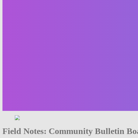
Field Notes: Community Bulletin Bo