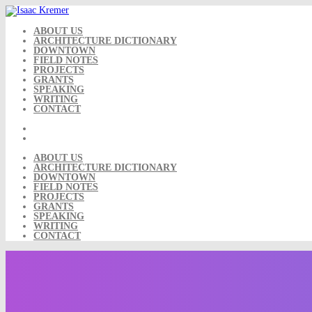
Skip
to
content
ABOUT US
ARCHITECTURE DICTIONARY
DOWNTOWN
FIELD NOTES
PROJECTS
GRANTS
SPEAKING
WRITING
CONTACT
ABOUT US
ARCHITECTURE DICTIONARY
DOWNTOWN
FIELD NOTES
PROJECTS
GRANTS
SPEAKING
WRITING
CONTACT