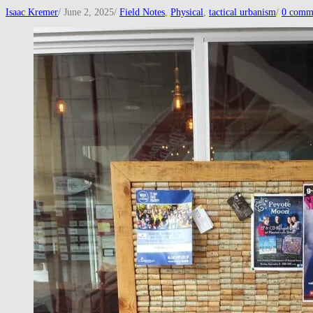
Isaac Kremer
/
June 2, 2025
/
Field Notes
,
Physical
,
tactical urbanism
/
0 comm