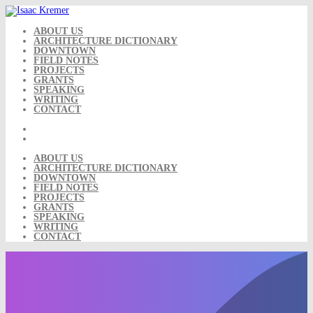
Skip
to
content
ABOUT US
ARCHITECTURE DICTIONARY
DOWNTOWN
FIELD NOTES
PROJECTS
GRANTS
SPEAKING
WRITING
CONTACT
ABOUT US
ARCHITECTURE DICTIONARY
DOWNTOWN
FIELD NOTES
PROJECTS
GRANTS
SPEAKING
WRITING
CONTACT