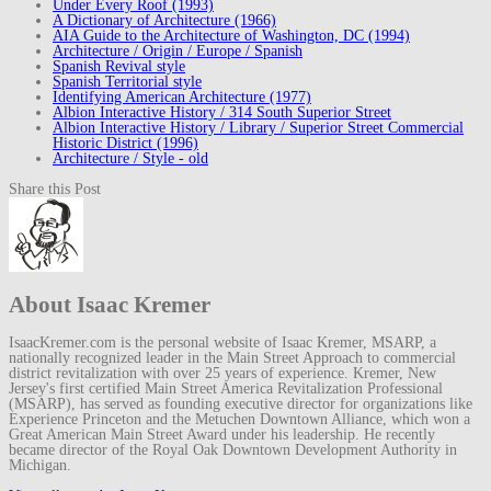
Under Every Roof (1993)
A Dictionary of Architecture (1966)
AIA Guide to the Architecture of Washington, DC (1994)
Architecture / Origin / Europe / Spanish
Spanish Revival style
Spanish Territorial style
Identifying American Architecture (1977)
Albion Interactive History / 314 South Superior Street
Albion Interactive History / Library / Superior Street Commercial
Historic District (1996)
Architecture / Style - old
Share this Post
About Isaac Kremer
IsaacKremer.com is the personal website of Isaac Kremer, MSARP, a
nationally recognized leader in the Main Street Approach to commercial
district revitalization with over 25 years of experience. Kremer, New
Jersey's first certified Main Street America Revitalization Professional
(MSARP), has served as founding executive director for organizations like
Experience Princeton and the Metuchen Downtown Alliance, which won a
Great American Main Street Award under his leadership. He recently
became director of the Royal Oak Downtown Development Authority in
Michigan.