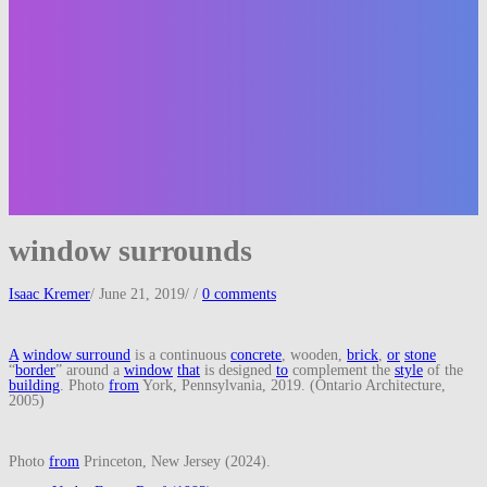
window surrounds
Isaac Kremer
/
June 21, 2019
/
/
0 comments
A
window surround
is a continuous
concrete
, wooden,
brick
,
or
stone
“
border
” around a
window
that
is designed
to
complement the
style
of the
building
. Photo
from
York, Pennsylvania, 2019. (Ontario Architecture,
2005)
Photo
from
Princeton, New Jersey (2024).