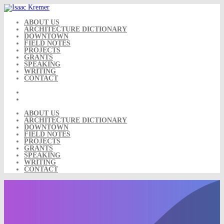
Skip
to
content
ABOUT US
ARCHITECTURE DICTIONARY
DOWNTOWN
FIELD NOTES
PROJECTS
GRANTS
SPEAKING
WRITING
CONTACT
ABOUT US
ARCHITECTURE DICTIONARY
DOWNTOWN
FIELD NOTES
PROJECTS
GRANTS
SPEAKING
WRITING
CONTACT