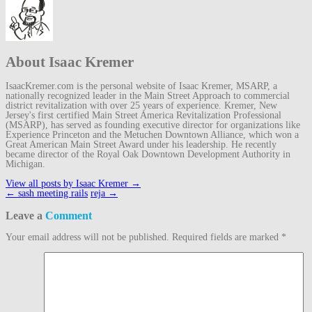
About Isaac Kremer
IsaacKremer.com is the personal website of Isaac Kremer, MSARP, a
nationally recognized leader in the Main Street Approach to commercial
district revitalization with over 25 years of experience. Kremer, New
Jersey's first certified Main Street America Revitalization Professional
(MSARP), has served as founding executive director for organizations like
Experience Princeton and the Metuchen Downtown Alliance, which won a
Great American Main Street Award under his leadership. He recently
became director of the Royal Oak Downtown Development Authority in
Michigan.
View all posts by Isaac Kremer
→
Post
←
sash meeting rails
reja
→
navigation
Leave a
Comment
Your email address will not be published.
Required fields are marked
*