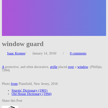
window guard
Isaac Kremer
/
January 14, 2018
/
/
0 comments
A
protective, and often decorative,
grille
placed
over
a
window
. (Phillips,
1994)
Photo
from
Plainfield, New Jersey, 2018.
Sturgis' Dictionary (1901)
Old House Dictionary (1994)
Share this Post