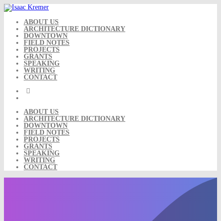
Skip
to
content
ABOUT US
ARCHITECTURE DICTIONARY
DOWNTOWN
FIELD NOTES
PROJECTS
GRANTS
SPEAKING
WRITING
CONTACT
ABOUT US
ARCHITECTURE DICTIONARY
DOWNTOWN
FIELD NOTES
PROJECTS
GRANTS
SPEAKING
WRITING
CONTACT