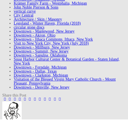
Krämer Family Farm - Westphalia, Michigan
John Noble Pierson & Sons
vertical curve
City Central
Architecture / Skin / Masonry
Legoland - Winter Haven, Florida (2018)
circular stone discs
Downtown - Maplewood, New Jersey
Downtown - Akron, Ohio
Downtown - Ithaca Commons, Ithaca, New York
Visit to New York City, New York (July 2018)
Downtown - Millburn, New Jersey
Downtown - Summit, New Jersey
Downtown - Sapulpa, Oklahoma
Snug Harbor Cultural Center & Botanical Garden - Staten Island,
New York
Downtown - Ferndale, Michigan
Downtown - Dallas, Texas
Downtown - Clarkston, Michigan
Visitation of the Blessed Virgin Mary Catholic Church - Mount
Pleasant, Pennsylvania
Downtown - Denville, New Jersey
Share this Post