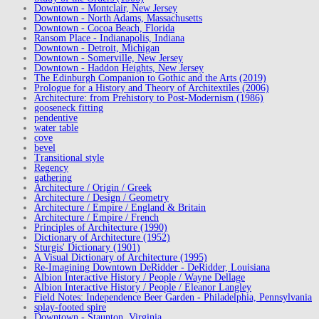
Downtown - Montclair, New Jersey
Downtown - North Adams, Massachusetts
Downtown - Cocoa Beach, Florida
Ransom Place - Indianapolis, Indiana
Downtown - Detroit, Michigan
Downtown - Somerville, New Jersey
Downtown - Haddon Heights, New Jersey
The Edinburgh Companion to Gothic and the Arts (2019)
Prologue for a History and Theory of Architextiles (2006)
Architecture: from Prehistory to Post-Modernism (1986)
gooseneck fitting
pendentive
water table
cove
bevel
Transitional style
Regency
gathering
Architecture / Origin / Greek
Architecture / Design / Geometry
Architecture / Empire / England & Britain
Architecture / Empire / French
Principles of Architecture (1990)
Dictionary of Architecture (1952)
Sturgis' Dictionary (1901)
A Visual Dictionary of Architecture (1995)
Re-Imagining Downtown DeRidder - DeRidder, Louisiana
Albion Interactive History / People / Wayne Dellage
Albion Interactive History / People / Eleanor Langley
Field Notes: Independence Beer Garden - Philadelphia, Pennsylvania
splay-footed spire
Downtown - Staunton, Virginia