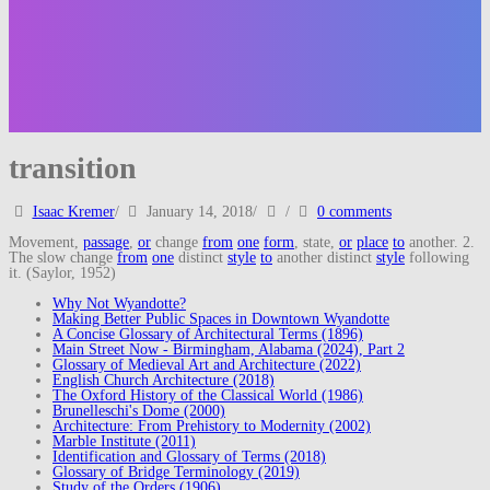
transition
Isaac Kremer
/
January 14, 2018
/
/
0 comments
Movement,
passage
,
or
change
from
one
form
, state,
or
place
to
another. 2.
The slow change
from
one
distinct
style
to
another distinct
style
following
it. (Saylor, 1952)
Why Not Wyandotte?
Making Better Public Spaces in Downtown Wyandotte
A Concise Glossary of Architectural Terms (1896)
Main Street Now - Birmingham, Alabama (2024), Part 2
Glossary of Medieval Art and Architecture (2022)
English Church Architecture (2018)
The Oxford History of the Classical World (1986)
Brunelleschi's Dome (2000)
Architecture: From Prehistory to Modernity (2002)
Marble Institute (2011)
Identification and Glossary of Terms (2018)
Glossary of Bridge Terminology (2019)
Study of the Orders (1906)