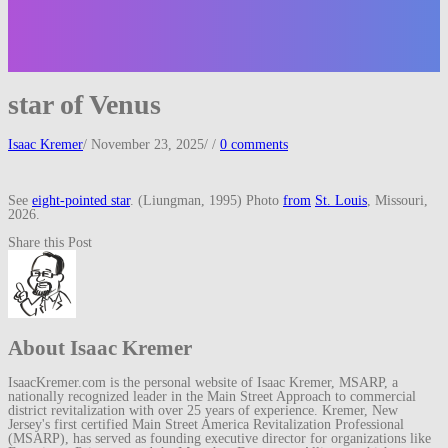
star of Venus
Isaac Kremer
/
November 23, 2025
/
/
0 comments
See
eight-pointed star
. (Liungman, 1995) Photo
from
St. Louis
, Missouri,
2026.
Share this Post
About Isaac Kremer
IsaacKremer.com is the personal website of Isaac Kremer, MSARP, a
nationally recognized leader in the Main Street Approach to commercial
district revitalization with over 25 years of experience. Kremer, New
Jersey's first certified Main Street America Revitalization Professional
(MSARP), has served as founding executive director for organizations like