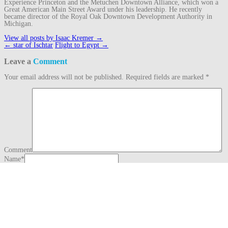
Experience Princeton and the Metuchen Downtown Alliance, which won a
Great American Main Street Award under his leadership. He recently
became director of the Royal Oak Downtown Development Authority in
Michigan.
View all posts by Isaac Kremer
→
Post
←
star of Ischtar
Flight to Egypt
→
navigation
Leave a
Comment
Your email address will not be published.
Required fields are marked
*
Comment
Name
*
Email
*
Website
This site uses Akismet to reduce spam.
Learn how your comment data is
processed.