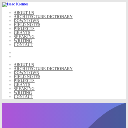
Skip
to
content
ABOUT US
ARCHITECTURE DICTIONARY
DOWNTOWN
FIELD NOTES
PROJECTS
GRANTS
SPEAKING
WRITING
CONTACT
ABOUT US
ARCHITECTURE DICTIONARY
DOWNTOWN
FIELD NOTES
PROJECTS
GRANTS
SPEAKING
WRITING
CONTACT