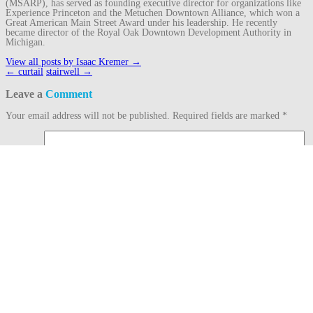
(MSARP), has served as founding executive director for organizations like
Experience Princeton and the Metuchen Downtown Alliance, which won a
Great American Main Street Award under his leadership. He recently
became director of the Royal Oak Downtown Development Authority in
Michigan.
View all posts by Isaac Kremer
→
Post
←
curtail
stairwell
→
navigation
Leave a
Comment
Your email address will not be published.
Required fields are marked
*
Comment
Name
*
Email
*
Website
This site uses Akismet to reduce spam.
Learn how your comment data is