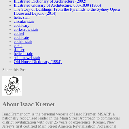
Illustrated Dictionary of Architecture (2002)
Illustrated Glossary of Architecture, 850-1830 (1966)
The Story of Buildings: From the Pyramids to the Sydney Opera
House and Beyond (2014)
helix stair
circular stair
cochleary
corkscrew stair
coakel
cochleate
cockle stair
cokel
dancer
helical stair
solid newel stair
Old House Dictionary (1994)
Share this Post
About Isaac Kremer
IsaacKremer.com is the personal website of Isaac Kremer, MSARP, a
nationally recognized leader in the Main Street Approach to commercial
district revitalization with over 25 years of experience. Kremer, New
Jersey's first certified Main Street America Revitalization Professional