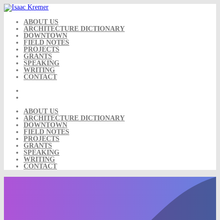
Skip
to
content
ABOUT US
ARCHITECTURE DICTIONARY
DOWNTOWN
FIELD NOTES
PROJECTS
GRANTS
SPEAKING
WRITING
CONTACT
ABOUT US
ARCHITECTURE DICTIONARY
DOWNTOWN
FIELD NOTES
PROJECTS
GRANTS
SPEAKING
WRITING
CONTACT