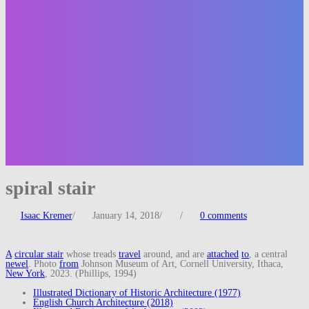
spiral stair
Isaac Kremer
/
January 14, 2018
/
/
0 comments
A
circular stair
whose treads
travel
around, and are
attached
to
, a central
newel
. Photo
from
Johnson Museum of Art, Cornell University, Ithaca,
New York
, 2023. (Phillips, 1994)
Illustrated Dictionary of Historic Architecture (1977)
English Church Architecture (2018)